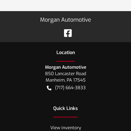
Morgan Automotive
Location
Morgan Automotive
850 Lancaster Road
Manheim
,
PA
17545
(717) 664-3833
Quick Links
View inventory