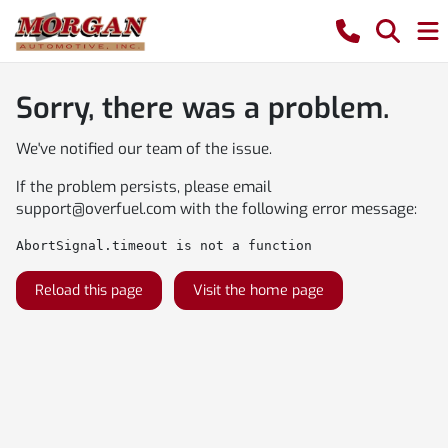
Sorry, there was a problem.
We've notified our team of the issue.
If the problem persists, please email
support@overfuel.com
with the following error message:
AbortSignal.timeout is not a function
Reload this page
Visit the home page