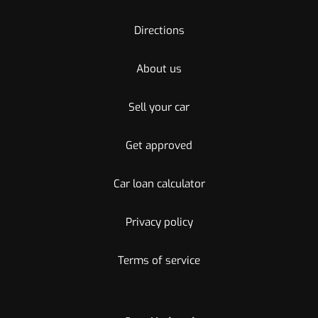
Directions
About us
Sell your car
Get approved
Car loan calculator
Privacy policy
Terms of service