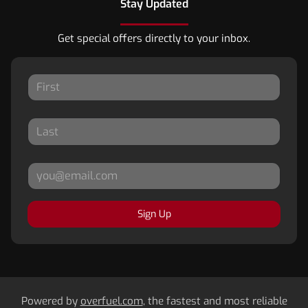
Stay Updated
Get special offers directly to your inbox.
Sign Up
Powered by
overfuel.com
, the fastest and most reliable