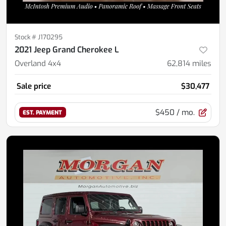
Stock #
J170295
2021 Jeep Grand Cherokee L
Overland 4x4
62,814
miles
Sale price
$30,477
$450
/ mo.
EST. PAYMENT