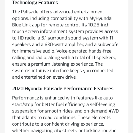
Technology Features
The Palisade offers advanced entertainment
options, including compatibility with MyHyundai
Blue Link app for remote control. Its 10.25-inch
touch screen infotainment system provides access
to HD radio, a 5.1 surround sound system with 11
speakers and a 630-watt amplifier, and a subwoofer
for immersive audio. Voice-operated hands-free
calling and radio, along with a total of 11 speakers,
ensure a premium listening experience. The
system's intuitive interface keeps you connected
and entertained on every drive.
2020 Hyundai Palisade Performance Features
Performance is enhanced with features like auto
start/stop for better fuel efficiency, a self-leveling
suspension for smooth rides, and on-demand 4WD
that adapts to road conditions. These elements
contribute to a confident driving experience,
whether navigating city streets or tackling rougher