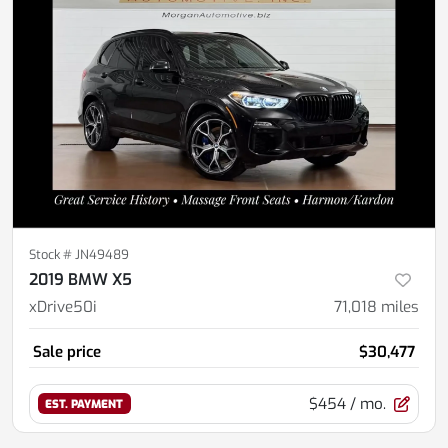
Stock #
JN49489
2019 BMW X5
xDrive50i
71,018
miles
Sale price
$30,477
$454
/ mo.
EST. PAYMENT