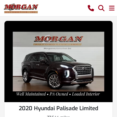
2020 Hyundai Palisade Limited