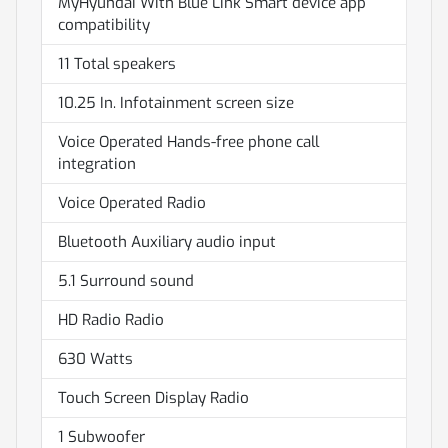
MyHyundai With Blue Link Smart device app
compatibility
11 Total speakers
10.25 In. Infotainment screen size
Voice Operated Hands-free phone call
integration
Voice Operated Radio
Bluetooth Auxiliary audio input
5.1 Surround sound
HD Radio Radio
630 Watts
Touch Screen Display Radio
1 Subwoofer