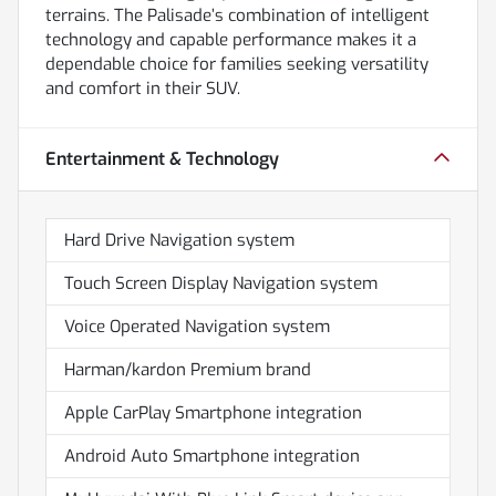
terrains. The Palisade’s combination of intelligent
technology and capable performance makes it a
dependable choice for families seeking versatility
and comfort in their SUV.
Entertainment & Technology
Hard Drive Navigation system
Touch Screen Display Navigation system
Voice Operated Navigation system
Harman/kardon Premium brand
Apple CarPlay Smartphone integration
Android Auto Smartphone integration