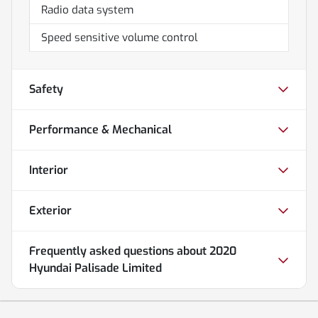
Radio data system
Speed sensitive volume control
Safety
Performance & Mechanical
Interior
Exterior
Frequently asked questions about
2020
Hyundai Palisade Limited