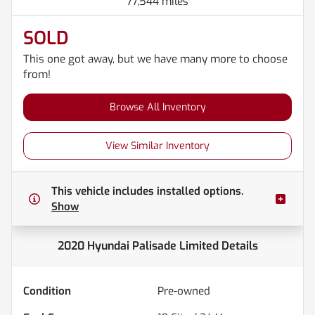
77,544 miles
SOLD
This one got away, but we have many more to choose
from!
Browse All Inventory
View Similar Inventory
This vehicle includes
installed options.
Show
2020 Hyundai Palisade Limited
Details
Condition
Pre-owned