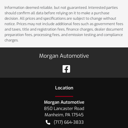
Information deemed reliable, but not guaranteed. Interested parties
should confirm all data before relying on it to make a purchase
decision. All prices and specifications are subject to change without
notice. Prices may not include additional fees such as government fees
and taxes, title and registration fees, finance charges, dealer document
preparation fees, processing fees, and emission testing and compliance
charges.
Morgan Automotive
Location
Morgan Automotive
850 Lancaster Road
Manheim
,
PA
17545
(717) 664-3833