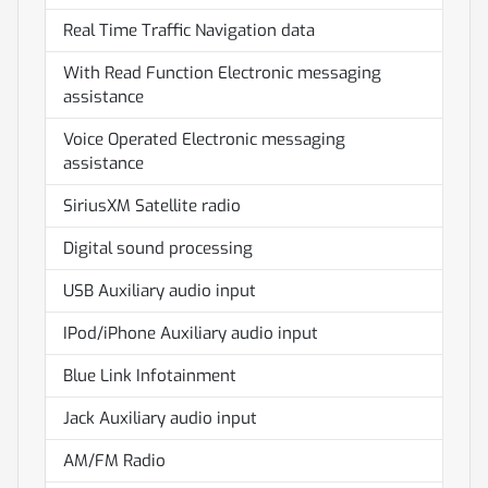
Real Time Traffic Navigation data
With Read Function Electronic messaging
assistance
Voice Operated Electronic messaging
assistance
SiriusXM Satellite radio
Digital sound processing
USB Auxiliary audio input
IPod/iPhone Auxiliary audio input
Blue Link Infotainment
Jack Auxiliary audio input
AM/FM Radio