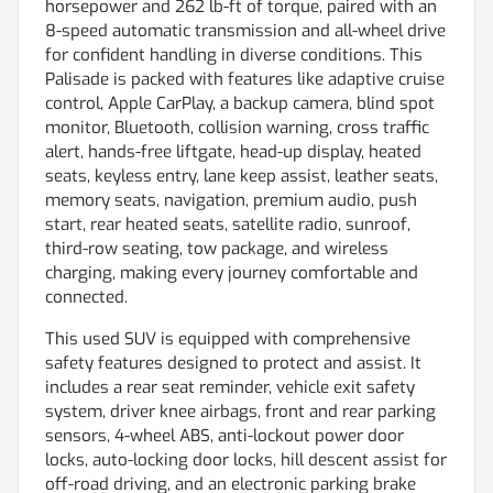
horsepower and 262 lb-ft of torque, paired with an
8-speed automatic transmission and all-wheel drive
for confident handling in diverse conditions. This
Palisade is packed with features like adaptive cruise
control, Apple CarPlay, a backup camera, blind spot
monitor, Bluetooth, collision warning, cross traffic
alert, hands-free liftgate, head-up display, heated
seats, keyless entry, lane keep assist, leather seats,
memory seats, navigation, premium audio, push
start, rear heated seats, satellite radio, sunroof,
third-row seating, tow package, and wireless
charging, making every journey comfortable and
connected.
This used SUV is equipped with comprehensive
safety features designed to protect and assist. It
includes a rear seat reminder, vehicle exit safety
system, driver knee airbags, front and rear parking
sensors, 4-wheel ABS, anti-lockout power door
locks, auto-locking door locks, hill descent assist for
off-road driving, and an electronic parking brake