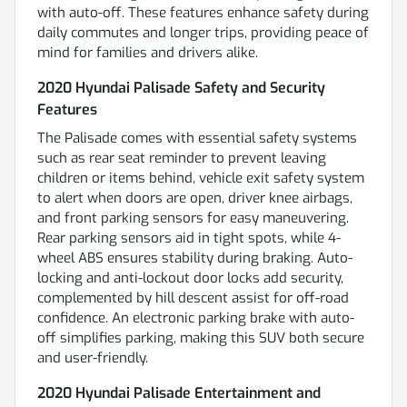
with auto-off. These features enhance safety during
daily commutes and longer trips, providing peace of
mind for families and drivers alike.
2020 Hyundai Palisade Safety and Security
Features
The Palisade comes with essential safety systems
such as rear seat reminder to prevent leaving
children or items behind, vehicle exit safety system
to alert when doors are open, driver knee airbags,
and front parking sensors for easy maneuvering.
Rear parking sensors aid in tight spots, while 4-
wheel ABS ensures stability during braking. Auto-
locking and anti-lockout door locks add security,
complemented by hill descent assist for off-road
confidence. An electronic parking brake with auto-
off simplifies parking, making this SUV both secure
and user-friendly.
2020 Hyundai Palisade Entertainment and