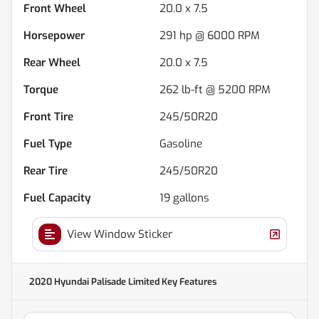
Front Wheel
20.0 x 7.5
Horsepower
291 hp @ 6000 RPM
Rear Wheel
20.0 x 7.5
Torque
262 lb-ft @ 5200 RPM
Front Tire
245/50R20
Fuel Type
Gasoline
Rear Tire
245/50R20
Fuel Capacity
19
gallons
View Window Sticker
2020 Hyundai Palisade Limited
Key Features