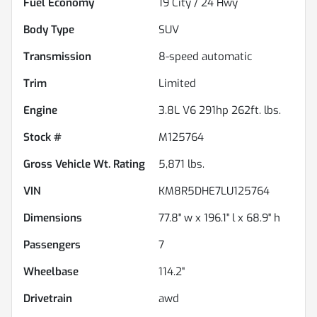
Fuel Economy
19
City /
24
Hwy
Body Type
SUV
Transmission
8-speed automatic
Trim
Limited
Engine
3.8L V6 291hp 262ft. lbs.
Stock #
M125764
Gross Vehicle Wt. Rating
5,871
lbs.
VIN
KM8R5DHE7LU125764
Dimensions
77.8" w x 196.1" l x 68.9" h
Passengers
7
Wheelbase
114.2"
Drivetrain
awd