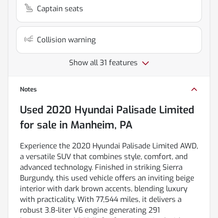
Captain seats
Collision warning
Show all 31 features
Notes
Used
2020 Hyundai Palisade Limited
for sale
in
Manheim, PA
Experience the 2020 Hyundai Palisade Limited AWD,
a versatile SUV that combines style, comfort, and
advanced technology. Finished in striking Sierra
Burgundy, this used vehicle offers an inviting beige
interior with dark brown accents, blending luxury
with practicality. With 77,544 miles, it delivers a
robust 3.8-liter V6 engine generating 291