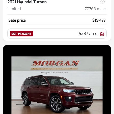
2021 Hyundai Tucson
Limited
77,768
miles
Sale price
$19,477
$287
/ mo.
EST. PAYMENT