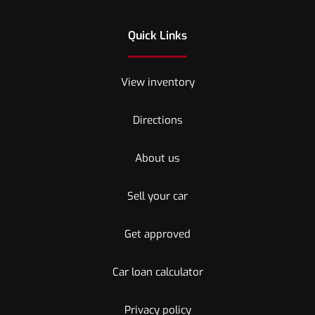
Quick Links
View inventory
Directions
About us
Sell your car
Get approved
Car loan calculator
Privacy policy