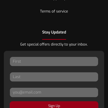
Terms of service
Stay Updated
Get special offers directly to your inbox.
Sign Up