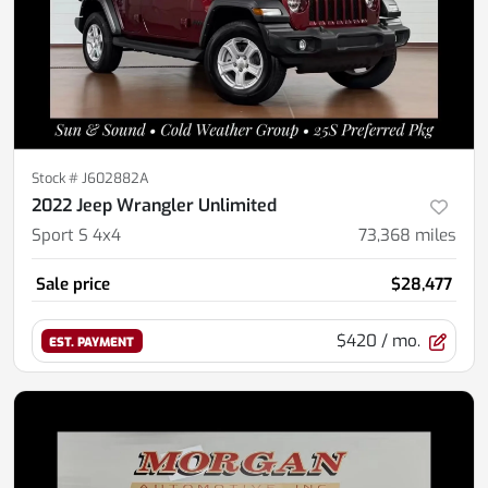
Stock #
J602882A
2022 Jeep Wrangler Unlimited
Sport S 4x4
73,368
miles
Sale price
$28,477
$420
/ mo.
EST. PAYMENT