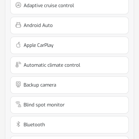
Adaptive cruise control
Android Auto
Apple CarPlay
Automatic climate control
Backup camera
Blind spot monitor
Bluetooth