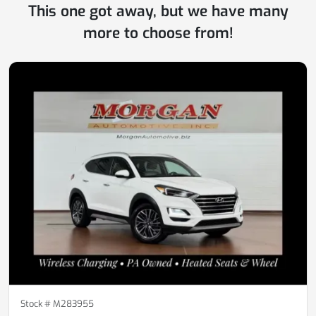
This one got away, but we have many
more to choose from!
Stock #
M283955