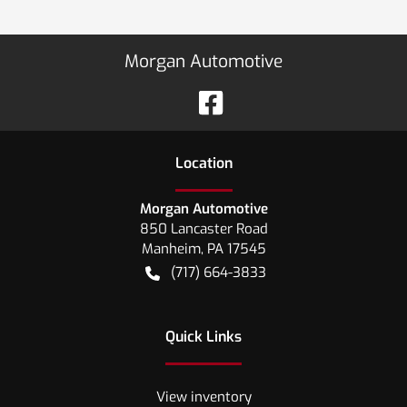
Morgan Automotive
Location
Morgan Automotive
850 Lancaster Road
Manheim
,
PA
17545
(717) 664-3833
Quick Links
View inventory