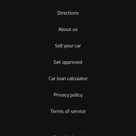
Directions
About us
Sell your car
Get approved
Car loan calculator
Privacy policy
Terms of service