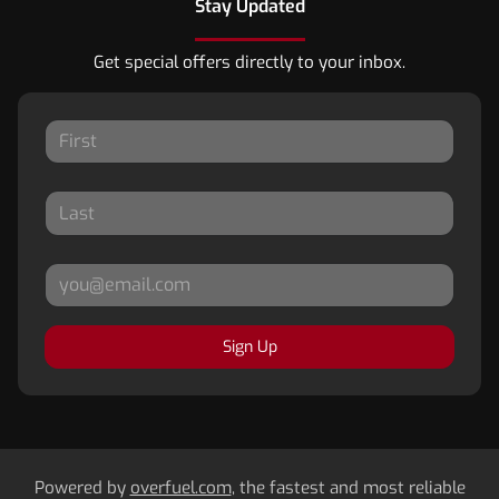
Stay Updated
Get special offers directly to your inbox.
Sign Up
Powered by
overfuel.com
, the fastest and most reliable