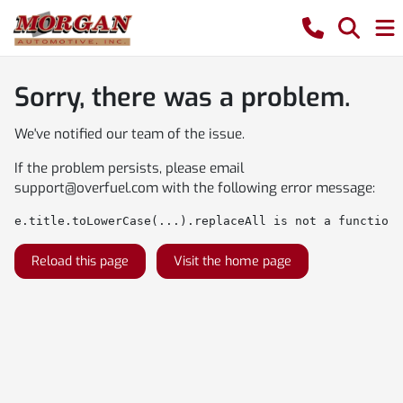
Sorry, there was a problem.
We've notified our team of the issue.
If the problem persists, please email
support@overfuel.com
with the following error message:
e.title.toLowerCase(...).replaceAll is not a function
Reload this page
Visit the home page