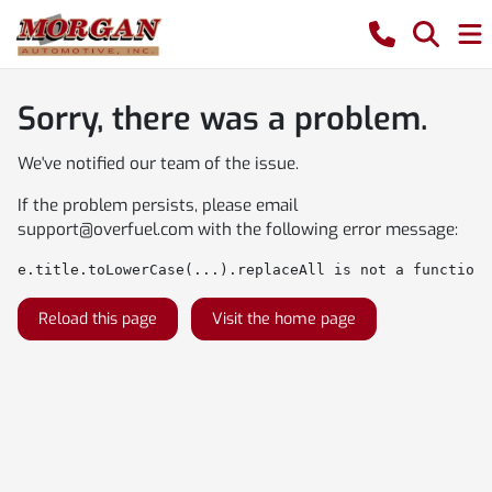
Sorry, there was a problem.
We've notified our team of the issue.
If the problem persists, please email
support@overfuel.com
with the following error message:
e.title.toLowerCase(...).replaceAll is not a function
Reload this page
Visit the home page