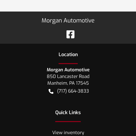
Morgan Automotive
Location
Morgan Automotive
850 Lancaster Road
Manheim
,
PA
17545
(717) 664-3833
Quick Links
View inventory