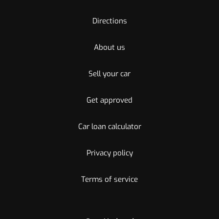
Directions
About us
Sell your car
Get approved
Car loan calculator
Privacy policy
Terms of service