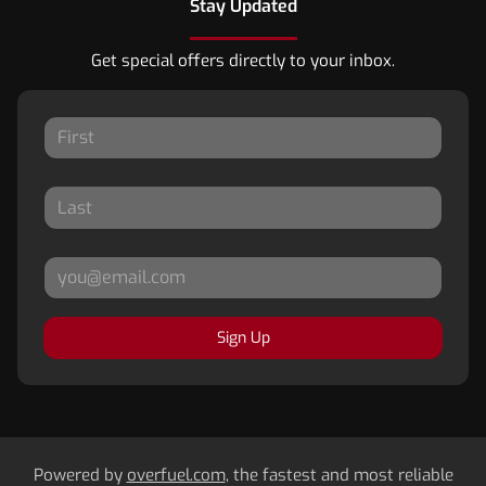
Stay Updated
Get special offers directly to your inbox.
Sign Up
Powered by
overfuel.com
, the fastest and most reliable