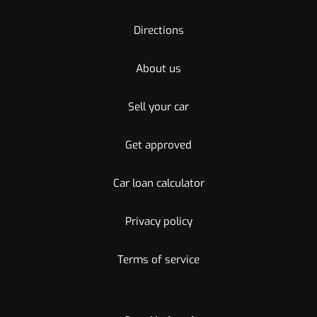
Directions
About us
Sell your car
Get approved
Car loan calculator
Privacy policy
Terms of service