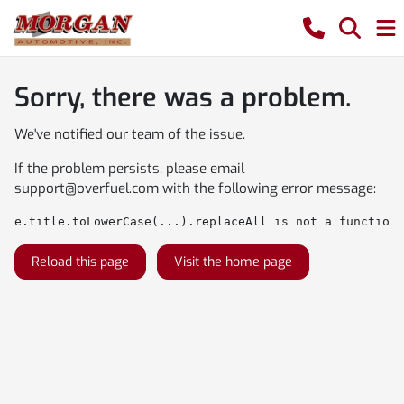
Sorry, there was a problem.
We've notified our team of the issue.
If the problem persists, please email
support@overfuel.com
with the following error message:
e.title.toLowerCase(...).replaceAll is not a function
Reload this page
Visit the home page