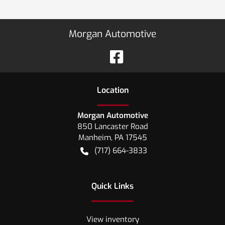
Morgan Automotive
Location
Morgan Automotive
850 Lancaster Road
Manheim
,
PA
17545
(717) 664-3833
Quick Links
View inventory