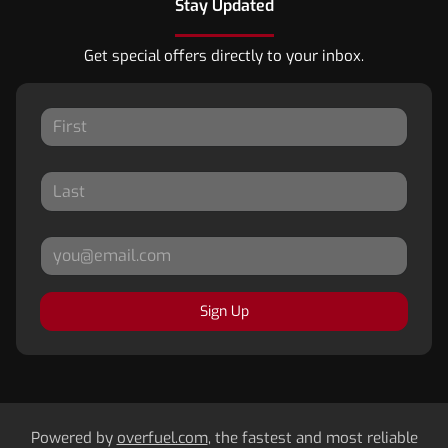
Stay Updated
Get special offers directly to your inbox.
Sign Up
Powered by
overfuel.com
, the fastest and most reliable