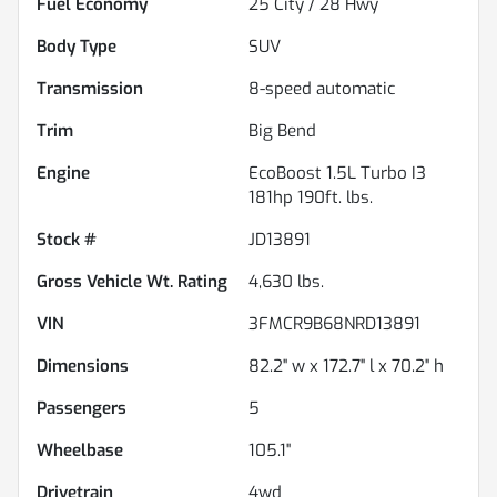
Fuel Economy
25
City /
28
Hwy
Body Type
SUV
Transmission
8-speed automatic
Trim
Big Bend
Engine
EcoBoost 1.5L Turbo I3
181hp 190ft. lbs.
Stock #
JD13891
Gross Vehicle Wt. Rating
4,630
lbs.
VIN
3FMCR9B68NRD13891
Dimensions
82.2" w x 172.7" l x 70.2" h
Passengers
5
Wheelbase
105.1"
Drivetrain
4wd