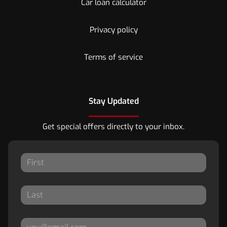
Car loan calculator
Privacy policy
Terms of service
Stay Updated
Get special offers directly to your inbox.