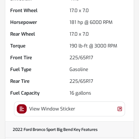
Front Wheel
17.0 x 7.0
Horsepower
181 hp @ 6000 RPM
Rear Wheel
17.0 x 7.0
Torque
190 lb-ft @ 3000 RPM
Front Tire
225/65R17
Fuel Type
Gasoline
Rear Tire
225/65R17
Fuel Capacity
16
gallons
View Window Sticker
2022 Ford Bronco Sport Big Bend
Key Features