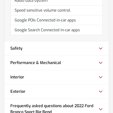
Radio data system
Speed sensitive volume control
Google POIs Connected in-car apps
Google Search Connected in-car apps
Safety
Performance & Mechanical
Interior
Exterior
Frequently asked questions about
2022 Ford
Bronco Sport Big Bend