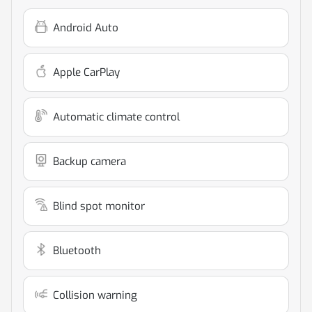
Android Auto
Apple CarPlay
Automatic climate control
Backup camera
Blind spot monitor
Bluetooth
Collision warning