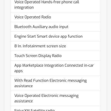
Voice Operated Hands-free phone call
integration
Voice Operated Radio
Bluetooth Auxiliary audio input
Engine Start Smart device app function
8 In. Infotainment screen size
Touch Screen Display Radio
App Marketplace Integration Connected in-car
apps
With Read Function Electronic messaging
assistance
Voice Operated Electronic messaging
assistance
SiriusXM Satellite radio