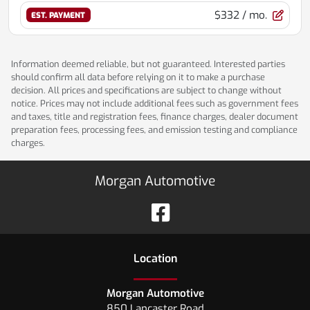
$332
/ mo.
EST. PAYMENT
Information deemed reliable, but not guaranteed. Interested parties
should confirm all data before relying on it to make a purchase
decision. All prices and specifications are subject to change without
notice. Prices may not include additional fees such as government fees
and taxes, title and registration fees, finance charges, dealer document
preparation fees, processing fees, and emission testing and compliance
charges.
Morgan Automotive
Location
Morgan Automotive
850 Lancaster Road