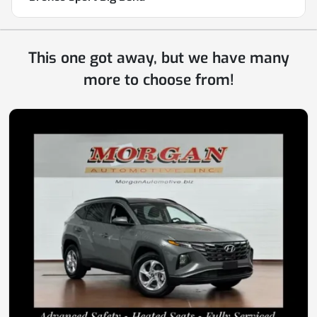
This one got away, but we have many
more to choose from!