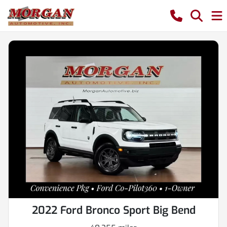
2022 Ford Bronco Sport Big Bend