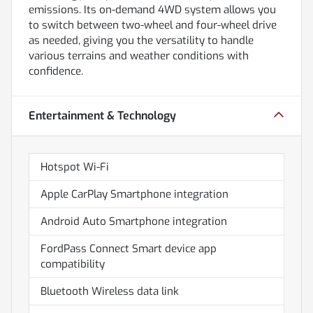
emissions. Its on-demand 4WD system allows you
to switch between two-wheel and four-wheel drive
as needed, giving you the versatility to handle
various terrains and weather conditions with
confidence.
Entertainment & Technology
Hotspot Wi-Fi
Apple CarPlay Smartphone integration
Android Auto Smartphone integration
FordPass Connect Smart device app
compatibility
Bluetooth Wireless data link