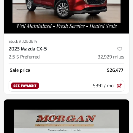
Stock #
J250514
2023 Mazda CX-5
2.5 S Preferred
32,929
miles
Sale price
$26,477
$391
/ mo.
EST. PAYMENT