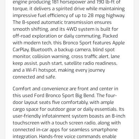
engine producing 181 horsepower and 190 lb-ft of
torque, it delivers a spirited drive while maintaining
impressive fuel efficiency of up to 28 mpg highway.
The 8-speed automatic transmission ensures
smooth shifting, and its 4WD system is built for
off-road exploration or daily commuting. Packed
with modern tech, this Bronco Sport features Apple
CarPlay, Bluetooth, a backup camera, blind spot
monitor, collision warning, cross traffic alert, lane
keep assist, push start, satellite radio readiness,
and a Wi-Fi hotspot, making every journey
connected and safe.
Comfort and convenience are front and center in
this used Ford Bronco Sport Big Bend. The four-
door layout seats five comfortably, with ample
cargo space for outdoor gear or daily essentials. Its
user-friendly infotainment system boasts an 8-inch
touchscreen with a touch screen radio, along with
connected in-car apps for seamless smartphone
integration. Hands-free voice commands enable