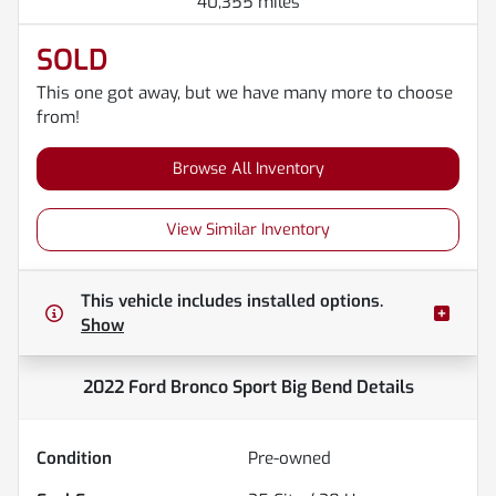
40,355 miles
SOLD
This one got away, but we have many more to choose
from!
Browse All Inventory
View Similar Inventory
This vehicle includes
installed options.
Show
2022 Ford Bronco Sport Big Bend
Details
Condition
Pre-owned