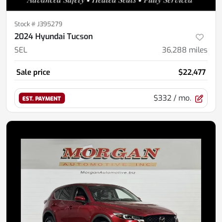
Stock #
J395279
2024 Hyundai Tucson
SEL
36,288
miles
Sale price
$22,477
$332
/ mo.
EST. PAYMENT