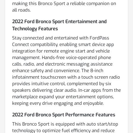
making this Bronco Sport a reliable companion on
all roads.
2022 Ford Bronco Sport Entertainment and
Technology Features
Stay connected and entertained with FordPass
Connect compatibility, enabling smart device app
integration for remote engine start and vehicle
management. Hands-free voice-operated phone
calls, radio, and electronic messaging assistance
enhance safety and convenience. The 8-inch
infotainment touchscreen with a touch screen radio
provides intuitive control, complemented by six
speakers delivering clear audio. In-car apps from the
marketplace expand your entertainment options,
keeping every drive engaging and enjoyable.
2022 Ford Bronco Sport Performance Features
This Bronco Sport is equipped with auto start/stop
technology to optimize fuel efficiency and reduce