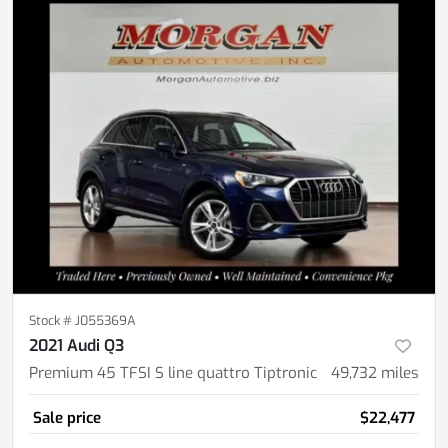
Stock #
J055369A
2021 Audi Q3
Premium 45 TFSI S line quattro Tiptronic
49,732
miles
Sale price
$22,477