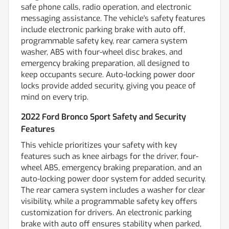
safe phone calls, radio operation, and electronic
messaging assistance. The vehicle's safety features
include electronic parking brake with auto off,
programmable safety key, rear camera system
washer, ABS with four-wheel disc brakes, and
emergency braking preparation, all designed to
keep occupants secure. Auto-locking power door
locks provide added security, giving you peace of
mind on every trip.
2022 Ford Bronco Sport Safety and Security
Features
This vehicle prioritizes your safety with key
features such as knee airbags for the driver, four-
wheel ABS, emergency braking preparation, and an
auto-locking power door system for added security.
The rear camera system includes a washer for clear
visibility, while a programmable safety key offers
customization for drivers. An electronic parking
brake with auto off ensures stability when parked,