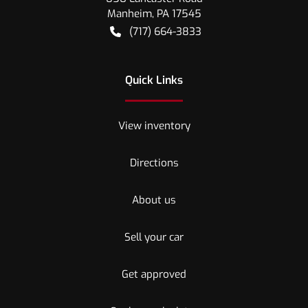
Manheim
,
PA
17545
(717) 664-3833
Quick Links
View inventory
Directions
About us
Sell your car
Get approved