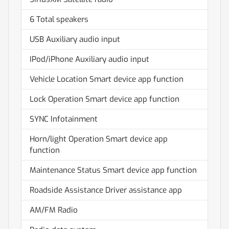
6 Total speakers
USB Auxiliary audio input
IPod/iPhone Auxiliary audio input
Vehicle Location Smart device app function
Lock Operation Smart device app function
SYNC Infotainment
Horn/light Operation Smart device app
function
Maintenance Status Smart device app function
Roadside Assistance Driver assistance app
AM/FM Radio