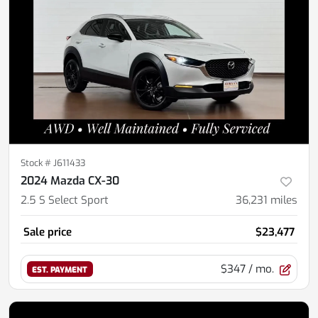
Stock #
J611433
2024 Mazda CX-30
2.5 S Select Sport
36,231
miles
Sale price
$23,477
$347
/ mo.
EST. PAYMENT