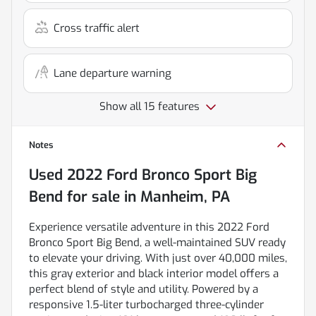
Cross traffic alert
Lane departure warning
Show all 15 features
Notes
Used
2022 Ford Bronco Sport Big
Bend
for sale
in
Manheim, PA
Experience versatile adventure in this 2022 Ford
Bronco Sport Big Bend, a well-maintained SUV ready
to elevate your driving. With just over 40,000 miles,
this gray exterior and black interior model offers a
perfect blend of style and utility. Powered by a
responsive 1.5-liter turbocharged three-cylinder