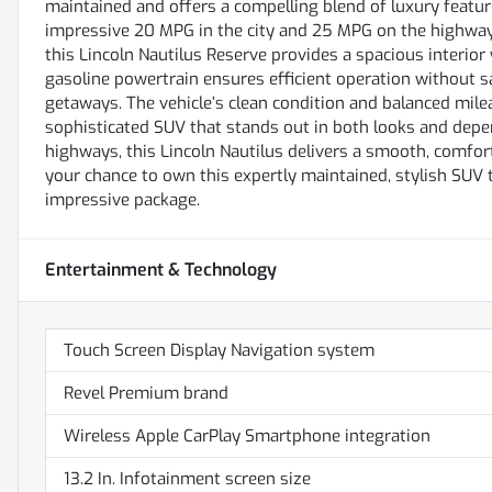
maintained and offers a compelling blend of luxury feature
impressive 20 MPG in the city and 25 MPG on the highway
this Lincoln Nautilus Reserve provides a spacious interio
gasoline powertrain ensures efficient operation without s
getaways. The vehicle’s clean condition and balanced mil
sophisticated SUV that stands out in both looks and depen
highways, this Lincoln Nautilus delivers a smooth, comfort
your chance to own this expertly maintained, stylish SUV 
impressive package.
Entertainment & Technology
Touch Screen Display Navigation system
Revel Premium brand
Wireless Apple CarPlay Smartphone integration
13.2 In. Infotainment screen size