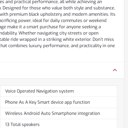
s and practical performance, all while achieving an
. Designed for those who value both style and substance,
r with premium black upholstery and modern amenities. Its
acrificing power, ideal for daily commutes or weekend
eage make it a smart purchase for anyone seeking a
dability. Whether navigating city streets or open
able ride wrapped in a striking white exterior. Don’t miss
that combines luxury, performance, and practicality in one
Voice Operated Navigation system
Phone As A Key Smart device app function
Wireless Android Auto Smartphone integration
13 Total speakers