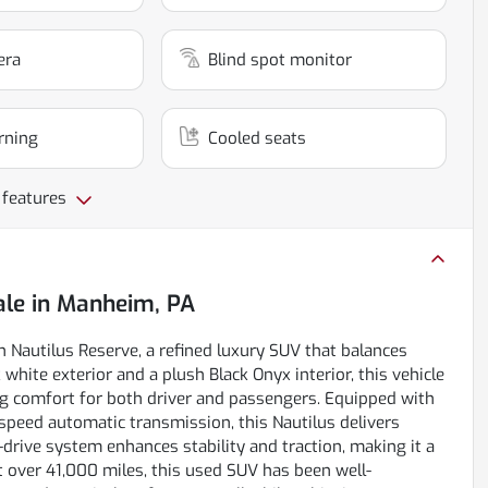
era
Blind spot monitor
rning
Cooled seats
 features
ale
in
Manheim, PA
n Nautilus Reserve, a refined luxury SUV that balances
 white exterior and a plush Black Onyx interior, this vehicle
g comfort for both driver and passengers. Equipped with
8-speed automatic transmission, this Nautilus delivers
drive system enhances stability and traction, making it a
ust over 41,000 miles, this used SUV has been well-