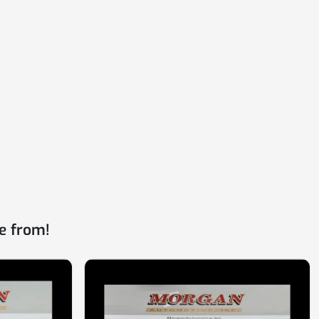
e from!