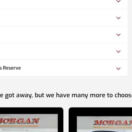
us Reserve
ne got away, but we have many more to choos