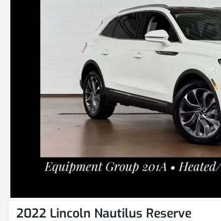
2022 Lincoln Nautilus Reserve