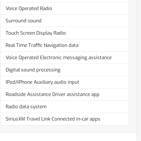
Voice Operated Radio
Surround sound
Touch Screen Display Radio
Real Time Traffic Navigation data
Voice Operated Electronic messaging assistance
Digital sound processing
IPod/iPhone Auxiliary audio input
Roadside Assistance Driver assistance app
Radio data system
SiriusXM Travel Link Connected in-car apps