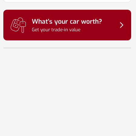
What's your car worth?
Get your trade-in value