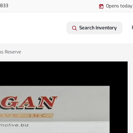
3833
Opens today
Search Inventory
us Reserve