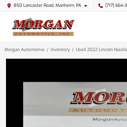
850 Lancaster Road, Manheim, PA
(717) 664-
Morgan Automotive
Inventory
Used 2022 Lincoln Nautil