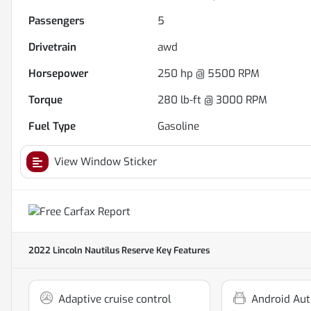
Passengers
5
Drivetrain
awd
Horsepower
250 hp @ 5500 RPM
Torque
280 lb-ft @ 3000 RPM
Fuel Type
Gasoline
View Window Sticker
2022 Lincoln Nautilus Reserve
Key Features
Adaptive cruise control
Android Aut