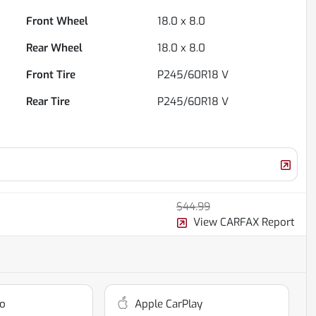
Front Wheel
18.0 x 8.0
Rear Wheel
18.0 x 8.0
Front Tire
P245/60R18 V
Rear Tire
P245/60R18 V
$44.99
View CARFAX Report
o
Apple CarPlay