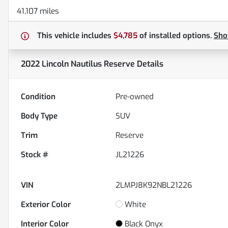
41,107 miles
This vehicle includes
$4,785
of
installed options.
Sh
2022 Lincoln Nautilus Reserve
Details
Condition
Pre-owned
Body Type
SUV
Trim
Reserve
Stock #
JL21226
VIN
2LMPJ8K92NBL21226
Exterior Color
White
Interior Color
Black Onyx