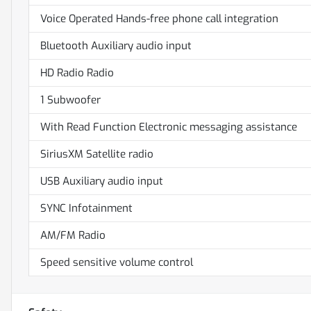
Voice Operated Hands-free phone call integration
Bluetooth Auxiliary audio input
HD Radio Radio
1 Subwoofer
With Read Function Electronic messaging assistance
SiriusXM Satellite radio
USB Auxiliary audio input
SYNC Infotainment
AM/FM Radio
Speed sensitive volume control