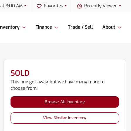
 at 9:00 AM
Favorites
Recently Viewed
Inventory
Finance
Trade / Sell
About
SOLD
This one got away, but we have many more to
choose from!
Browse All Inventory
View Similar Inventory