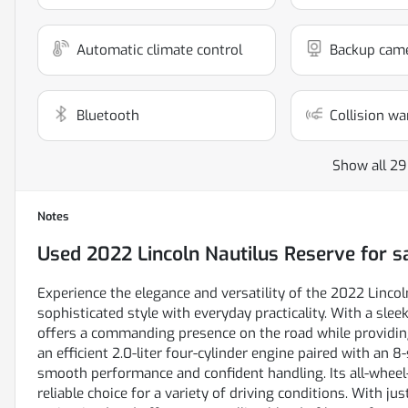
Automatic climate control
Backup cam
Bluetooth
Collision wa
Show all 29
Notes
Used
2022 Lincoln Nautilus Reserve
for s
Experience the elegance and versatility of the 2022 Lincol
sophisticated style with everyday practicality. With a sleek
offers a commanding presence on the road while providin
an efficient 2.0-liter four-cylinder engine paired with an 
smooth performance and confident handling. Its all-wheel-
reliable choice for a variety of driving conditions. With j