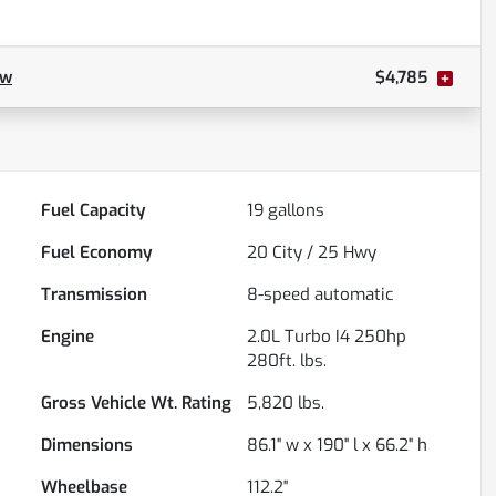
ow
$4,785
Fuel Capacity
19
gallons
Fuel Economy
20
City /
25
Hwy
Transmission
8-speed automatic
Engine
2.0L Turbo I4 250hp
280ft. lbs.
Gross Vehicle Wt. Rating
5,820
lbs.
Dimensions
86.1" w x 190" l x 66.2" h
Wheelbase
112.2"