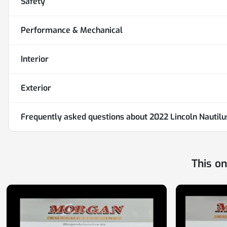
Safety
Performance & Mechanical
Interior
Exterior
Frequently asked questions about
2022 Lincoln Nautil
This o