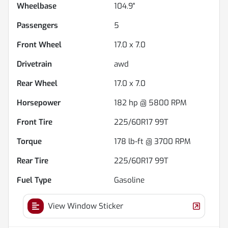
Wheelbase
104.9"
Passengers
5
Front Wheel
17.0 x 7.0
Drivetrain
awd
Rear Wheel
17.0 x 7.0
Horsepower
182 hp @ 5800 RPM
Front Tire
225/60R17 99T
Torque
178 lb-ft @ 3700 RPM
Rear Tire
225/60R17 99T
Fuel Type
Gasoline
View Window Sticker