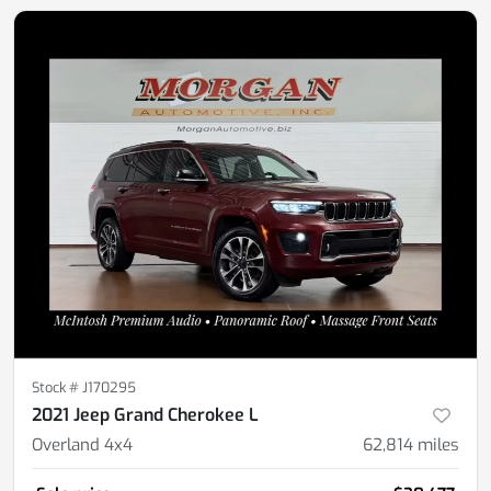
Stock #
J170295
2021 Jeep Grand Cherokee L
Overland 4x4
62,814
miles