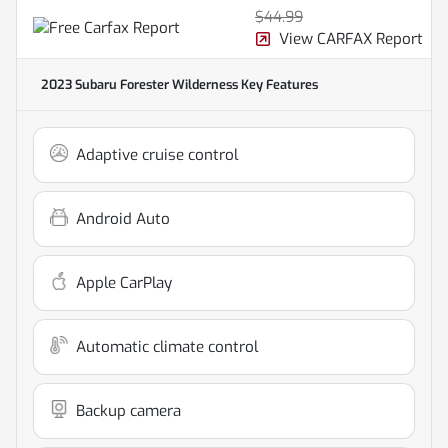
$44.99
View CARFAX Report
2023 Subaru Forester Wilderness
Key Features
Adaptive cruise control
Android Auto
Apple CarPlay
Automatic climate control
Backup camera