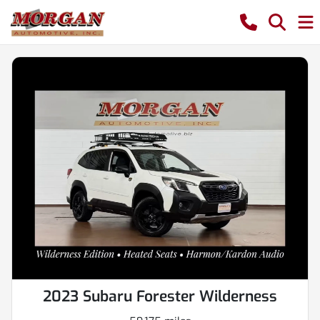
2023 Subaru Forester Wilderness