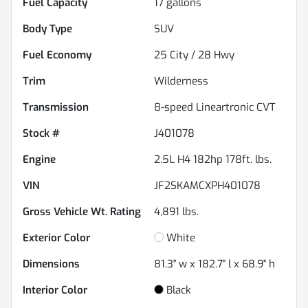
Fuel Capacity
17
gallons
Body Type
SUV
Fuel Economy
25
City /
28
Hwy
Trim
Wilderness
Transmission
8-speed Lineartronic CVT
Stock #
J401078
Engine
2.5L H4 182hp 178ft. lbs.
VIN
JF2SKAMCXPH401078
Gross Vehicle Wt. Rating
4,891
lbs.
Exterior Color
White
Dimensions
81.3" w x 182.7" l x 68.9" h
Interior Color
Black