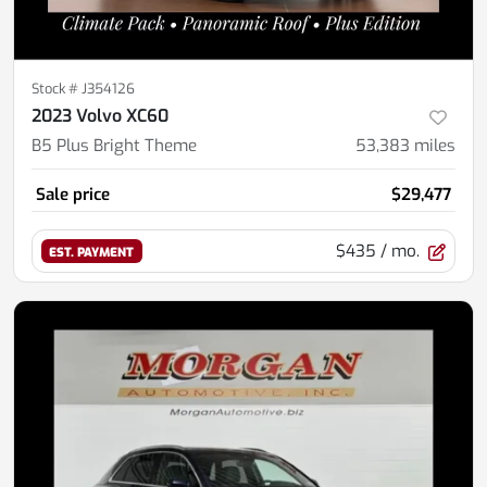
Stock #
J354126
2023 Volvo XC60
B5 Plus Bright Theme
53,383
miles
Sale price
$29,477
$435
/ mo.
EST. PAYMENT