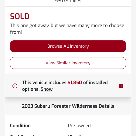
59,175 miles
SOLD
This one got away, but we have many more to choose
from!
Browse All Inventory
View Similar Inventory
This vehicle includes
$1,850
of
installed
options.
Show
2023 Subaru Forester Wilderness
Details
Condition
Pre-owned