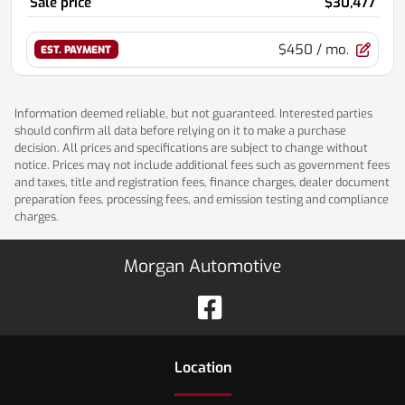
Sale price
$30,477
$450
/ mo.
EST. PAYMENT
Information deemed reliable, but not guaranteed. Interested parties
should confirm all data before relying on it to make a purchase
decision. All prices and specifications are subject to change without
notice. Prices may not include additional fees such as government fees
and taxes, title and registration fees, finance charges, dealer document
preparation fees, processing fees, and emission testing and compliance
charges.
Morgan Automotive
Location