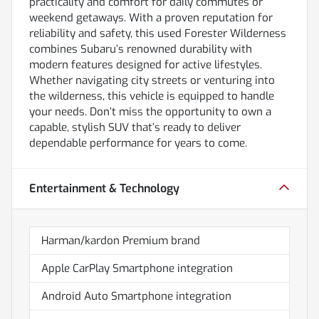
practicality and comfort for daily commutes or
weekend getaways. With a proven reputation for
reliability and safety, this used Forester Wilderness
combines Subaru’s renowned durability with
modern features designed for active lifestyles.
Whether navigating city streets or venturing into
the wilderness, this vehicle is equipped to handle
your needs. Don’t miss the opportunity to own a
capable, stylish SUV that’s ready to deliver
dependable performance for years to come.
Entertainment & Technology
Harman/kardon Premium brand
Apple CarPlay Smartphone integration
Android Auto Smartphone integration