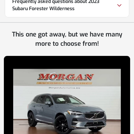
Frequently asked questions about
2023
Subaru Forester Wilderness
This one got away, but we have many
more to choose from!