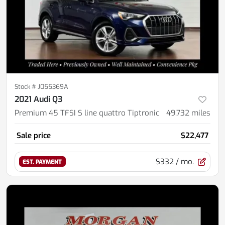
Stock #
J055369A
2021 Audi Q3
Premium 45 TFSI S line quattro Tiptronic
49,732
miles
Sale price
$22,477
$332
/ mo.
EST. PAYMENT