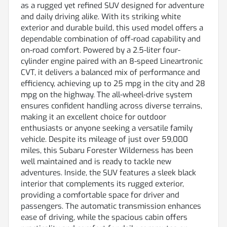
as a rugged yet refined SUV designed for adventure
and daily driving alike. With its striking white
exterior and durable build, this used model offers a
dependable combination of off-road capability and
on-road comfort. Powered by a 2.5-liter four-
cylinder engine paired with an 8-speed Lineartronic
CVT, it delivers a balanced mix of performance and
efficiency, achieving up to 25 mpg in the city and 28
mpg on the highway. The all-wheel-drive system
ensures confident handling across diverse terrains,
making it an excellent choice for outdoor
enthusiasts or anyone seeking a versatile family
vehicle. Despite its mileage of just over 59,000
miles, this Subaru Forester Wilderness has been
well maintained and is ready to tackle new
adventures. Inside, the SUV features a sleek black
interior that complements its rugged exterior,
providing a comfortable space for driver and
passengers. The automatic transmission enhances
ease of driving, while the spacious cabin offers