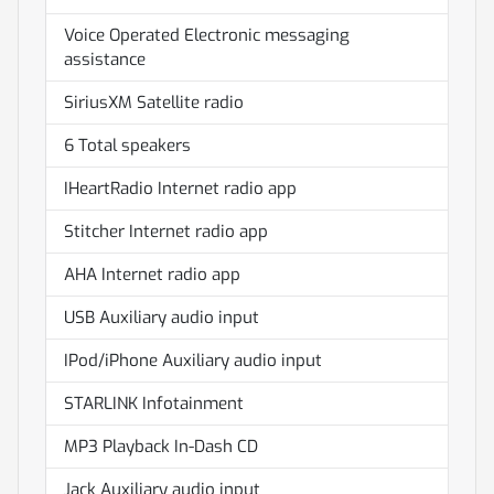
Voice Operated Electronic messaging
assistance
SiriusXM Satellite radio
6 Total speakers
IHeartRadio Internet radio app
Stitcher Internet radio app
AHA Internet radio app
USB Auxiliary audio input
IPod/iPhone Auxiliary audio input
STARLINK Infotainment
MP3 Playback In-Dash CD
Jack Auxiliary audio input