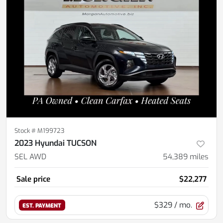
Stock #
M199723
2023 Hyundai TUCSON
SEL AWD
54,389
miles
Sale price
$22,277
$329
/ mo.
EST. PAYMENT