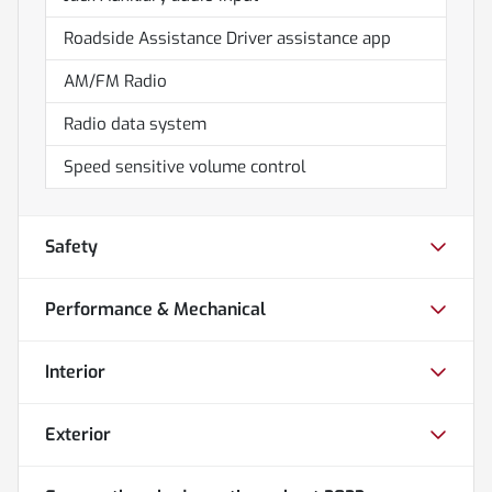
Roadside Assistance Driver assistance app
AM/FM Radio
Radio data system
Speed sensitive volume control
Safety
Performance & Mechanical
Interior
Exterior