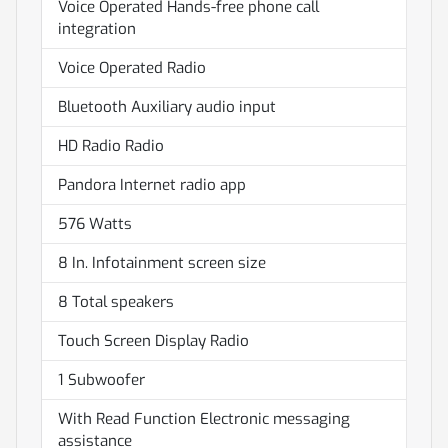
Voice Operated Hands-free phone call
integration
Voice Operated Radio
Bluetooth Auxiliary audio input
HD Radio Radio
Pandora Internet radio app
576 Watts
8 In. Infotainment screen size
8 Total speakers
Touch Screen Display Radio
1 Subwoofer
With Read Function Electronic messaging
assistance