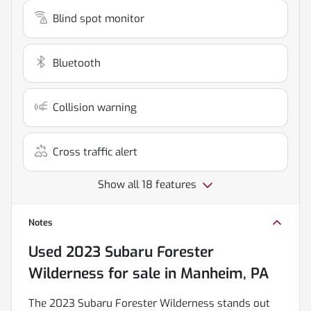
Blind spot monitor
Bluetooth
Collision warning
Cross traffic alert
Show all 18 features
Notes
Used
2023 Subaru Forester
Wilderness
for sale
in
Manheim, PA
The 2023 Subaru Forester Wilderness stands out