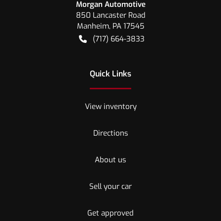
Morgan Automotive
850 Lancaster Road
Manheim
,
PA
17545
(717) 664-3833
Quick Links
View inventory
Directions
About us
Sell your car
Get approved