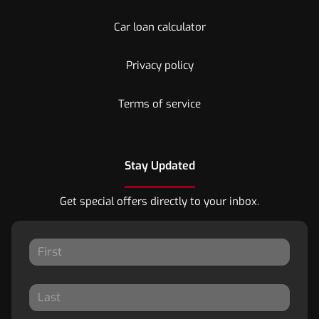
Car loan calculator
Privacy policy
Terms of service
Stay Updated
Get special offers directly to your inbox.