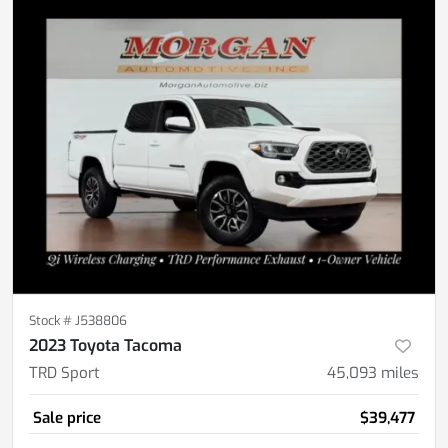
Stock #
J538806
2023 Toyota Tacoma
TRD Sport
45,093
miles
Sale price
$39,477