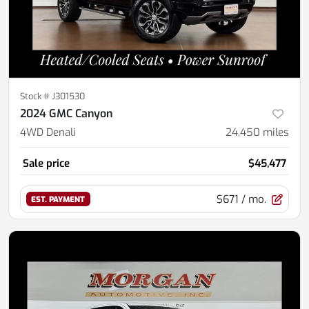
Stock #
J301530
2024 GMC Canyon
4WD Denali
24,450
miles
Sale price
$45,477
$671
/ mo.
EST. PAYMENT