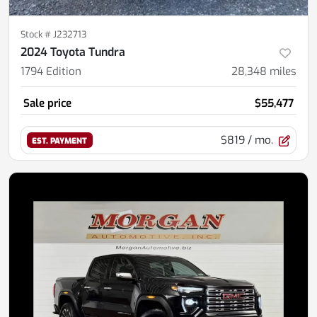
Stock #
J232713
2024 Toyota Tundra
1794 Edition
28,348
miles
Sale price
$55,477
$819
/ mo.
EST. PAYMENT