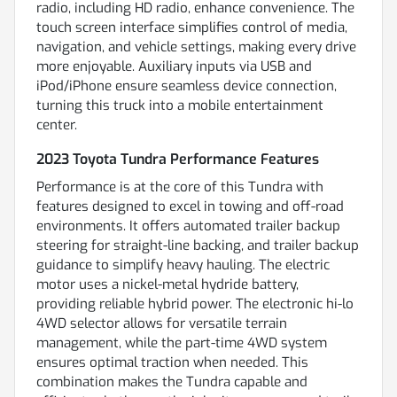
radio, including HD radio, enhance convenience. The
touch screen interface simplifies control of media,
navigation, and vehicle settings, making every drive
more enjoyable. Auxiliary inputs via USB and
iPod/iPhone ensure seamless device connection,
turning this truck into a mobile entertainment
center.
2023 Toyota Tundra Performance Features
Performance is at the core of this Tundra with
features designed to excel in towing and off-road
environments. It offers automated trailer backup
steering for straight-line backing, and trailer backup
guidance to simplify heavy hauling. The electric
motor uses a nickel-metal hydride battery,
providing reliable hybrid power. The electronic hi-lo
4WD selector allows for versatile terrain
management, while the part-time 4WD system
ensures optimal traction when needed. This
combination makes the Tundra capable and