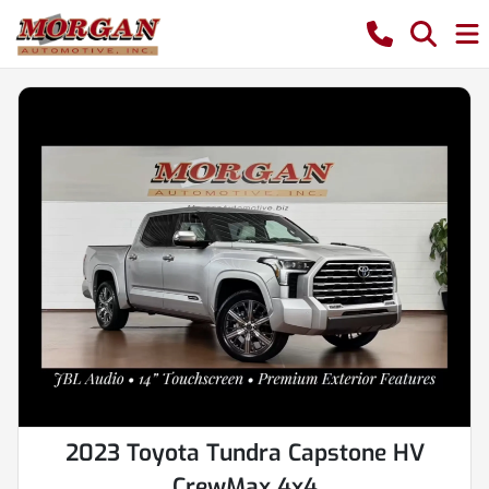
2023 Toyota Tundra Capstone HV
CrewMax 4x4