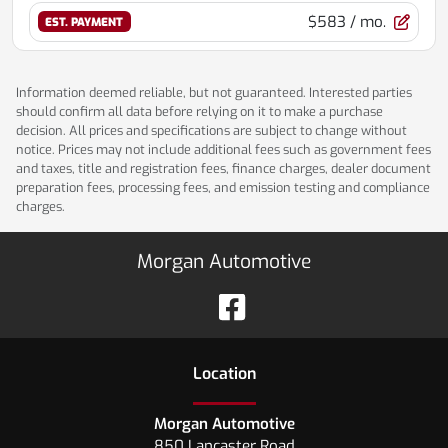
$583
/ mo.
EST. PAYMENT
Information deemed reliable, but not guaranteed. Interested parties
should confirm all data before relying on it to make a purchase
decision. All prices and specifications are subject to change without
notice. Prices may not include additional fees such as government fees
and taxes, title and registration fees, finance charges, dealer document
preparation fees, processing fees, and emission testing and compliance
charges.
Morgan Automotive
Location
Morgan Automotive
850 Lancaster Road