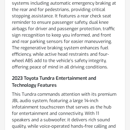
systems including automatic emergency braking at
the rear and for pedestrians, providing critical
stopping assistance. It features a rear check seat
reminder to ensure passenger safety, dual knee
airbags for driver and passenger protection, traffic
sign recognition to keep you informed, and front
and rear parking sensors for easier maneuvering.
The regenerative braking system enhances fuel
efficiency, while active head restraints and four-
wheel ABS add to the vehicle’s safety integrity,
offering peace of mind in all driving conditions.
2023 Toyota Tundra Entertainment and
Technology Features
This Tundra commands attention with its premium
JBL audio system, featuring a large 14-inch
infotainment touchscreen that serves as the hub
for entertainment and connectivity. With 11
speakers and a subwoofer, it delivers rich sound
quality, while voice-operated hands-free calling and