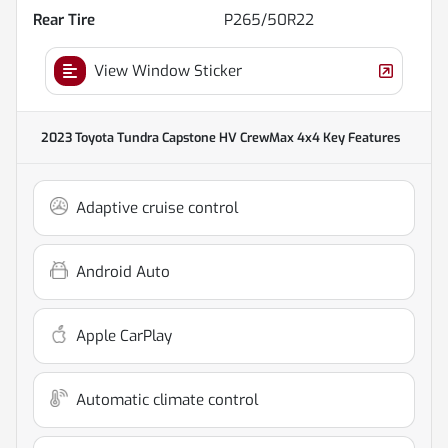
Rear Tire
P265/50R22
View Window Sticker
2023 Toyota Tundra Capstone HV CrewMax 4x4
Key Features
Adaptive cruise control
Android Auto
Apple CarPlay
Automatic climate control