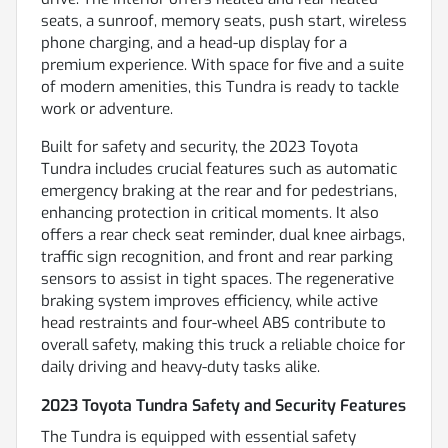
seats, a sunroof, memory seats, push start, wireless
phone charging, and a head-up display for a
premium experience. With space for five and a suite
of modern amenities, this Tundra is ready to tackle
work or adventure.
Built for safety and security, the 2023 Toyota
Tundra includes crucial features such as automatic
emergency braking at the rear and for pedestrians,
enhancing protection in critical moments. It also
offers a rear check seat reminder, dual knee airbags,
traffic sign recognition, and front and rear parking
sensors to assist in tight spaces. The regenerative
braking system improves efficiency, while active
head restraints and four-wheel ABS contribute to
overall safety, making this truck a reliable choice for
daily driving and heavy-duty tasks alike.
2023 Toyota Tundra Safety and Security Features
The Tundra is equipped with essential safety