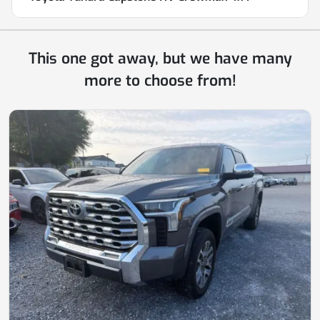
This one got away, but we have many
more to choose from!