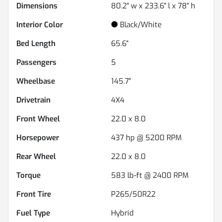
Dimensions
80.2" w x 233.6" l x 78" h
Interior Color
Black/White
Bed Length
65.6"
Passengers
5
Wheelbase
145.7"
Drivetrain
4X4
Front Wheel
22.0 x 8.0
Horsepower
437 hp @ 5200 RPM
Rear Wheel
22.0 x 8.0
Torque
583 lb-ft @ 2400 RPM
Front Tire
P265/50R22
Fuel Type
Hybrid