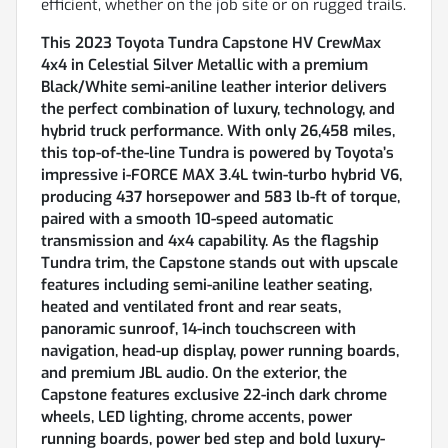
efficient, whether on the job site or on rugged trails.
This 2023 Toyota Tundra Capstone HV CrewMax
4x4 in Celestial Silver Metallic with a premium
Black/White semi-aniline leather interior delivers
the perfect combination of luxury, technology, and
hybrid truck performance. With only 26,458 miles,
this top-of-the-line Tundra is powered by Toyota’s
impressive i-FORCE MAX 3.4L twin-turbo hybrid V6,
producing 437 horsepower and 583 lb-ft of torque,
paired with a smooth 10-speed automatic
transmission and 4x4 capability. As the flagship
Tundra trim, the Capstone stands out with upscale
features including semi-aniline leather seating,
heated and ventilated front and rear seats,
panoramic sunroof, 14-inch touchscreen with
navigation, head-up display, power running boards,
and premium JBL audio. On the exterior, the
Capstone features exclusive 22-inch dark chrome
wheels, LED lighting, chrome accents, power
running boards, power bed step and bold luxury-