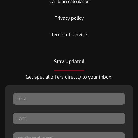
Car loan calculator
Privacy policy
Terms of service
Stay Updated
Get special offers directly to your inbox.