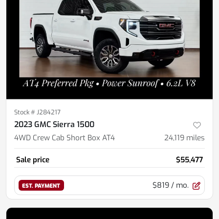
Stock #
J284217
2023 GMC Sierra 1500
4WD Crew Cab Short Box AT4
24,119
miles
Sale price
$55,477
$819
/ mo.
EST. PAYMENT