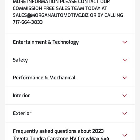
MORE INFORMATION PLEASE CONTACT OUR
COMMISSION FREE SALES TEAM TODAY AT
SALES@MORGANAUTOMOTIVE.BIZ OR BY CALLING
717-664-3833
Entertainment & Technology
Safety
Performance & Mechanical
Interior
Exterior
Frequently asked questions about
2023
Toyota Tundra Capstone HV CrewMax 4x4