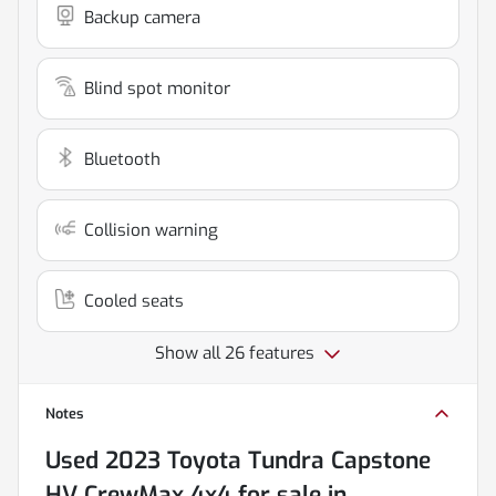
Backup camera
Blind spot monitor
Bluetooth
Collision warning
Cooled seats
Show all 26 features
Notes
Used
2023 Toyota Tundra Capstone
HV CrewMax 4x4
for sale
in