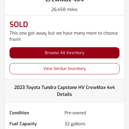
26,458 miles
SOLD
This one got away, but we have many more to choose
from!
Browse All Inventory
View Similar Inventory
2023 Toyota Tundra Capstone HV CrewMax 4x4
Details
Condition
Pre-owned
Fuel Capacity
32
gallons