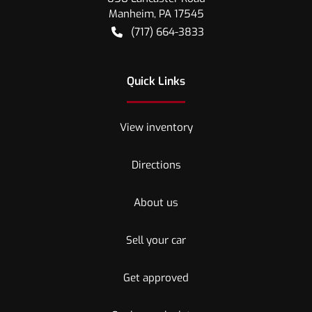
Manheim
,
PA
17545
(717) 664-3833
Quick Links
View inventory
Directions
About us
Sell your car
Get approved