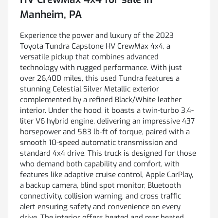
Manheim, PA
Experience the power and luxury of the 2023
Toyota Tundra Capstone HV CrewMax 4x4, a
versatile pickup that combines advanced
technology with rugged performance. With just
over 26,400 miles, this used Tundra features a
stunning Celestial Silver Metallic exterior
complemented by a refined Black/White leather
interior. Under the hood, it boasts a twin-turbo 3.4-
liter V6 hybrid engine, delivering an impressive 437
horsepower and 583 lb-ft of torque, paired with a
smooth 10-speed automatic transmission and
standard 4x4 drive. This truck is designed for those
who demand both capability and comfort, with
features like adaptive cruise control, Apple CarPlay,
a backup camera, blind spot monitor, Bluetooth
connectivity, collision warning, and cross traffic
alert ensuring safety and convenience on every
drive. The interior offers heated and rear heated