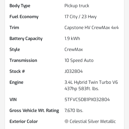
Body Type
Pickup truck
Fuel Economy
17
City /
23
Hwy
Trim
Capstone HV CrewMax 4x4
Battery Capacity
1.9 kWh
Style
CrewMax
Transmission
10 Speed Auto
Stock #
J032804
Engine
3.4L Hybrid Twin Turbo V6
437hp 583ft. lbs.
VIN
5TFVC5DB1PX032804
Gross Vehicle Wt. Rating
7,670
lbs.
Exterior Color
Celestial Silver Metallic