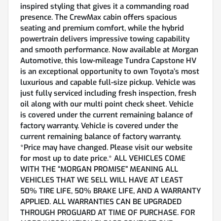
inspired styling that gives it a commanding road
presence. The CrewMax cabin offers spacious
seating and premium comfort, while the hybrid
powertrain delivers impressive towing capability
and smooth performance. Now available at Morgan
Automotive, this low-mileage Tundra Capstone HV
is an exceptional opportunity to own Toyota’s most
luxurious and capable full-size pickup. Vehicle was
just fully serviced including fresh inspection, fresh
oil along with our multi point check sheet. Vehicle
is covered under the current remaining balance of
factory warranty. Vehicle is covered under the
current remaining balance of factory warranty.
*Price may have changed. Please visit our website
for most up to date price.* ALL VEHICLES COME
WITH THE “MORGAN PROMISE” MEANING ALL
VEHICLES THAT WE SELL WILL HAVE AT LEAST
50% TIRE LIFE, 50% BRAKE LIFE, AND A WARRANTY
APPLIED. ALL WARRANTIES CAN BE UPGRADED
THROUGH PROGUARD AT TIME OF PURCHASE. FOR