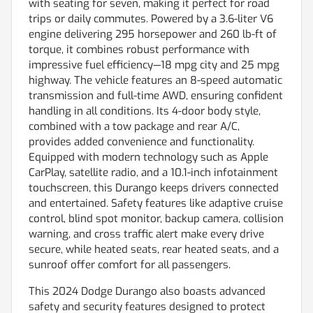
with seating for seven, making it perfect for road
trips or daily commutes. Powered by a 3.6-liter V6
engine delivering 295 horsepower and 260 lb-ft of
torque, it combines robust performance with
impressive fuel efficiency—18 mpg city and 25 mpg
highway. The vehicle features an 8-speed automatic
transmission and full-time AWD, ensuring confident
handling in all conditions. Its 4-door body style,
combined with a tow package and rear A/C,
provides added convenience and functionality.
Equipped with modern technology such as Apple
CarPlay, satellite radio, and a 10.1-inch infotainment
touchscreen, this Durango keeps drivers connected
and entertained. Safety features like adaptive cruise
control, blind spot monitor, backup camera, collision
warning, and cross traffic alert make every drive
secure, while heated seats, rear heated seats, and a
sunroof offer comfort for all passengers.
This 2024 Dodge Durango also boasts advanced
safety and security features designed to protect