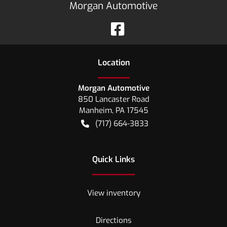
Morgan Automotive
Location
Morgan Automotive
850 Lancaster Road
Manheim
,
PA
17545
(717) 664-3833
Quick Links
View inventory
Directions