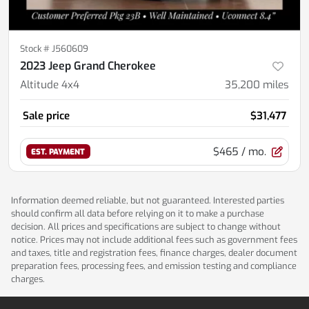
Stock #
J560609
2023 Jeep Grand Cherokee
Altitude 4x4
35,200
miles
Sale price
$31,477
$465
/ mo.
EST. PAYMENT
Information deemed reliable, but not guaranteed. Interested parties
should confirm all data before relying on it to make a purchase
decision. All prices and specifications are subject to change without
notice. Prices may not include additional fees such as government fees
and taxes, title and registration fees, finance charges, dealer document
preparation fees, processing fees, and emission testing and compliance
charges.