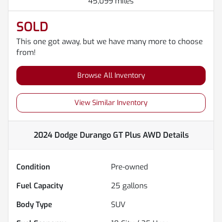
45,099 miles
SOLD
This one got away, but we have many more to choose
from!
Browse All Inventory
View Similar Inventory
2024 Dodge Durango GT Plus AWD
Details
Condition
Pre-owned
Fuel Capacity
25
gallons
Body Type
SUV