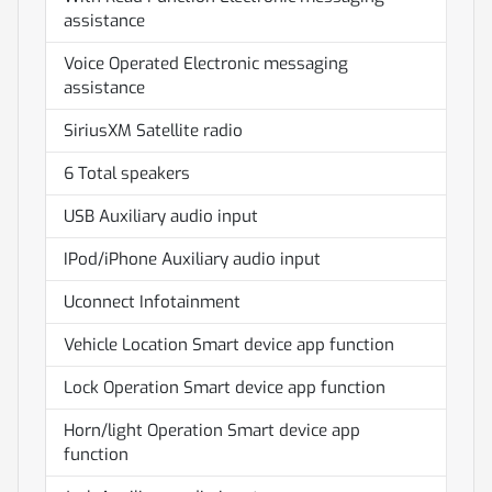
assistance
Voice Operated Electronic messaging
assistance
SiriusXM Satellite radio
6 Total speakers
USB Auxiliary audio input
IPod/iPhone Auxiliary audio input
Uconnect Infotainment
Vehicle Location Smart device app function
Lock Operation Smart device app function
Horn/light Operation Smart device app
function