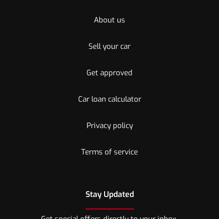
About us
Sell your car
Get approved
Car loan calculator
Privacy policy
Terms of service
Stay Updated
Get special offers directly to your inbox.