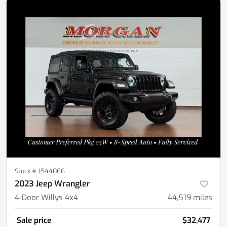
Stock #
J544066
2023 Jeep Wrangler
4-Door Willys 4x4
44,519
miles
Sale price
$32,477