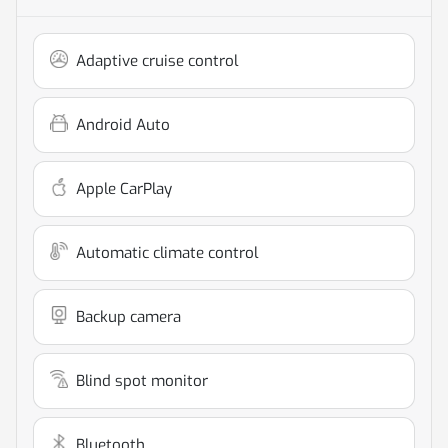
Adaptive cruise control
Android Auto
Apple CarPlay
Automatic climate control
Backup camera
Blind spot monitor
Bluetooth