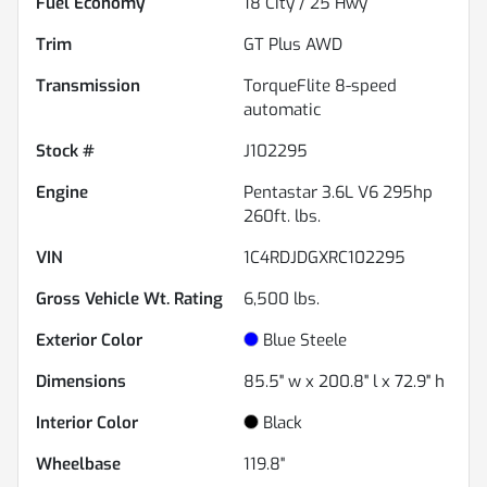
Fuel Economy
18
City /
25
Hwy
Trim
GT Plus AWD
Transmission
TorqueFlite 8-speed
automatic
Stock #
J102295
Engine
Pentastar 3.6L V6 295hp
260ft. lbs.
VIN
1C4RDJDGXRC102295
Gross Vehicle Wt. Rating
6,500
lbs.
Exterior Color
Blue Steele
Dimensions
85.5" w x 200.8" l x 72.9" h
Interior Color
Black
Wheelbase
119.8"