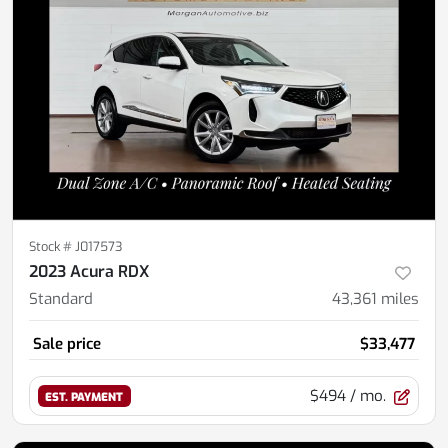
Stock #
J017573
2023 Acura RDX
Standard
43,361
miles
Sale price
$33,477
$494
/ mo.
EST. PAYMENT