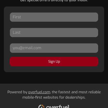
Sign Up
Powered by
overfuel.com
, the fastest and most reliable
mobile-first websites for dealerships.