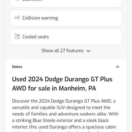
Collision warning
Cooled seats
Show all 27 features
Notes
Used
2024 Dodge Durango GT Plus
AWD
for sale
in
Manheim, PA
Discover the 2024 Dodge Durango GT Plus AWD, a
versatile and capable SUV designed to meet the
needs of families and adventure seekers alike. With
a striking Blue Steele exterior and a sleek black
interior, this used Durango offers a spacious cabin