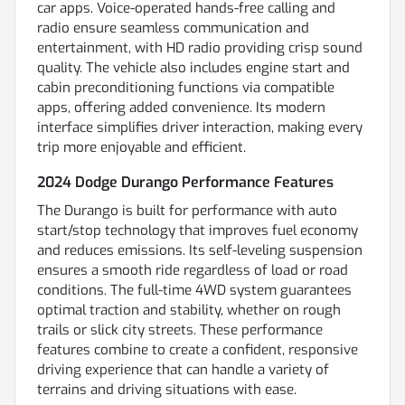
car apps. Voice-operated hands-free calling and
radio ensure seamless communication and
entertainment, with HD radio providing crisp sound
quality. The vehicle also includes engine start and
cabin preconditioning functions via compatible
apps, offering added convenience. Its modern
interface simplifies driver interaction, making every
trip more enjoyable and efficient.
2024 Dodge Durango Performance Features
The Durango is built for performance with auto
start/stop technology that improves fuel economy
and reduces emissions. Its self-leveling suspension
ensures a smooth ride regardless of load or road
conditions. The full-time 4WD system guarantees
optimal traction and stability, whether on rough
trails or slick city streets. These performance
features combine to create a confident, responsive
driving experience that can handle a variety of
terrains and driving situations with ease.