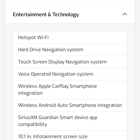
Entertainment & Technology
Hotspot Wi-Fi
Hard Drive Navigation system
Touch Screen Display Navigation system
Voice Operated Navigation system
Wireless Apple CarPlay Smartphone
integration
Wireless Android Auto Smartphone integration
SiriusXM Guardian Smart device app
compatibility
10.1 In. Infotainment screen size