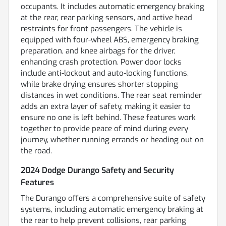
occupants. It includes automatic emergency braking
at the rear, rear parking sensors, and active head
restraints for front passengers. The vehicle is
equipped with four-wheel ABS, emergency braking
preparation, and knee airbags for the driver,
enhancing crash protection. Power door locks
include anti-lockout and auto-locking functions,
while brake drying ensures shorter stopping
distances in wet conditions. The rear seat reminder
adds an extra layer of safety, making it easier to
ensure no one is left behind. These features work
together to provide peace of mind during every
journey, whether running errands or heading out on
the road.
2024 Dodge Durango Safety and Security
Features
The Durango offers a comprehensive suite of safety
systems, including automatic emergency braking at
the rear to help prevent collisions, rear parking