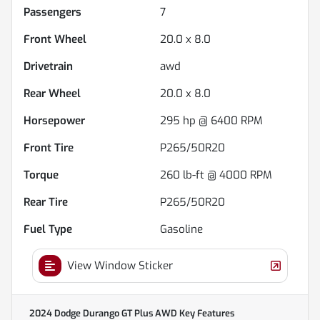
Passengers
7
Front Wheel
20.0 x 8.0
Drivetrain
awd
Rear Wheel
20.0 x 8.0
Horsepower
295 hp @ 6400 RPM
Front Tire
P265/50R20
Torque
260 lb-ft @ 4000 RPM
Rear Tire
P265/50R20
Fuel Type
Gasoline
View Window Sticker
2024 Dodge Durango GT Plus AWD
Key Features