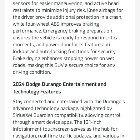
sensors for easier maneuvering, and active head
restraints to minimize injury risk. Knee airbags for
the driver provide additional protection in a crash,
while four-wheel ABS improves braking
performance. Emergency braking preparation
ensures the vehicle is ready to respond in critical
moments, and power door locks feature anti-
lockout and auto-locking functions for security.
Brake drying enhances stopping power on wet
roads, making this SUV a secure choice for any
driving condition.
2024 Dodge Durango Entertainment and
Technology Features
Stay connected and entertained with the Durango’s
advanced technology package, highlighted by
SiriusXM Guardian compatibility, allowing control
through smart device apps. The 10.1-inch
infotainment touchscreen serves as the hub for
navigation, real-time traffic updates, and various in-