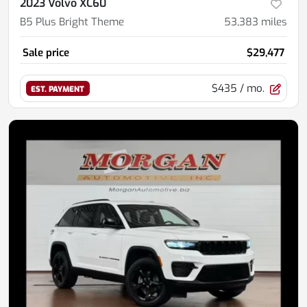
2023 Volvo XC60
B5 Plus Bright Theme
53,383
miles
Sale price
$29,477
$435
/ mo.
EST. PAYMENT