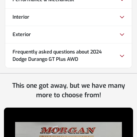
Interior
Exterior
Frequently asked questions about
2024
Dodge Durango GT Plus AWD
This one got away, but we have many
more to choose from!