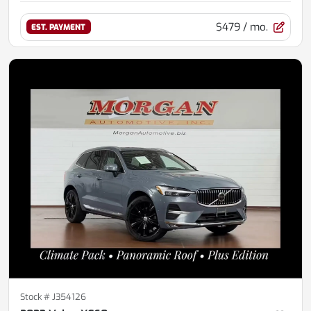
$479
/ mo.
EST. PAYMENT
Stock #
J354126