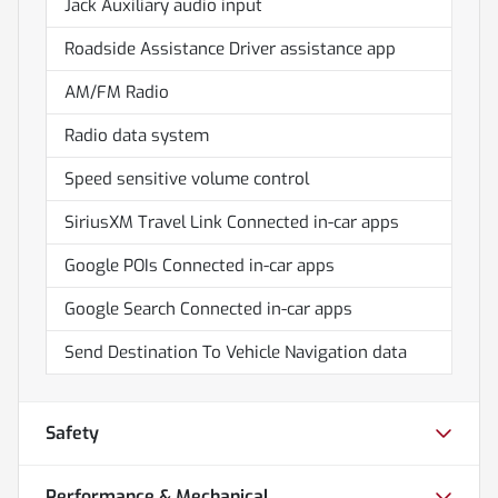
Jack Auxiliary audio input
Roadside Assistance Driver assistance app
AM/FM Radio
Radio data system
Speed sensitive volume control
SiriusXM Travel Link Connected in-car apps
Google POIs Connected in-car apps
Google Search Connected in-car apps
Send Destination To Vehicle Navigation data
Safety
Performance & Mechanical