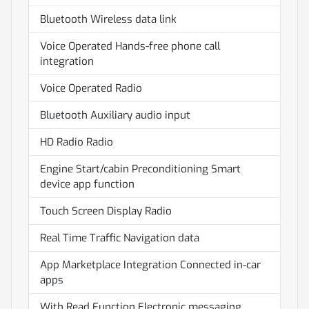
Bluetooth Wireless data link
Voice Operated Hands-free phone call
integration
Voice Operated Radio
Bluetooth Auxiliary audio input
HD Radio Radio
Engine Start/cabin Preconditioning Smart
device app function
Touch Screen Display Radio
Real Time Traffic Navigation data
App Marketplace Integration Connected in-car
apps
With Read Function Electronic messaging