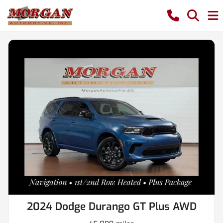
2024 Dodge Durango GT Plus AWD