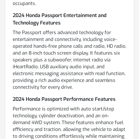
occupants.
2024 Honda Passport Entertainment and
Technology Features
The Passport offers advanced technology for
entertainment and connectivity, including voice-
operated hands-free phone calls and radio, HD radio,
and an 8-inch touch screen display. It features six
speakers plus a subwoofer, internet radio via
iHeartRadio, USB auxiliary audio input, and
electronic messaging assistance with read function,
providing a rich audio experience and seamless
connectivity for every drive.
2024 Honda Passport Performance Features
Performance is optimized with auto start/stop
technology, cylinder deactivation, and an on-
demand 4WD system. These features enhance fuel
efficiency and traction, allowing the vehicle to adapt
to driving conditions effortlessly while maintaining