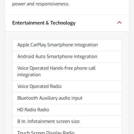
power and responsiveness.
Entertainment & Technology
Apple CarPlay Smartphone integration
Android Auto Smartphone integration
Voice Operated Hands-free phone call
integration
Voice Operated Radio
Bluetooth Auxiliary audio input
HD Radio Radio
8 In. Infotainment screen size
Touch Screen Display Radio