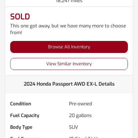
18,247 miles
SOLD
This one got away, but we have many more to choose
from!
Browse All Inventory
View Similar Inventory
2024 Honda Passport AWD EX-L
Details
Condition
Pre-owned
Fuel Capacity
20
gallons
Body Type
SUV