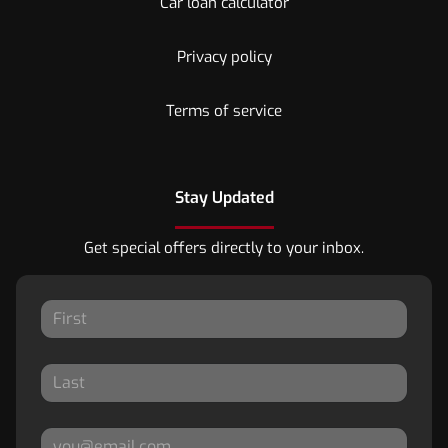
Car loan calculator
Privacy policy
Terms of service
Stay Updated
Get special offers directly to your inbox.