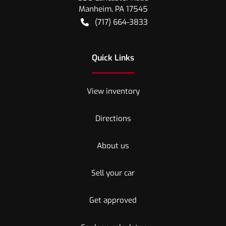
Manheim
,
PA
17545
(717) 664-3833
Quick Links
View inventory
Directions
About us
Sell your car
Get approved