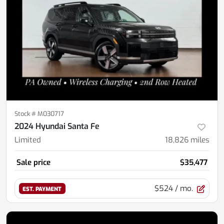
Stock #
M030717
2024 Hyundai Santa Fe
Limited
18,826
miles
Sale price
$35,477
$524
/ mo.
EST. PAYMENT