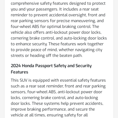
comprehensive safety features designed to protect
you and your passengers. It includes a rear seat
reminder to prevent accidental oversight, front and
rear parking sensors for precise maneuvering, and
four-wheel ABS for optimal braking control. The
vehicle also offers anti-lockout power door locks,
cornering brake control, and auto-locking door locks
to enhance security. These features work together
to provide peace of mind, whether navigating city
streets or heading off the beaten path.
2024 Honda Passport Safety and Security
Features
This SUV is equipped with essential safety features
such as a rear seat reminder, front and rear parking
sensors, four-wheel ABS, anti-lockout power door
locks, cornering brake control, and auto-locking
door locks. These systems help prevent accidents,
improve braking performance, and secure the
vehicle at all times, ensuring safety for all