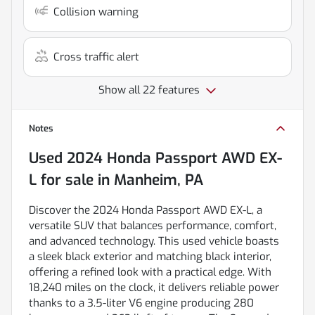
Collision warning
Cross traffic alert
Show all 22 features
Notes
Used
2024 Honda Passport AWD EX-
L
for sale
in
Manheim, PA
Discover the 2024 Honda Passport AWD EX-L, a
versatile SUV that balances performance, comfort,
and advanced technology. This used vehicle boasts
a sleek black exterior and matching black interior,
offering a refined look with a practical edge. With
18,240 miles on the clock, it delivers reliable power
thanks to a 3.5-liter V6 engine producing 280