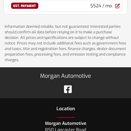
$524
/ mo.
EST. PAYMENT
Information deemed reliable, but not guaranteed. Interested parties
should confirm all data before relying on it to make a purchase
decision. All prices and specifications are subject to change without
notice. Prices may not include additional fees such as government fees
and taxes, title and registration fees, finance charges, dealer document
preparation fees, processing fees, and emission testing and compliance
charges.
Morgan Automotive
Location
Morgan Automotive
850 Lancaster Road