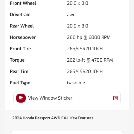
Front Wheel
20.0 x 8.0
Drivetrain
awd
Rear Wheel
20.0 x 8.0
Horsepower
280 hp @ 6000 RPM
Front Tire
265/45R20 104H
Torque
262 lb-ft @ 4700 RPM
Rear Tire
265/45R20 104H
Fuel Type
Gasoline
View Window Sticker
2024 Honda Passport AWD EX-L
Key Features