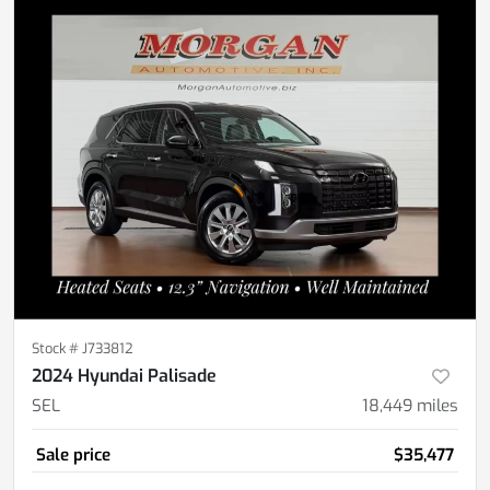
Stock #
J733812
2024 Hyundai Palisade
SEL
18,449
miles
Sale price
$35,477