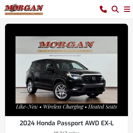
2024 Honda Passport AWD EX-L