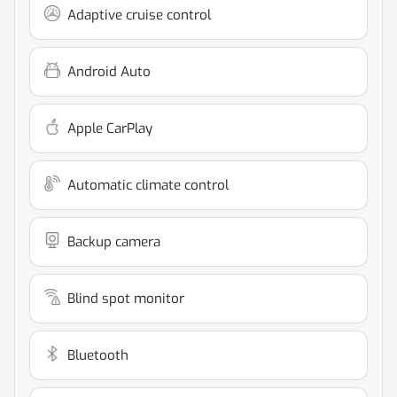
Adaptive cruise control
Android Auto
Apple CarPlay
Automatic climate control
Backup camera
Blind spot monitor
Bluetooth