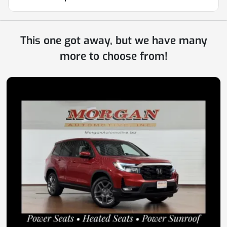
This one got away, but we have many
more to choose from!