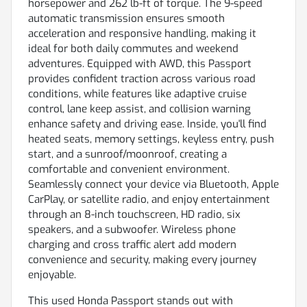
horsepower and 262 lb-ft of torque. The 9-speed
automatic transmission ensures smooth
acceleration and responsive handling, making it
ideal for both daily commutes and weekend
adventures. Equipped with AWD, this Passport
provides confident traction across various road
conditions, while features like adaptive cruise
control, lane keep assist, and collision warning
enhance safety and driving ease. Inside, you'll find
heated seats, memory settings, keyless entry, push
start, and a sunroof/moonroof, creating a
comfortable and convenient environment.
Seamlessly connect your device via Bluetooth, Apple
CarPlay, or satellite radio, and enjoy entertainment
through an 8-inch touchscreen, HD radio, six
speakers, and a subwoofer. Wireless phone
charging and cross traffic alert add modern
convenience and security, making every journey
enjoyable.
This used Honda Passport stands out with