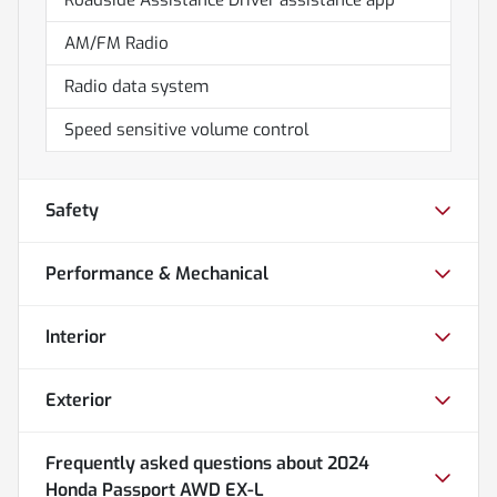
AM/FM Radio
Radio data system
Speed sensitive volume control
Safety
Performance & Mechanical
Interior
Exterior
Frequently asked questions about
2024
Honda Passport AWD EX-L