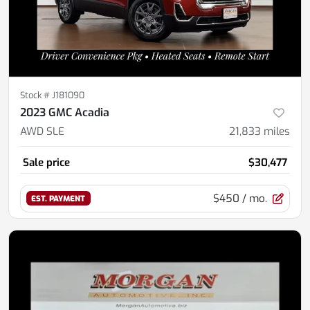
Stock #
J181090
2023 GMC Acadia
AWD SLE
21,833
miles
Sale price
$30,477
$450
/ mo.
EST. PAYMENT