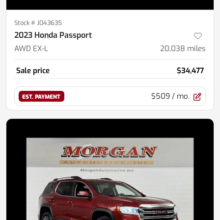
Stock #
J043635
2023 Honda Passport
AWD EX-L
20,038
miles
Sale price
$34,477
$509
/ mo.
EST. PAYMENT