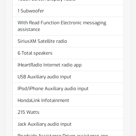
1 Subwoofer
With Read Function Electronic messaging
assistance
SiriusXM Satellite radio
6 Total speakers
IHeartRadio Internet radio app
USB Auxiliary audio input
IPod/iPhone Auxiliary audio input
HondaLink Infotainment
215 Watts
Jack Auxiliary audio input
Roadside Assistance Driver assistance app