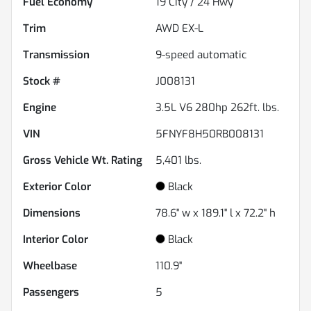
Fuel Economy
19
City /
24
Hwy
Trim
AWD EX-L
Transmission
9-speed automatic
Stock #
J008131
Engine
3.5L V6 280hp 262ft. lbs.
VIN
5FNYF8H50RB008131
Gross Vehicle Wt. Rating
5,401
lbs.
Exterior Color
Black
Dimensions
78.6" w x 189.1" l x 72.2" h
Interior Color
Black
Wheelbase
110.9"
Passengers
5