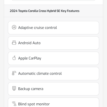
2024 Toyota Corolla Cross Hybrid SE
Key Features
Adaptive cruise control
Android Auto
Apple CarPlay
Automatic climate control
Backup camera
Blind spot monitor