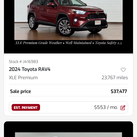
Stock #
J416983
2024 Toyota RAV4
XLE Premium
23,767
miles
Sale price
$37,477
$553
/ mo.
EST. PAYMENT