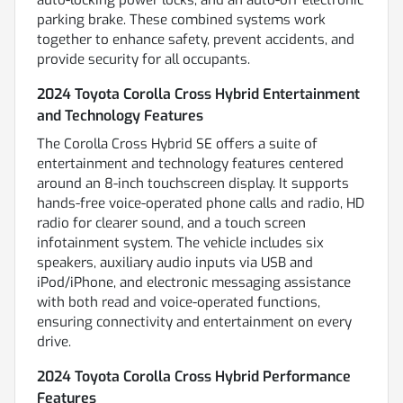
parking brake. These combined systems work
together to enhance safety, prevent accidents, and
provide security for all occupants.
2024 Toyota Corolla Cross Hybrid Entertainment
and Technology Features
The Corolla Cross Hybrid SE offers a suite of
entertainment and technology features centered
around an 8-inch touchscreen display. It supports
hands-free voice-operated phone calls and radio, HD
radio for clearer sound, and a touch screen
infotainment system. The vehicle includes six
speakers, auxiliary audio inputs via USB and
iPod/iPhone, and electronic messaging assistance
with both read and voice-operated functions,
ensuring connectivity and entertainment on every
drive.
2024 Toyota Corolla Cross Hybrid Performance
Features