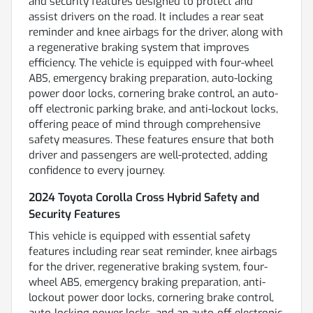
and security features designed to protect and
assist drivers on the road. It includes a rear seat
reminder and knee airbags for the driver, along with
a regenerative braking system that improves
efficiency. The vehicle is equipped with four-wheel
ABS, emergency braking preparation, auto-locking
power door locks, cornering brake control, an auto-
off electronic parking brake, and anti-lockout locks,
offering peace of mind through comprehensive
safety measures. These features ensure that both
driver and passengers are well-protected, adding
confidence to every journey.
2024 Toyota Corolla Cross Hybrid Safety and
Security Features
This vehicle is equipped with essential safety
features including rear seat reminder, knee airbags
for the driver, regenerative braking system, four-
wheel ABS, emergency braking preparation, anti-
lockout power door locks, cornering brake control,
auto-locking power locks, and an auto-off electronic