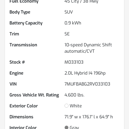
Fuel Economy
45
City /
38
Hwy
Body Type
SUV
Battery Capacity
0.9 kWh
Trim
SE
Transmission
10-speed Dynamic Shift
automatic/CVT
Stock #
M033103
Engine
2.0L Hybrid I4 196hp
VIN
7MUFBABG2RV033103
Gross Vehicle Wt. Rating
4,600
lbs.
Exterior Color
White
Dimensions
71.9" w x 176.1" l x 64.9" h
Interior Color
Gray