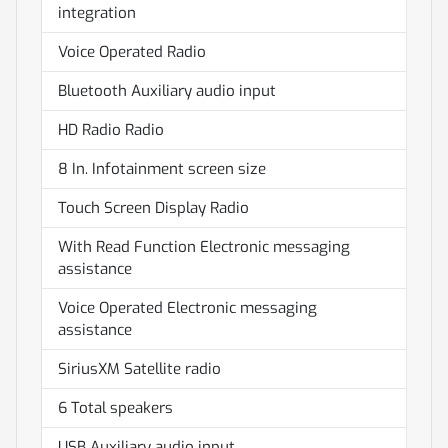
integration
Voice Operated Radio
Bluetooth Auxiliary audio input
HD Radio Radio
8 In. Infotainment screen size
Touch Screen Display Radio
With Read Function Electronic messaging
assistance
Voice Operated Electronic messaging
assistance
SiriusXM Satellite radio
6 Total speakers
USB Auxiliary audio input