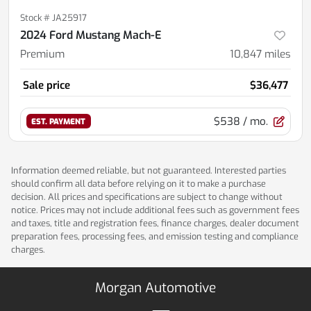
Stock #
JA25917
2024 Ford Mustang Mach-E
Premium
10,847
miles
Sale price
$36,477
$538
/ mo.
EST. PAYMENT
Information deemed reliable, but not guaranteed. Interested parties
should confirm all data before relying on it to make a purchase
decision. All prices and specifications are subject to change without
notice. Prices may not include additional fees such as government fees
and taxes, title and registration fees, finance charges, dealer document
preparation fees, processing fees, and emission testing and compliance
charges.
Morgan Automotive