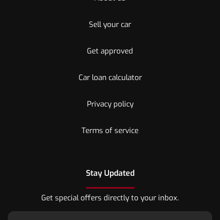
Sell your car
Get approved
Car loan calculator
Privacy policy
Terms of service
Stay Updated
Get special offers directly to your inbox.