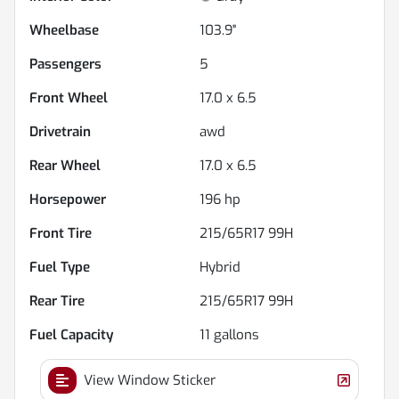
Wheelbase
103.9"
Passengers
5
Front Wheel
17.0 x 6.5
Drivetrain
awd
Rear Wheel
17.0 x 6.5
Horsepower
196 hp
Front Tire
215/65R17 99H
Fuel Type
Hybrid
Rear Tire
215/65R17 99H
Fuel Capacity
11
gallons
View Window Sticker