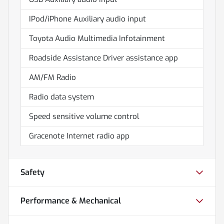
IPod/iPhone Auxiliary audio input
Toyota Audio Multimedia Infotainment
Roadside Assistance Driver assistance app
AM/FM Radio
Radio data system
Speed sensitive volume control
Gracenote Internet radio app
Safety
Performance & Mechanical