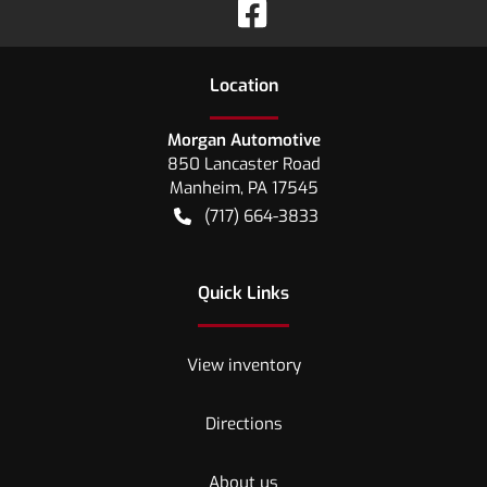
Location
Morgan Automotive
850 Lancaster Road
Manheim
,
PA
17545
(717) 664-3833
Quick Links
View inventory
Directions
About us