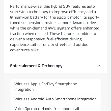
Performance-wise, this hybrid SUV features auto
start/stop technology to improve efficiency and a
lithium-ion battery for the electric motor. Its sport-
tuned suspension provides a more dynamic drive,
while the on-demand 4WD system offers enhanced
traction when needed. These features combine to
deliver a responsive, fuel-efficient driving
experience suited for city streets and outdoor
adventures alike.
Entertainment & Technology
Wireless Apple CarPlay Smartphone
integration
Wireless Android Auto Smartphone integration
Voice Operated Hands-free phone call