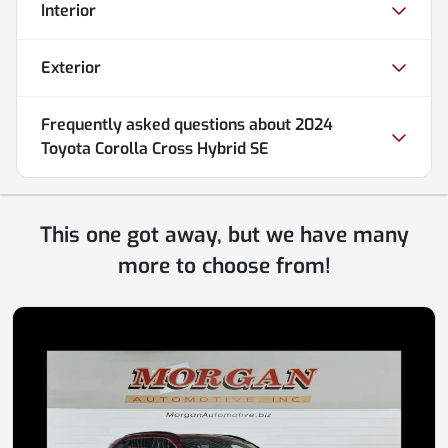
Interior
Exterior
Frequently asked questions about
2024
Toyota Corolla Cross Hybrid SE
This one got away, but we have many
more to choose from!