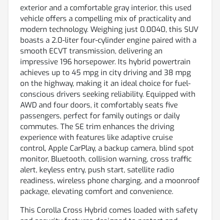
exterior and a comfortable gray interior, this used
vehicle offers a compelling mix of practicality and
modern technology. Weighing just 0.0040, this SUV
boasts a 2.0-liter four-cylinder engine paired with a
smooth ECVT transmission, delivering an
impressive 196 horsepower. Its hybrid powertrain
achieves up to 45 mpg in city driving and 38 mpg
on the highway, making it an ideal choice for fuel-
conscious drivers seeking reliability. Equipped with
AWD and four doors, it comfortably seats five
passengers, perfect for family outings or daily
commutes. The SE trim enhances the driving
experience with features like adaptive cruise
control, Apple CarPlay, a backup camera, blind spot
monitor, Bluetooth, collision warning, cross traffic
alert, keyless entry, push start, satellite radio
readiness, wireless phone charging, and a moonroof
package, elevating comfort and convenience.
This Corolla Cross Hybrid comes loaded with safety