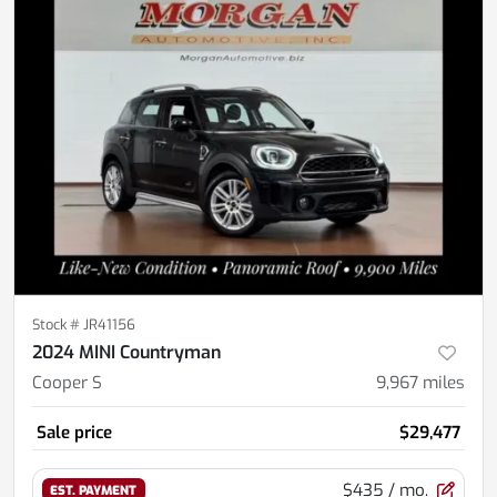
Stock #
JR41156
2024 MINI Countryman
Cooper S
9,967
miles
Sale price
$29,477
$435
/ mo.
EST. PAYMENT