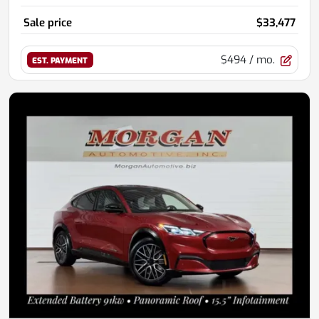
Sale price
$33,477
$494
/ mo.
EST. PAYMENT