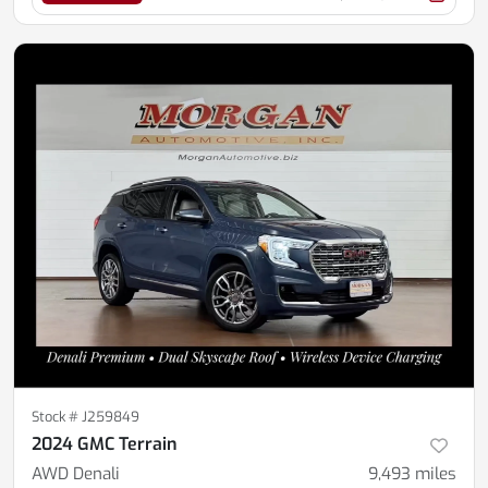
Stock #
J259849
2024 GMC Terrain
AWD Denali
9,493
miles