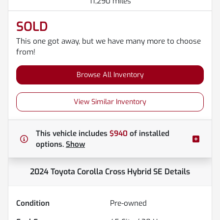
11,290 miles
SOLD
This one got away, but we have many more to choose
from!
Browse All Inventory
View Similar Inventory
This vehicle includes
$940
of
installed
options.
Show
2024 Toyota Corolla Cross Hybrid SE
Details
Condition
Pre-owned