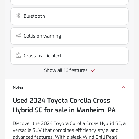
Bluetooth
Collision warning
Cross traffic alert
Show all 16 features
Notes
Used
2024 Toyota Corolla Cross
Hybrid SE
for sale
in
Manheim, PA
Discover the 2024 Toyota Corolla Cross Hybrid SE, a
versatile SUV that combines efficiency, style, and
advanced features. With a sleek Wind Chill Pearl