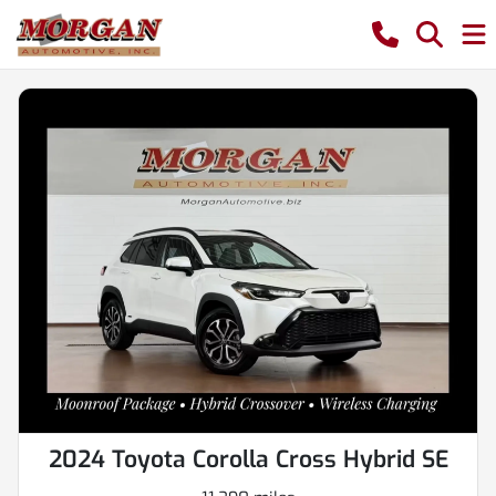
2024 Toyota Corolla Cross Hybrid SE