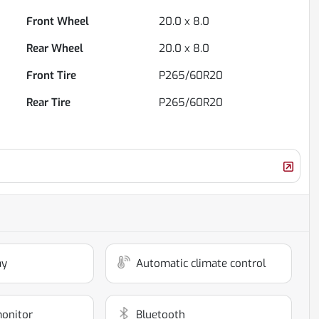
Front Wheel
20.0 x 8.0
Rear Wheel
20.0 x 8.0
Front Tire
P265/60R20
Rear Tire
P265/60R20
ay
Automatic climate control
monitor
Bluetooth