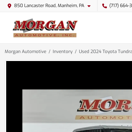
850 Lancaster Road, Manheim, PA
(717) 664-
Morgan Automotive
Inventory
Used 2024 Toyota Tundra