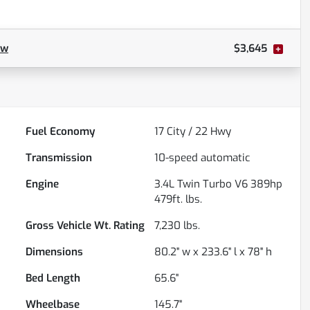
ow
$3,645
Fuel Economy
17
City /
22
Hwy
Transmission
10-speed automatic
Engine
3.4L Twin Turbo V6 389hp
479ft. lbs.
Gross Vehicle Wt. Rating
7,230
lbs.
Dimensions
80.2" w x 233.6" l x 78" h
Bed Length
65.6"
Wheelbase
145.7"