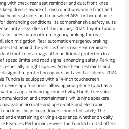
along with check rear seat reminder and dual front knee
ps keep drivers aware of road conditions, while front and
tive head restraints and four-wheel ABS further enhance
for demanding conditions. Its comprehensive safety suite
 security, regardless of the journey. 2024 Toyota Tundra
dra includes automatic emergency braking for rear,
 collision mitigation. Rear automatic emergency braking
detected behind the vehicle. Check rear seat reminder
dual front knee airbags offer additional protection in a
e of speed limits and road signs, enhancing safety. Parking
, especially in tight spaces. Active head restraints and
designed to protect occupants and avoid accidents. 2024
s Tundra is equipped with a 14-inch touchscreen
t device app functions, allowing your phone to act as a
 various apps, enhancing connectivity. Hands-free voice-
r communication and entertainment, while nine speakers
s navigation accurate and up-to-date, and electronic
functions—helps keep drivers connected safely. The
d and entertaining driving experience, whether on daily
ce Features Performance-wise, the Tundra Limited offers