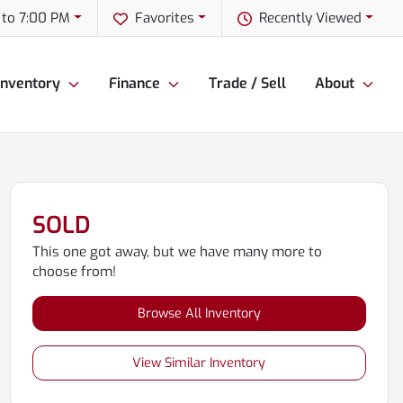
 to 7:00 PM
Favorites
Recently Viewed
Inventory
Finance
Trade / Sell
About
SOLD
This one got away, but we have many more to
choose from!
Browse All Inventory
View Similar Inventory