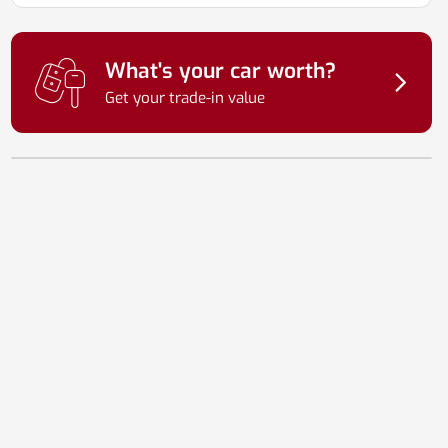
What's your car worth?
Get your trade-in value