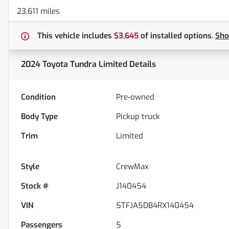
23,611 miles
This vehicle includes
$3,645
of
installed options.
Sh
2024 Toyota Tundra Limited
Details
Condition
Pre-owned
Body Type
Pickup truck
Trim
Limited
Style
CrewMax
Stock #
J140454
VIN
5TFJA5DB4RX140454
Passengers
5