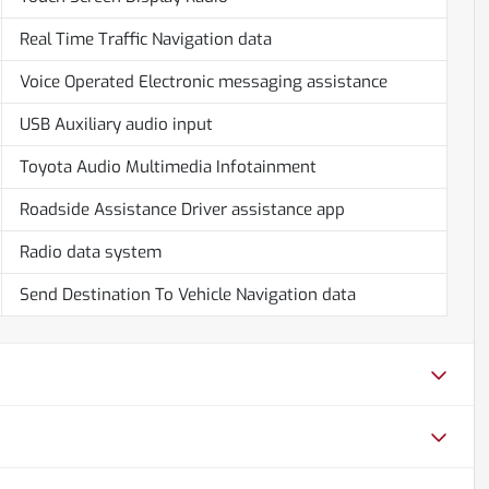
Real Time Traffic Navigation data
Voice Operated Electronic messaging assistance
USB Auxiliary audio input
Toyota Audio Multimedia Infotainment
Roadside Assistance Driver assistance app
Radio data system
Send Destination To Vehicle Navigation data