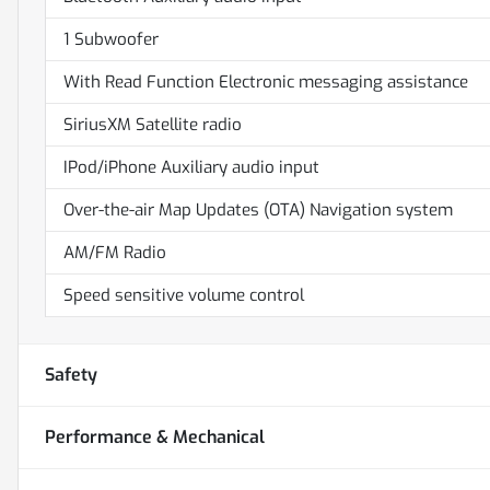
1 Subwoofer
With Read Function Electronic messaging assistance
SiriusXM Satellite radio
IPod/iPhone Auxiliary audio input
Over-the-air Map Updates (OTA) Navigation system
AM/FM Radio
Speed sensitive volume control
Safety
Performance & Mechanical