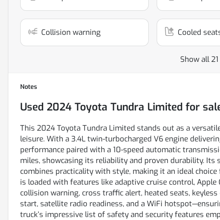
Collision warning
Cooled seat
Show all 21
Notes
Used
2024 Toyota Tundra Limited
for sal
This 2024 Toyota Tundra Limited stands out as a versatil
leisure. With a 3.4L twin-turbocharged V6 engine deliverin
performance paired with a 10-speed automatic transmiss
miles, showcasing its reliability and proven durability. Its
combines practicality with style, making it an ideal choice
is loaded with features like adaptive cruise control, Apple
collision warning, cross traffic alert, heated seats, keyles
start, satellite radio readiness, and a WiFi hotspot—ensuri
truck’s impressive list of safety and security features e