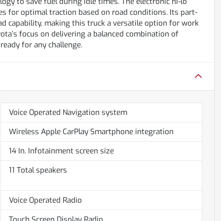
ogy to save fuel during idle times. The electronic hi-lo
 for optimal traction based on road conditions. Its part-
 capability, making this truck a versatile option for work
ta’s focus on delivering a balanced combination of
 ready for any challenge.
Voice Operated Navigation system
Wireless Apple CarPlay Smartphone integration
14 In. Infotainment screen size
11 Total speakers
Voice Operated Radio
Touch Screen Display Radio