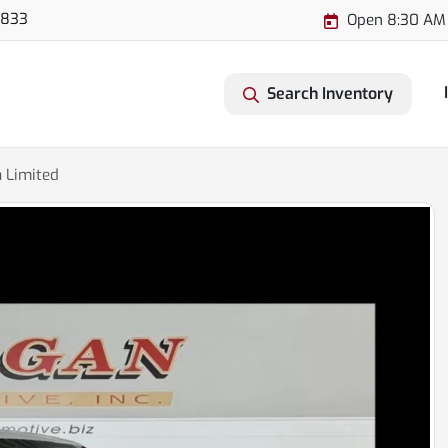
3833
Open 8:30 AM
Search Inventory
 Limited