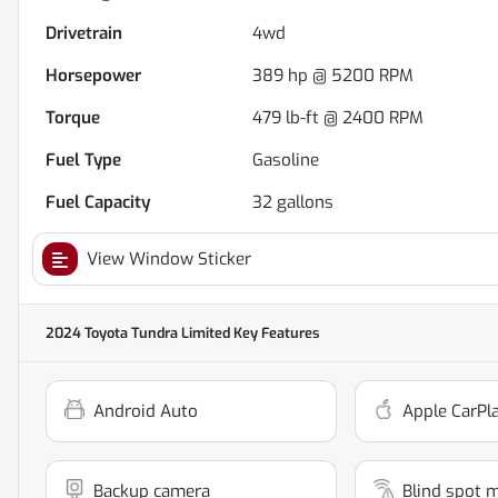
Drivetrain
4wd
Horsepower
389 hp @ 5200 RPM
Torque
479 lb-ft @ 2400 RPM
Fuel Type
Gasoline
Fuel Capacity
32
gallons
View Window Sticker
2024 Toyota Tundra Limited
Key Features
Android Auto
Apple CarPl
Backup camera
Blind spot 