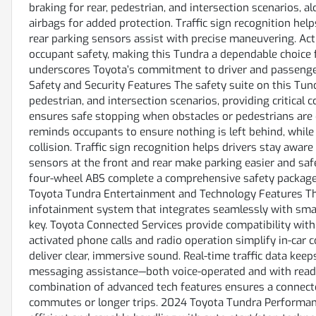
braking for rear, pedestrian, and intersection scenarios, 
airbags for added protection. Traffic sign recognition hel
rear parking sensors assist with precise maneuvering. Ac
occupant safety, making this Tundra a dependable choice 
underscores Toyota’s commitment to driver and passenger
Safety and Security Features The safety suite on this Tun
pedestrian, and intersection scenarios, providing critical
ensures safe stopping when obstacles or pedestrians are 
reminds occupants to ensure nothing is left behind, while 
collision. Traffic sign recognition helps drivers stay awar
sensors at the front and rear make parking easier and safer
four-wheel ABS complete a comprehensive safety package 
Toyota Tundra Entertainment and Technology Features Thi
infotainment system that integrates seamlessly with smar
key. Toyota Connected Services provide compatibility with
activated phone calls and radio operation simplify in-ca
deliver clear, immersive sound. Real-time traffic data keep
messaging assistance—both voice-operated and with read 
combination of advanced tech features ensures a connecte
commutes or longer trips. 2024 Toyota Tundra Performan