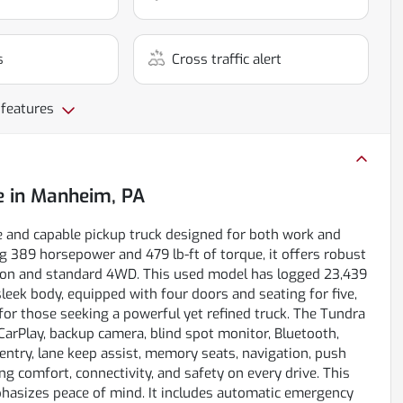
s
Cross traffic alert
 features
e
in
Manheim, PA
e and capable pickup truck designed for both work and
g 389 horsepower and 479 lb-ft of torque, it offers robust
ion and standard 4WD. This used model has logged 23,439
 sleek body, equipped with four doors and seating for five,
 for those seeking a powerful yet refined truck. The Tundra
 CarPlay, backup camera, blind spot monitor, Bluetooth,
s entry, lane keep assist, memory seats, navigation, push
ng comfort, connectivity, and safety on every drive. This
mphasizes peace of mind. It includes automatic emergency