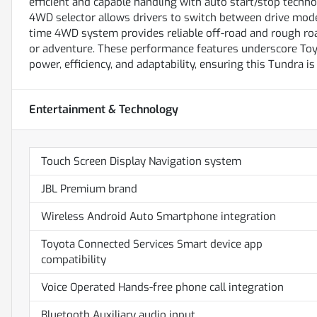
efficient and capable handling with auto start/stop technol
4WD selector allows drivers to switch between drive modes
time 4WD system provides reliable off-road and rough road
or adventure. These performance features underscore Toyo
power, efficiency, and adaptability, ensuring this Tundra is
Entertainment & Technology
Touch Screen Display Navigation system
JBL Premium brand
Wireless Android Auto Smartphone integration
Toyota Connected Services Smart device app
compatibility
Voice Operated Hands-free phone call integration
Bluetooth Auxiliary audio input