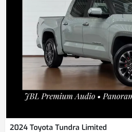
2024 Toyota Tundra Limited