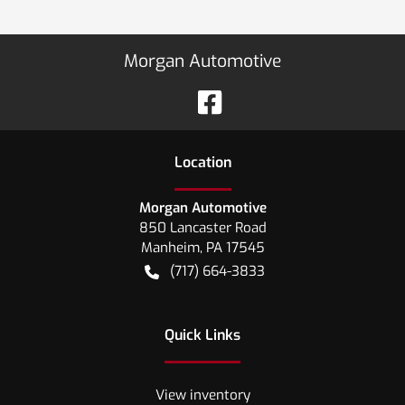
Morgan Automotive
Location
Morgan Automotive
850 Lancaster Road
Manheim
,
PA
17545
(717) 664-3833
Quick Links
View inventory