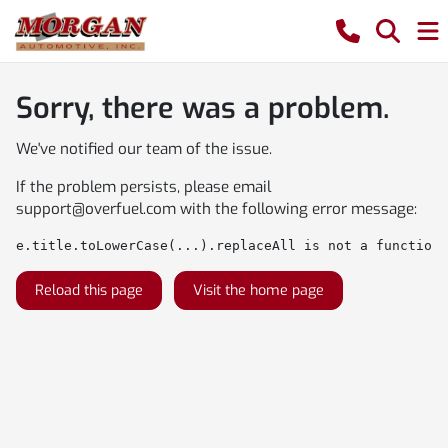
Sorry, there was a problem.
We've notified our team of the issue.
If the problem persists, please email
support@overfuel.com
with the following error message:
e.title.toLowerCase(...).replaceAll is not a function
Reload this page
Visit the home page