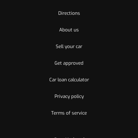
Directions
About us
Sell your car
Get approved
Car loan calculator
Privacy policy
Terms of service