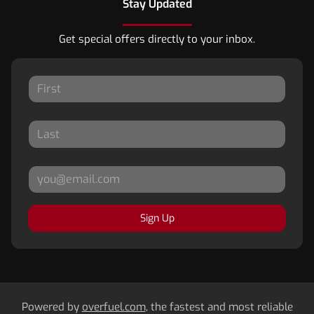
Stay Updated
Get special offers directly to your inbox.
Sign Up
Powered by
overfuel.com
, the fastest and most reliable