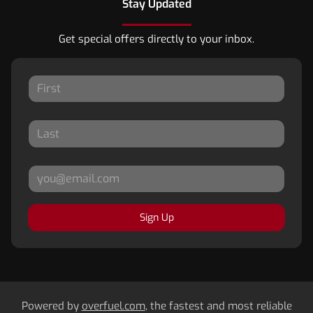
Stay Updated
Get special offers directly to your inbox.
Sign Up
Powered by
overfuel.com
, the fastest and most reliable