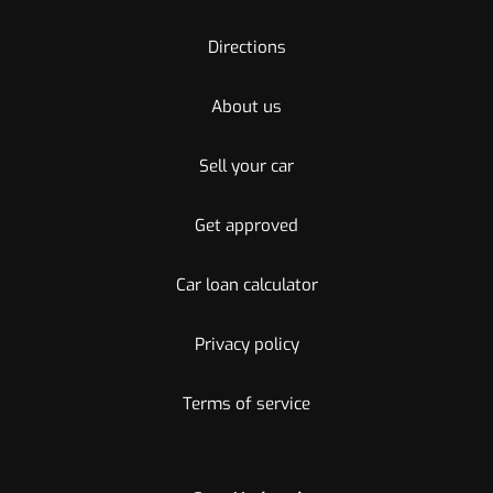
Directions
About us
Sell your car
Get approved
Car loan calculator
Privacy policy
Terms of service