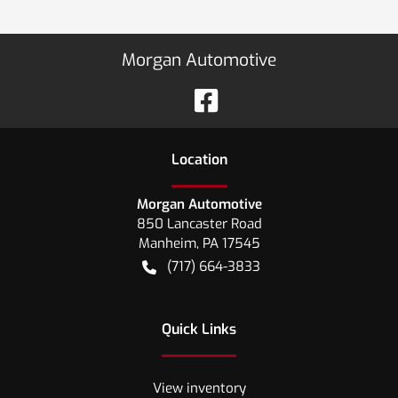
Morgan Automotive
Location
Morgan Automotive
850 Lancaster Road
Manheim
,
PA
17545
(717) 664-3833
Quick Links
View inventory