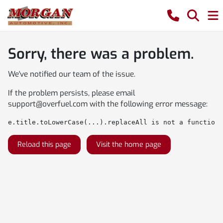
Sorry, there was a problem.
We've notified our team of the issue.
If the problem persists, please email
support@overfuel.com
with the following error message:
e.title.toLowerCase(...).replaceAll is not a function
Reload this page
Visit the home page