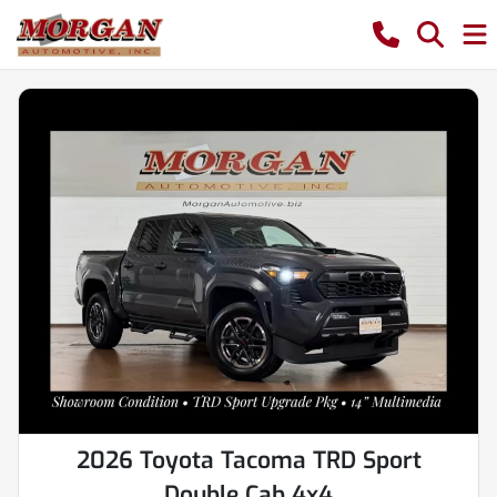
2026 Toyota Tacoma TRD Sport
Double Cab 4x4