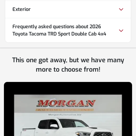
Exterior
Frequently asked questions about
2026
Toyota Tacoma TRD Sport Double Cab 4x4
This one got away, but we have many
more to choose from!