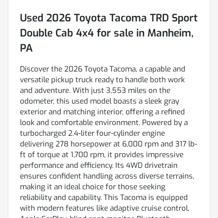
Used
2026 Toyota Tacoma TRD Sport
Double Cab 4x4
for sale
in
Manheim,
PA
Discover the 2026 Toyota Tacoma, a capable and
versatile pickup truck ready to handle both work
and adventure. With just 3,553 miles on the
odometer, this used model boasts a sleek gray
exterior and matching interior, offering a refined
look and comfortable environment. Powered by a
turbocharged 2.4-liter four-cylinder engine
delivering 278 horsepower at 6,000 rpm and 317 lb-
ft of torque at 1,700 rpm, it provides impressive
performance and efficiency. Its 4WD drivetrain
ensures confident handling across diverse terrains,
making it an ideal choice for those seeking
reliability and capability. This Tacoma is equipped
with modern features like adaptive cruise control,