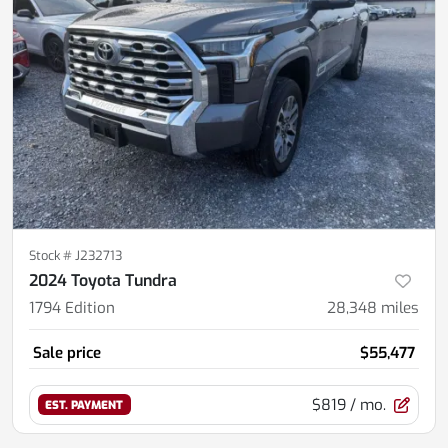
Stock #
J232713
2024 Toyota Tundra
1794 Edition
28,348
miles
Sale price
$55,477
$819
/ mo.
EST. PAYMENT