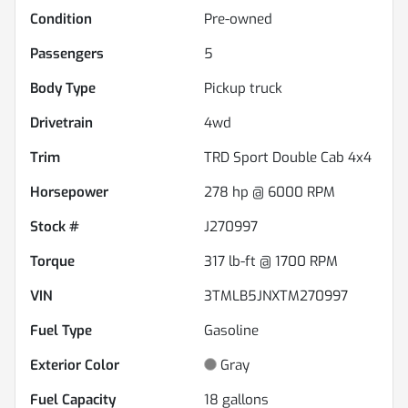
Condition
Pre-owned
Passengers
5
Body Type
Pickup truck
Drivetrain
4wd
Trim
TRD Sport Double Cab 4x4
Horsepower
278 hp @ 6000 RPM
Stock #
J270997
Torque
317 lb-ft @ 1700 RPM
VIN
3TMLB5JNXTM270997
Fuel Type
Gasoline
Exterior Color
Gray
Fuel Capacity
18
gallons