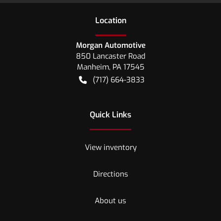
Location
Morgan Automotive
850 Lancaster Road
Manheim
,
PA
17545
(717) 664-3833
Quick Links
View inventory
Directions
About us