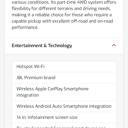
various conditions. Its part-time 4WD system offers
flexibility for different terrains and driving needs,
making it a reliable choice for those who require a
capable pickup with excellent off-road and on-road
performance.
Entertainment & Technology
Hotspot Wi-Fi
JBL Premium brand
Wireless Apple CarPlay Smartphone
integration
Wireless Android Auto Smartphone integration
14 In. Infotainment screen size