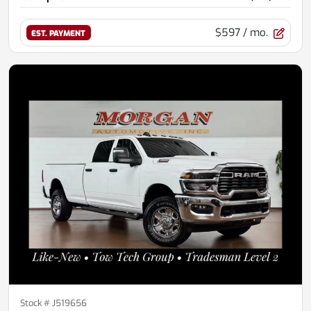
$597
/ mo.
EST. PAYMENT
Stock #
J519656