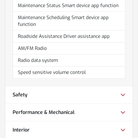
Maintenance Status Smart device app function
Maintenance Scheduling Smart device app
function
Roadside Assistance Driver assistance app
AM/FM Radio
Radio data system
Speed sensitive volume control
Safety
Performance & Mechanical
Interior