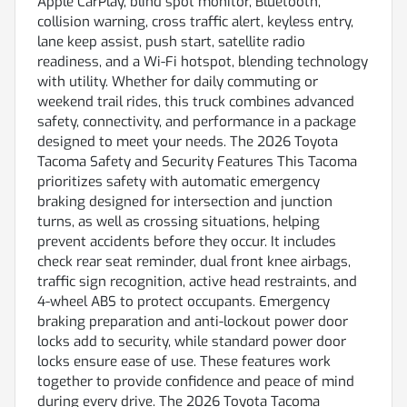
Apple CarPlay, blind spot monitor, Bluetooth,
collision warning, cross traffic alert, keyless entry,
lane keep assist, push start, satellite radio
readiness, and a Wi-Fi hotspot, blending technology
with utility. Whether for daily commuting or
weekend trail rides, this truck combines advanced
safety, connectivity, and performance in a package
designed to meet your needs. The 2026 Toyota
Tacoma Safety and Security Features This Tacoma
prioritizes safety with automatic emergency
braking designed for intersection and junction
turns, as well as crossing situations, helping
prevent accidents before they occur. It includes
check rear seat reminder, dual front knee airbags,
traffic sign recognition, active head restraints, and
4-wheel ABS to protect occupants. Emergency
braking preparation and anti-lockout power door
locks add to security, while standard power door
locks ensure ease of use. These features work
together to provide confidence and peace of mind
during every drive. The 2026 Toyota Tacoma