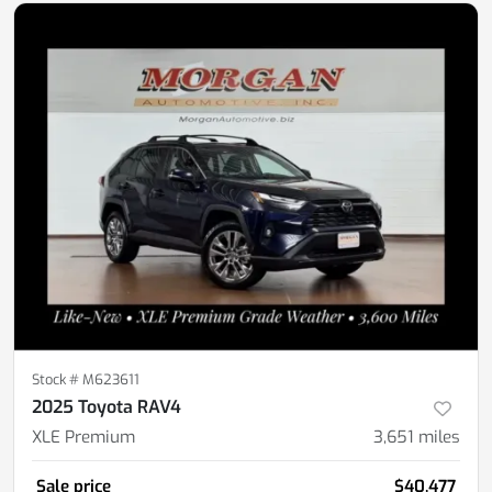
Stock #
M623611
2025 Toyota RAV4
XLE Premium
3,651
miles
Sale price
$40,477