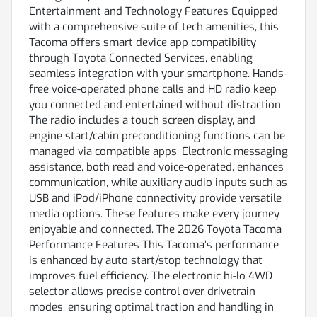
Entertainment and Technology Features Equipped
with a comprehensive suite of tech amenities, this
Tacoma offers smart device app compatibility
through Toyota Connected Services, enabling
seamless integration with your smartphone. Hands-
free voice-operated phone calls and HD radio keep
you connected and entertained without distraction.
The radio includes a touch screen display, and
engine start/cabin preconditioning functions can be
managed via compatible apps. Electronic messaging
assistance, both read and voice-operated, enhances
communication, while auxiliary audio inputs such as
USB and iPod/iPhone connectivity provide versatile
media options. These features make every journey
enjoyable and connected. The 2026 Toyota Tacoma
Performance Features This Tacoma’s performance
is enhanced by auto start/stop technology that
improves fuel efficiency. The electronic hi-lo 4WD
selector allows precise control over drivetrain
modes, ensuring optimal traction and handling in