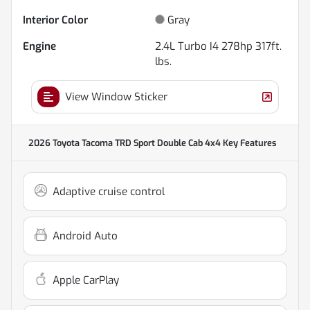
Interior Color
Gray
Engine
2.4L Turbo I4 278hp 317ft.
lbs.
View Window Sticker
2026 Toyota Tacoma TRD Sport Double Cab 4x4
Key Features
Adaptive cruise control
Android Auto
Apple CarPlay