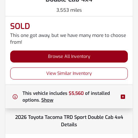
3,553 miles
SOLD
This one got away, but we have many more to choose
from!
Browse All Inventory
View Similar Inventory
This vehicle includes
$5,560
of
installed
options.
Show
2026 Toyota Tacoma TRD Sport Double Cab 4x4
Details