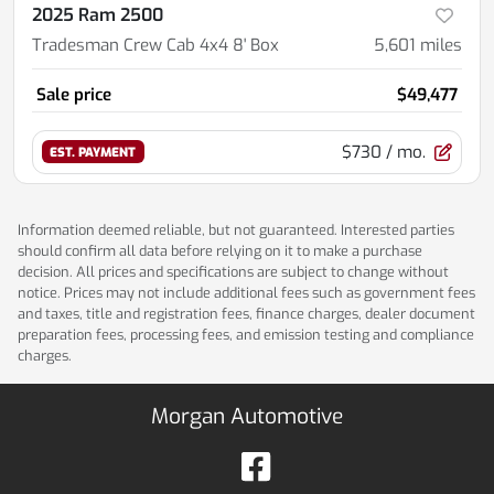
2025 Ram 2500
Tradesman Crew Cab 4x4 8' Box
5,601
miles
Sale price
$49,477
$730
/ mo.
EST. PAYMENT
Information deemed reliable, but not guaranteed. Interested parties
should confirm all data before relying on it to make a purchase
decision. All prices and specifications are subject to change without
notice. Prices may not include additional fees such as government fees
and taxes, title and registration fees, finance charges, dealer document
preparation fees, processing fees, and emission testing and compliance
charges.
Morgan Automotive