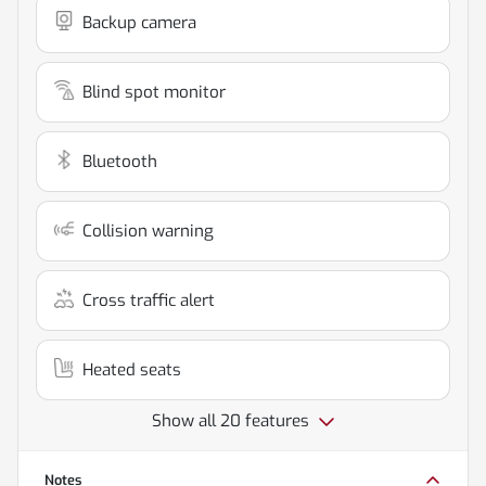
Backup camera
Blind spot monitor
Bluetooth
Collision warning
Cross traffic alert
Heated seats
Show all 20 features
Notes