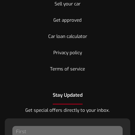
Sell your car
Get approved
Car loan calculator
Privacy policy
Terms of service
Stay Updated
Get special offers directly to your inbox.