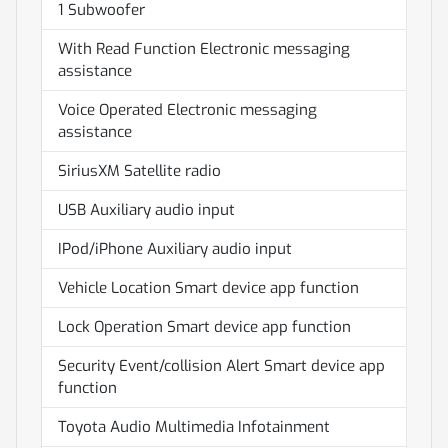
1 Subwoofer
With Read Function Electronic messaging
assistance
Voice Operated Electronic messaging
assistance
SiriusXM Satellite radio
USB Auxiliary audio input
IPod/iPhone Auxiliary audio input
Vehicle Location Smart device app function
Lock Operation Smart device app function
Security Event/collision Alert Smart device app
function
Toyota Audio Multimedia Infotainment