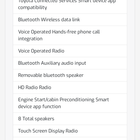
Toyota Connected Services Smart device app
compatibility
Bluetooth Wireless data link
Voice Operated Hands-free phone call
integration
Voice Operated Radio
Bluetooth Auxiliary audio input
Removable bluetooth speaker
HD Radio Radio
Engine Start/cabin Preconditioning Smart
device app function
8 Total speakers
Touch Screen Display Radio