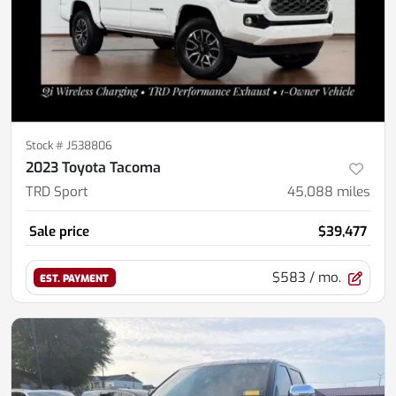
Stock #
J538806
2023 Toyota Tacoma
TRD Sport
45,088
miles
Sale price
$39,477
$583
/ mo.
EST. PAYMENT