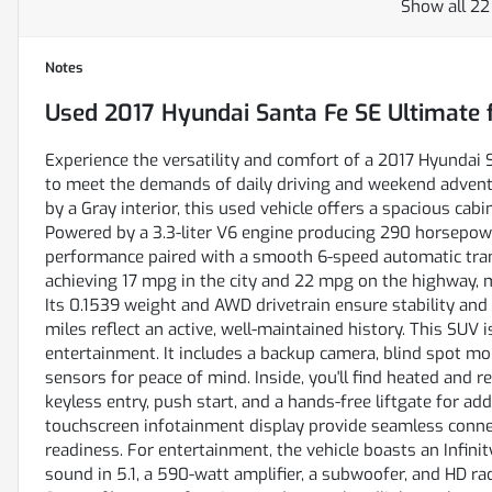
Show all 22
Notes
Used
2017 Hyundai Santa Fe SE Ultimate
f
Experience the versatility and comfort of a 2017 Hyundai
to meet the demands of daily driving and weekend advent
by a Gray interior, this used vehicle offers a spacious cabi
Powered by a 3.3-liter V6 engine producing 290 horsepower
performance paired with a smooth 6-speed automatic tran
achieving 17 mpg in the city and 22 mpg on the highway, m
Its 0.1539 weight and AWD drivetrain ensure stability and 
miles reflect an active, well-maintained history. This SUV 
entertainment. It includes a backup camera, blind spot monit
sensors for peace of mind. Inside, you'll find heated and 
keyless entry, push start, and a hands-free liftgate for 
touchscreen infotainment display provide seamless connec
readiness. For entertainment, the vehicle boasts an Infin
sound in 5.1, a 590-watt amplifier, a subwoofer, and HD rad