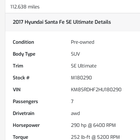
112,638 miles
2017 Hyundai Santa Fe SE Ultimate
Details
Condition
Pre-owned
Body Type
SUV
Trim
SE Ultimate
Stock #
M180290
VIN
KM8SRDHF2HU180290
Passengers
7
Drivetrain
awd
Horsepower
290 hp @ 6400 RPM
Torque
252 lb-ft @ 5200 RPM