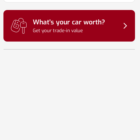
What's your car worth?
Get your trade-in value