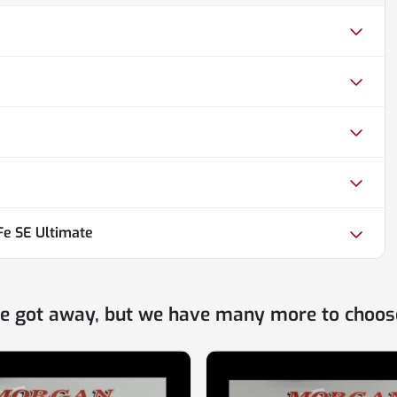
Fe SE Ultimate
ne got away, but we have many more to choos