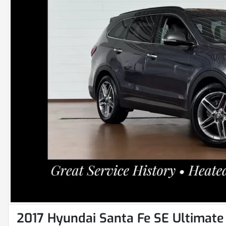
2017 Hyundai Santa Fe SE Ultimate