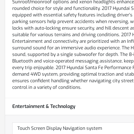
Sunroof/moonroof options and xenon headlights enhance th
rounded choice for style and functionality. 2017 Hyundai 
equipped with essential safety features including driver’s 
parking sensors help prevent accidents when reversing, w
locks with auto-locking ensure security, and hill descent 
suitable for various terrains and driving conditions. 20
Entertainment and connectivity are prioritized with an In
surround sound for an immersive audio experience. The HD
sound, supported by a single subwoofer for depth. The 8
Bluetooth and voice-operated messaging assistance, keep
every trip enjoyable. 2017 Hyundai Santa Fe Performance 
demand 4WD system, providing optimal traction and stabil
ensures confident handling whether navigating city streets 
control in a variety of conditions.
Entertainment & Technology
Touch Screen Display Navigation system