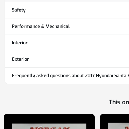
Safety
Performance & Mechanical
Interior
Exterior
Frequently asked questions about
2017 Hyundai Santa 
This o