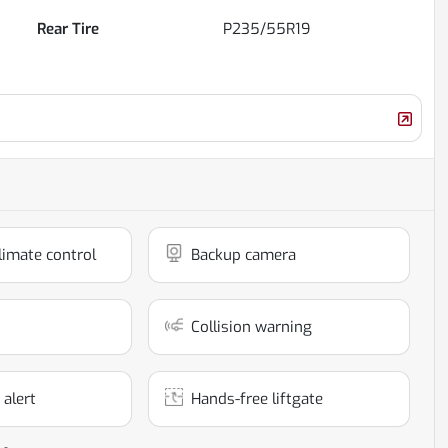
Rear Tire
P235/55R19
limate control
Backup camera
Collision warning
 alert
Hands-free liftgate