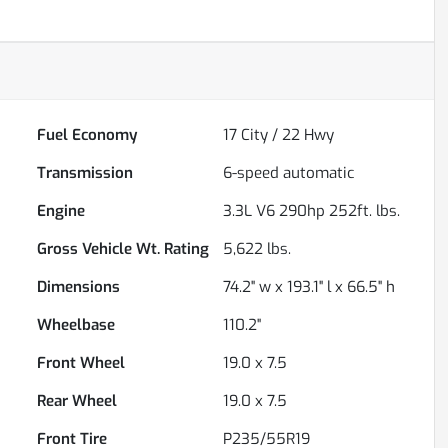
Fuel Economy
17
City /
22
Hwy
Transmission
6-speed automatic
Engine
3.3L V6 290hp 252ft. lbs.
Gross Vehicle Wt. Rating
5,622
lbs.
Dimensions
74.2" w x 193.1" l x 66.5" h
Wheelbase
110.2"
Front Wheel
19.0 x 7.5
Rear Wheel
19.0 x 7.5
Front Tire
P235/55R19