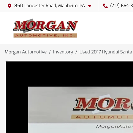
850 Lancaster Road, Manheim, PA
(717) 664-
Morgan Automotive
Inventory
Used 2017 Hyundai Santa 