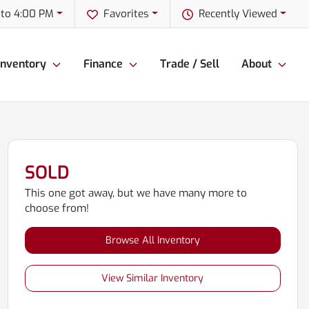
to 4:00 PM
Favorites
Recently Viewed
Inventory
Finance
Trade / Sell
About
SOLD
This one got away, but we have many more to
choose from!
Browse All Inventory
View Similar Inventory