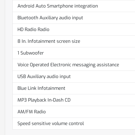
Android Auto Smartphone integration
Bluetooth Auxiliary audio input
HD Radio Radio
8 In. Infotainment screen size
1 Subwoofer
Voice Operated Electronic messaging assistance
USB Auxiliary audio input
Blue Link Infotainment
MP3 Playback In-Dash CD
AM/FM Radio
Speed sensitive volume control