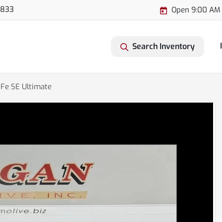
3833
Open 9:00 AM 
Search Inventory
Fe SE Ultimate