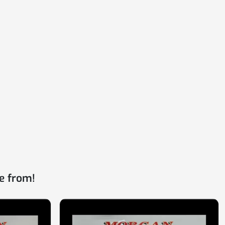
e from!