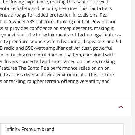
e driving experience, making this Santa Fe a well-
Santa Fe Safety and Security Features This Santa Fe is
knee airbags for added protection in collisions. Rear
hile 4-wheel ABS enhances braking control. Power door
assist provides confidence on steep descents, making it
17 Hyundai Santa Fe Entertainment and Technology Features
finity premium sound system featuring 11 speakers and 5.1
 radio and 590-watt amplifier deliver clear, powerful
-inch touchscreen infotainment system, combined with
s drivers connected and entertained on the go, making
Features The Santa Fe’s performance relies on an on-
ity across diverse driving environments. This feature
or tackling rougher terrain, offering versatility and
Infinity Premium brand