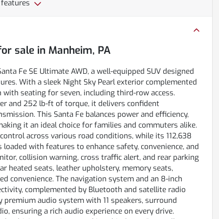
 features
or sale
in
Manheim, PA
 Santa Fe SE Ultimate AWD, a well-equipped SUV designed
ures. With a sleek Night Sky Pearl exterior complemented
n with seating for seven, including third-row access.
 and 252 lb-ft of torque, it delivers confident
smission. This Santa Fe balances power and efficiency,
aking it an ideal choice for families and commuters alike.
control across various road conditions, while its 112,638
is loaded with features to enhance safety, convenience, and
or, collision warning, cross traffic alert, and rear parking
rear heated seats, leather upholstery, memory seats,
added convenience. The navigation system and an 8-inch
tivity, complemented by Bluetooth and satellite radio
ity premium audio system with 11 speakers, surround
io, ensuring a rich audio experience on every drive.