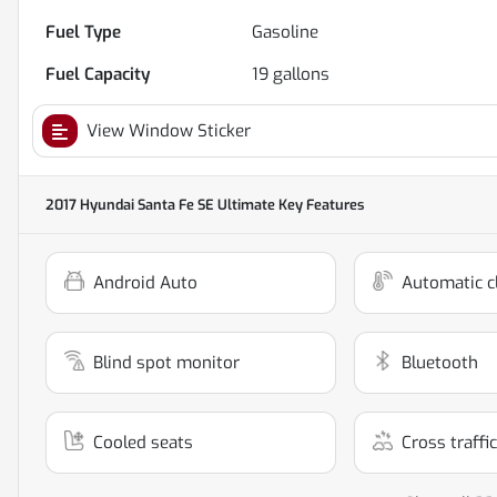
Fuel Type
Gasoline
Fuel Capacity
19
gallons
View Window Sticker
2017 Hyundai Santa Fe SE Ultimate
Key Features
Android Auto
Automatic c
Blind spot monitor
Bluetooth
Cooled seats
Cross traffic