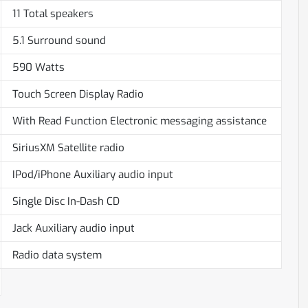
11 Total speakers
5.1 Surround sound
590 Watts
Touch Screen Display Radio
With Read Function Electronic messaging assistance
SiriusXM Satellite radio
IPod/iPhone Auxiliary audio input
Single Disc In-Dash CD
Jack Auxiliary audio input
Radio data system