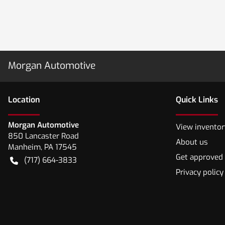
Morgan Automotive
Location
Quick Links
Morgan Automotive
View inventor
850 Lancaster Road
About us
Manheim
,
PA
17545
Get approved
(717) 664-3833
Privacy policy