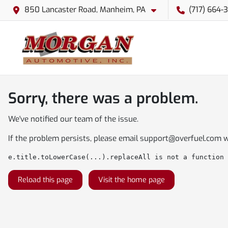
850 Lancaster Road, Manheim, PA
(717) 664-
Sorry, there was a problem.
We've notified our team of the issue.
If the problem persists, please email
support@overfuel.com
w
e.title.toLowerCase(...).replaceAll is not a function
Reload this page
Visit the home page