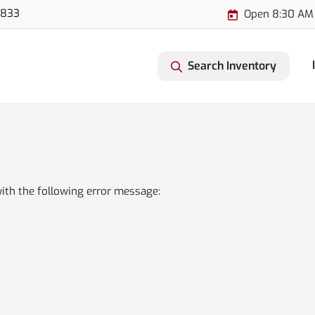
3833
Open 8:30 AM
Search Inventory
ith the following error message: