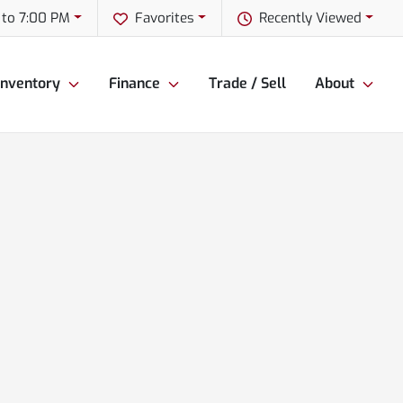
 to 7:00 PM
Favorites
Recently Viewed
Inventory
Finance
Trade / Sell
About