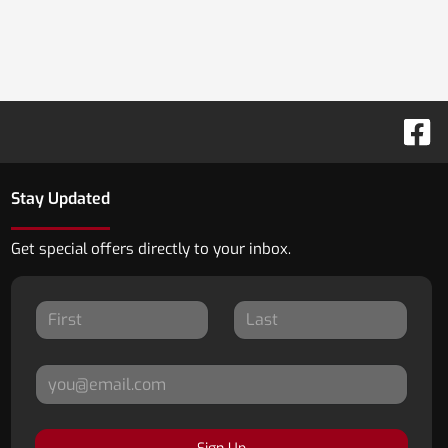
Stay Updated
Get special offers directly to your inbox.