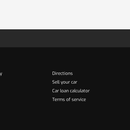
y
Directions
Sell your car
Car loan calculator
Terms of service