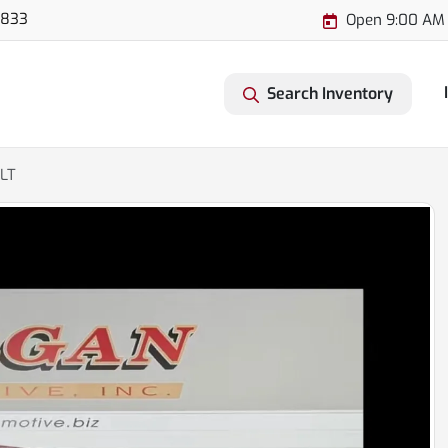
3833
Open 9:00 AM 
Search Inventory
XLT