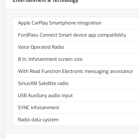
Entertainment & Technology
Apple CarPlay Smartphone integration
FordPass Connect Smart device app compatibility
Voice Operated Radio
8 In. Infotainment screen size
With Read Function Electronic messaging assistance
SiriusXM Satellite radio
USB Auxiliary audio input
SYNC Infotainment
Radio data system