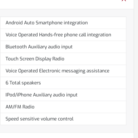
Android Auto Smartphone integration
Voice Operated Hands-free phone call integration
Bluetooth Auxiliary audio input
Touch Screen Display Radio
Voice Operated Electronic messaging assistance
6 Total speakers
IPod/iPhone Auxiliary audio input
AM/FM Radio
Speed sensitive volume control