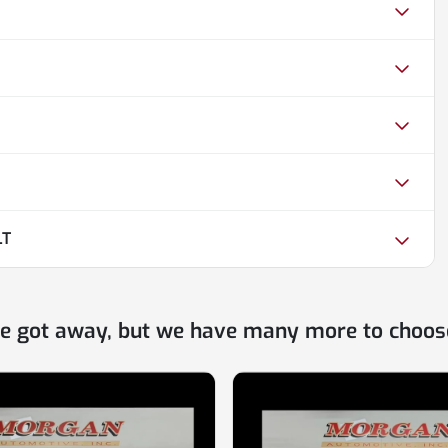
LT
ne got away, but we have many more to choos