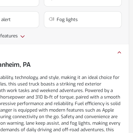
 alert
Fog lights
 features
nheim, PA
ility, technology, and style, making it an ideal choice for
es, this used truck boasts a striking red exterior
 both work tasks and weekend adventures. Powered by a
 horsepower and 310 lb-ft of torque, paired with a smooth
ssive performance and reliability. Fuel efficiency is solid
 Ranger is equipped with modern features such as Apple
nsuring connectivity on the go. Safety and convenience are
on warning, lane keep assist, and fog lights, making every
demands of daily driving and off-road adventures, this