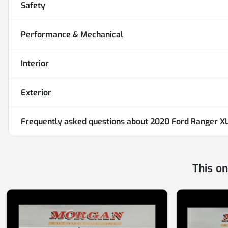
Safety
Performance & Mechanical
Interior
Exterior
Frequently asked questions about
2020 Ford Ranger X
This o