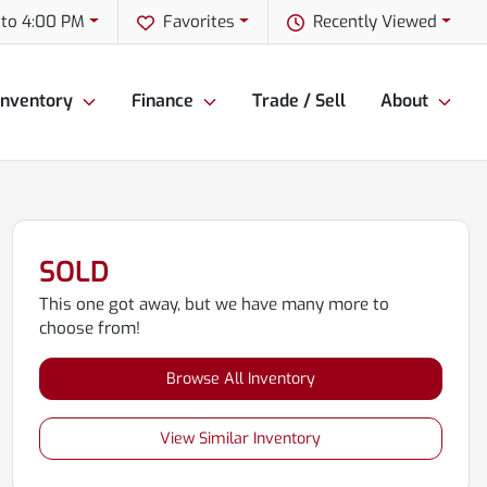
to 4:00 PM
Favorites
Recently Viewed
Inventory
Finance
Trade / Sell
About
SOLD
This one got away, but we have many more to
choose from!
Browse All Inventory
View Similar Inventory