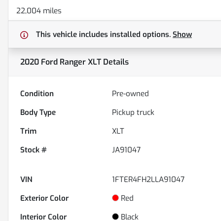
22,004 miles
This vehicle includes
installed options.
Show
2020 Ford Ranger XLT
Details
Condition
Pre-owned
Body Type
Pickup truck
Trim
XLT
Stock #
JA91047
VIN
1FTER4FH2LLA91047
Exterior Color
Red
Interior Color
Black