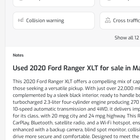
Collision warning
Cross traffic
Show all 12
Notes
Used
2020 Ford Ranger XLT
for sale
in
Ma
This 2020 Ford Ranger XLT offers a compelling mix of capab
those seeking a versatile pickup. With just over 22,000 mil
complemented by a sleek black interior, ready to handle
turbocharged 2.3-liter four-cylinder engine producing 270
10-speed automatic transmission and 4WD, it delivers impre
for its class, with 20 mpg city and 24 mpg highway. This
CarPlay, Bluetooth, satellite radio, and a Wi-Fi hotspot, e
enhanced with a backup camera, blind spot monitor, collisi
drive more secure and comfortable. Designed to meet the 