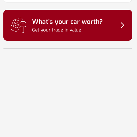
What's your car worth?
Get your trade-in value