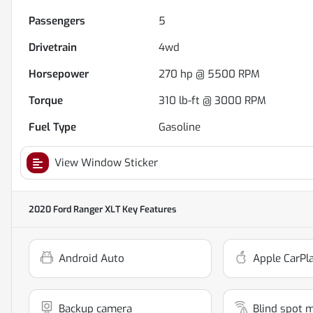
Passengers
5
Drivetrain
4wd
Horsepower
270 hp @ 5500 RPM
Torque
310 lb-ft @ 3000 RPM
Fuel Type
Gasoline
View Window Sticker
2020 Ford Ranger XLT
Key Features
Android Auto
Apple CarPl
Backup camera
Blind spot 