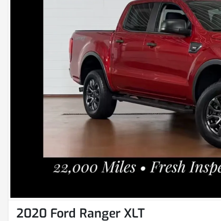
2020 Ford Ranger XLT