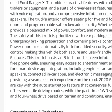
used Ford Ranger XLT combines practical features with ad
trailers or equipment, and a suite of driver-assist features
with voice operation, and a comprehensive infotainment s
speakers. The truck’s interior offers seating for five and 
doors and programmable safety key add security. Whether 
provides a balanced mix of power, comfort, and modern a
The safety of this truck is prioritized with rear parking 
Emergency braking preparation and cornering brake control
Power door locks automatically lock for added security, 
control, making this vehicle both secure and user-friend
Features This truck boasts an 8-inch touch screen infota
free phone calls, ensuring easy access to entertainment 
for smart device app integration, including engine start a
speakers, connected in-car apps, and electronic messaging 
providing a seamless tech experience on the road. 2020 F
are key with the auto start/stop feature that conserves fue
offers versatile driving modes, while the part-time 4WD 
and four-wheel drive based on terrain and conditions, ens