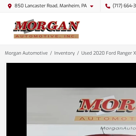
850 Lancaster Road, Manheim, PA
(717) 664-
Morgan Automotive
Inventory
Used 2020 Ford Ranger 