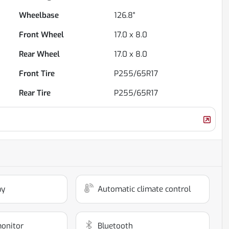
Wheelbase
126.8"
Front Wheel
17.0 x 8.0
Rear Wheel
17.0 x 8.0
Front Tire
P255/65R17
Rear Tire
P255/65R17
ay
Automatic climate control
monitor
Bluetooth