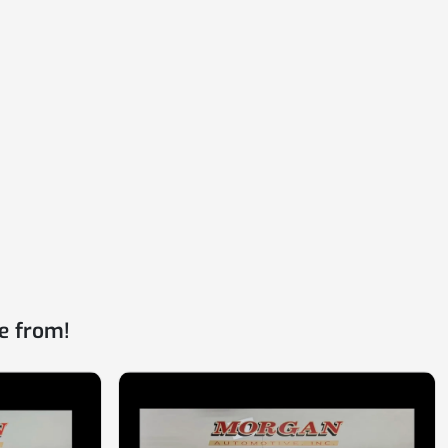
e from!