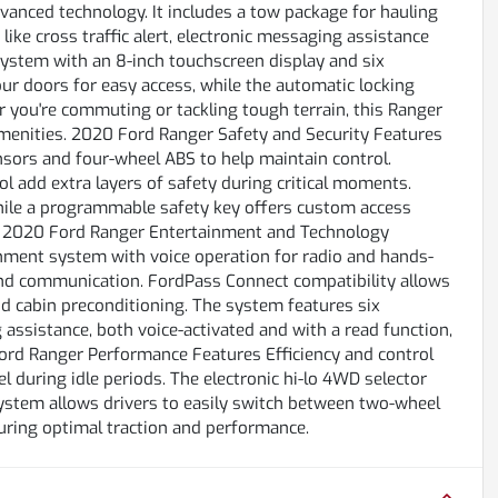
vanced technology. It includes a tow package for hauling
 like cross traffic alert, electronic messaging assistance
ystem with an 8-inch touchscreen display and six
four doors for easy access, while the automatic locking
you're commuting or tackling tough terrain, this Ranger
menities. 2020 Ford Ranger Safety and Security Features
sensors and four-wheel ABS to help maintain control.
 add extra layers of safety during critical moments.
while a programmable safety key offers custom access
ly. 2020 Ford Ranger Entertainment and Technology
inment system with voice operation for radio and hands-
and communication. FordPass Connect compatibility allows
nd cabin preconditioning. The system features six
assistance, both voice-activated and with a read function,
ord Ranger Performance Features Efficiency and control
l during idle periods. The electronic hi-lo 4WD selector
system allows drivers to easily switch between two-wheel
uring optimal traction and performance.