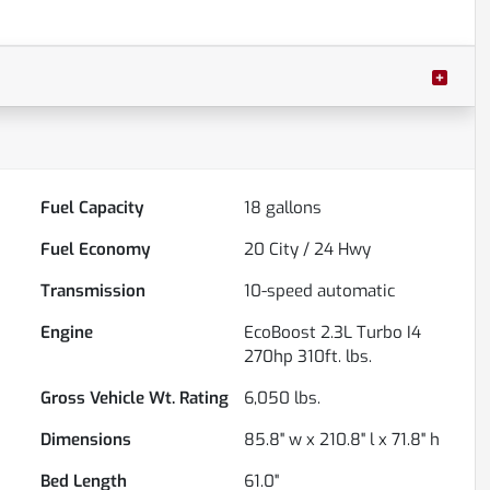
Fuel Capacity
18
gallons
Fuel Economy
20
City /
24
Hwy
Transmission
10-speed automatic
Engine
EcoBoost 2.3L Turbo I4
270hp 310ft. lbs.
Gross Vehicle Wt. Rating
6,050
lbs.
Dimensions
85.8" w x 210.8" l x 71.8" h
Bed Length
61.0"