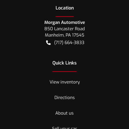
Location
Morgan Automotive
850 Lancaster Road
Manheim
,
PA
17545
(717) 664-3833
Quick Links
View inventory
Directions
About us
Sell your car