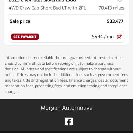
4WD Crew Cab Short Bed LT with 2FL
70,413
miles
Sale price
$33,477
$494
/ mo.
EST. PAYMENT
Information deemed reliable, but not guaranteed. Interested parties
should confirm all data before relying on it to make a purchase
decision. All prices and specifications are subject to change without
notice. Prices may not include additional fees such as government fees
and taxes, title and registration fees, finance charges, dealer document
preparation fees, processing fees, and emission testing and compliance
charges.
Morgan Automotive