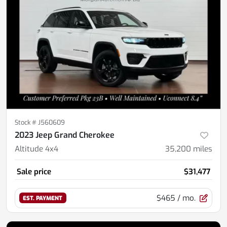
Stock #
J560609
2023 Jeep Grand Cherokee
Altitude 4x4
35,200
miles
Sale price
$31,477
$465
/ mo.
EST. PAYMENT