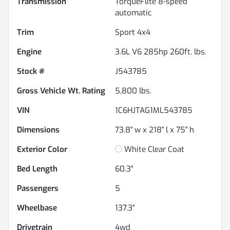
Transmission
TorqueFlite 8-speed
automatic
Trim
Sport 4x4
Engine
3.6L V6 285hp 260ft. lbs.
Stock #
J543785
Gross Vehicle Wt. Rating
5,800
lbs.
VIN
1C6HJTAG1ML543785
Dimensions
73.8" w x 218" l x 75" h
Exterior Color
White Clear Coat
Bed Length
60.3"
Passengers
5
Wheelbase
137.3"
Drivetrain
4wd