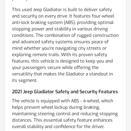
This used Jeep Gladiator is built to deliver safety
and security on every drive. It features four-wheel
anti-lock braking system (ABS), providing optimal
stopping power and stability in various driving
conditions. The combination of rugged construction
and advanced safety systems ensures peace of
mind whether you're navigating city streets or
exploring remote trails. With its proven safety
features, this vehicle is designed to keep you and
your passengers secure while offering the
versatility that makes the Gladiator a standout in
its segment.
2021 Jeep Gladiator Safety and Security Features
The vehicle is equipped with ABS - 4-wheel, which
helps prevent wheel lockup during braking,
maintaining steering control and reducing stopping
distances. This essential safety feature enhances
overall stability and confidence for the driver,