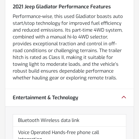
2021 Jeep Gladiator Performance Features
Performance-wise, this used Gladiator boasts auto
start/stop technology for improved fuel efficiency
and reduced emissions. Its part-time 4WD system,
combined with a manual hi-lo 4WD selector,
provides exceptional traction and control in off-
road conditions or challenging terrains. The trailer
hitch is rated as Class II, making it suitable for
towing light to moderate loads, and the vehicle’s
robust build ensures dependable performance
whether hauling gear or exploring remote trails.
Entertainment & Technology
Bluetooth Wireless data link
Voice Operated Hands-free phone call