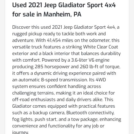
Used
2021 Jeep Gladiator Sport 4x4
for sale
in
Manheim, PA
Discover this used 2021 Jeep Gladiator Sport 4x4, a
rugged pickup ready to tackle both work and
adventure. With 41,454 miles on the odometer, this
versatile truck features a striking White Clear Coat
exterior and a black interior that balances durability
with comfort. Powered by a 3.6-liter V6 engine
producing 285 horsepower and 260 lb-ft of torque,
it offers a dynamic driving experience paired with
an automatic 8-speed transmission. Its 4WD
system ensures confident handling across
challenging terrains, making it an ideal choice for
off-road enthusiasts and daily drivers alike. This
Gladiator comes equipped with practical features
such as a backup camera, Bluetooth connectivity,
fog lights, push start, and a tow package, enhancing
convenience and functionality for any job or
journey.