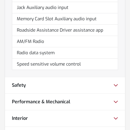
Jack Auxiliary audio input
Memory Card Slot Auxiliary audio input
Roadside Assistance Driver assistance app
AM/FM Radio
Radio data system
Speed sensitive volume control
Safety
Performance & Mechanical
Interior