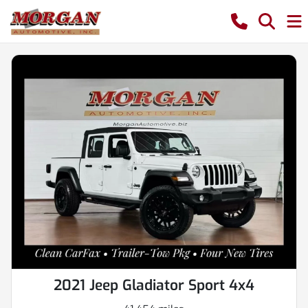
2021 Jeep Gladiator Sport 4x4