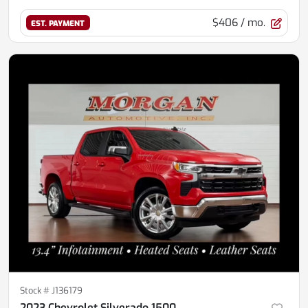
$406
/ mo.
EST. PAYMENT
Stock #
J136179
2023 Chevrolet Silverado 1500