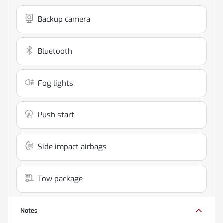
Backup camera
Bluetooth
Fog lights
Push start
Side impact airbags
Tow package
Notes