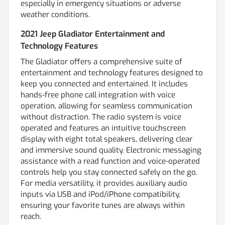
especially in emergency situations or adverse
weather conditions.
2021 Jeep Gladiator Entertainment and
Technology Features
The Gladiator offers a comprehensive suite of
entertainment and technology features designed to
keep you connected and entertained. It includes
hands-free phone call integration with voice
operation, allowing for seamless communication
without distraction. The radio system is voice
operated and features an intuitive touchscreen
display with eight total speakers, delivering clear
and immersive sound quality. Electronic messaging
assistance with a read function and voice-operated
controls help you stay connected safely on the go.
For media versatility, it provides auxiliary audio
inputs via USB and iPod/iPhone compatibility,
ensuring your favorite tunes are always within
reach.