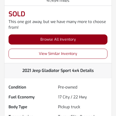
41,454 miles
SOLD
This one got away, but we have many more to choose
from!
Browse All Inventory
View Similar Inventory
2021 Jeep Gladiator Sport 4x4
Details
Condition
Pre-owned
Fuel Economy
17
City /
22
Hwy
Body Type
Pickup truck