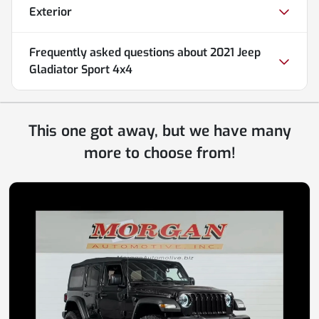
Exterior
Frequently asked questions about
2021 Jeep
Gladiator Sport 4x4
This one got away, but we have many
more to choose from!