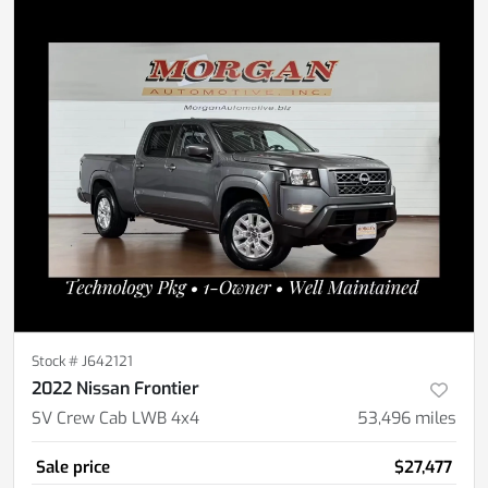
Stock #
J642121
2022 Nissan Frontier
SV Crew Cab LWB 4x4
53,496
miles
Sale price
$27,477