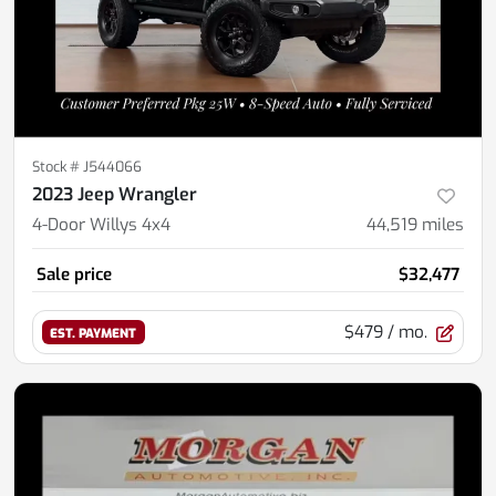
Stock #
J544066
2023 Jeep Wrangler
4-Door Willys 4x4
44,519
miles
Sale price
$32,477
$479
/ mo.
EST. PAYMENT