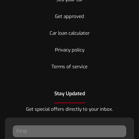
Get approved
Car loan calculator
Privacy policy
Terms of service
Stay Updated
Get special offers directly to your inbox.