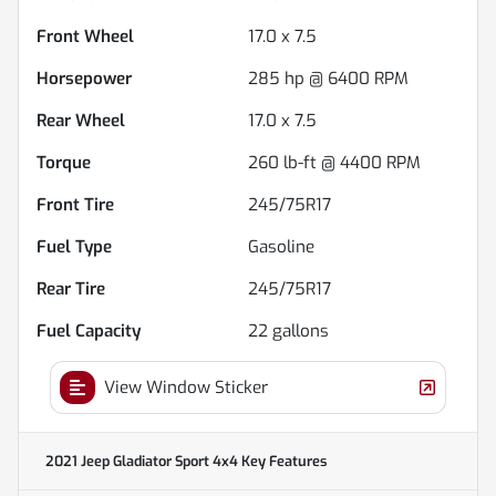
Front Wheel
17.0 x 7.5
Horsepower
285 hp @ 6400 RPM
Rear Wheel
17.0 x 7.5
Torque
260 lb-ft @ 4400 RPM
Front Tire
245/75R17
Fuel Type
Gasoline
Rear Tire
245/75R17
Fuel Capacity
22
gallons
View Window Sticker
2021 Jeep Gladiator Sport 4x4
Key Features