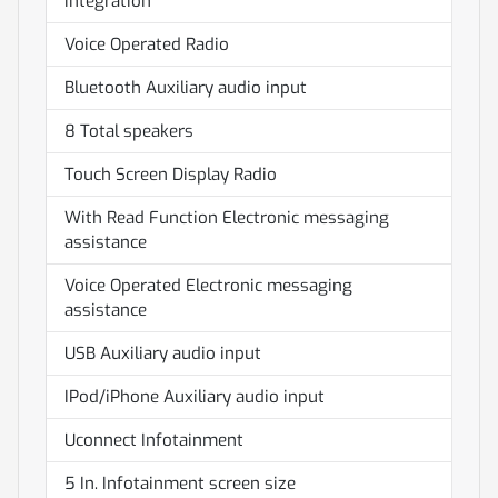
integration
Voice Operated Radio
Bluetooth Auxiliary audio input
8 Total speakers
Touch Screen Display Radio
With Read Function Electronic messaging
assistance
Voice Operated Electronic messaging
assistance
USB Auxiliary audio input
IPod/iPhone Auxiliary audio input
Uconnect Infotainment
5 In. Infotainment screen size