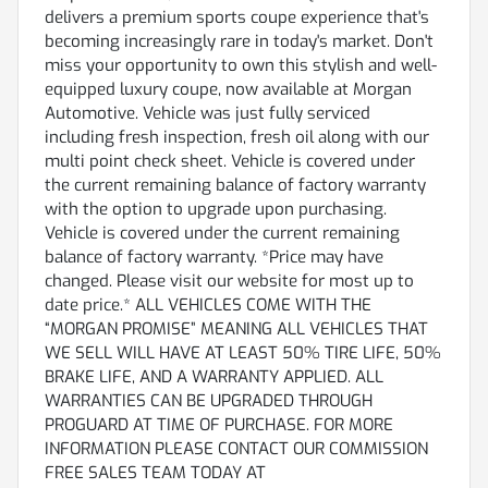
delivers a premium sports coupe experience that's
becoming increasingly rare in today's market. Don't
miss your opportunity to own this stylish and well-
equipped luxury coupe, now available at Morgan
Automotive. Vehicle was just fully serviced
including fresh inspection, fresh oil along with our
multi point check sheet. Vehicle is covered under
the current remaining balance of factory warranty
with the option to upgrade upon purchasing.
Vehicle is covered under the current remaining
balance of factory warranty. *Price may have
changed. Please visit our website for most up to
date price.* ALL VEHICLES COME WITH THE
“MORGAN PROMISE” MEANING ALL VEHICLES THAT
WE SELL WILL HAVE AT LEAST 50% TIRE LIFE, 50%
BRAKE LIFE, AND A WARRANTY APPLIED. ALL
WARRANTIES CAN BE UPGRADED THROUGH
PROGUARD AT TIME OF PURCHASE. FOR MORE
INFORMATION PLEASE CONTACT OUR COMMISSION
FREE SALES TEAM TODAY AT