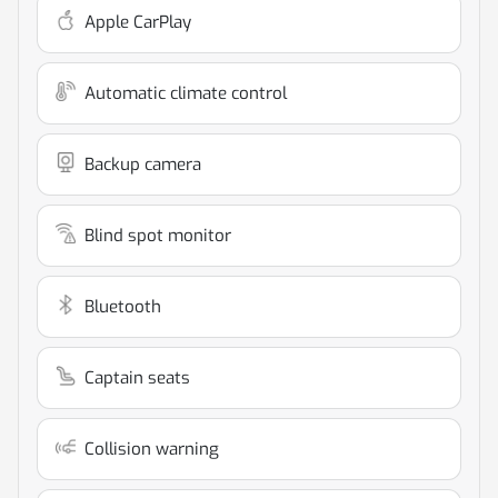
Apple CarPlay
Automatic climate control
Backup camera
Blind spot monitor
Bluetooth
Captain seats
Collision warning