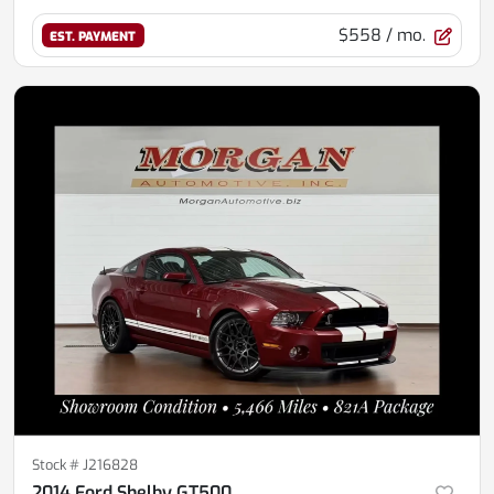
$558
/ mo.
EST. PAYMENT
Stock #
J216828
2014 Ford Shelby GT500