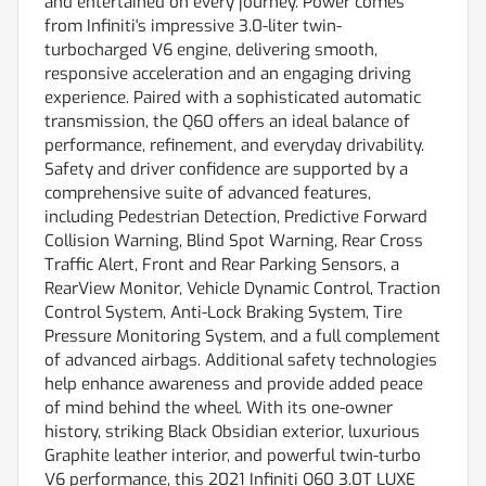
and entertained on every journey. Power comes
from Infiniti's impressive 3.0-liter twin-
turbocharged V6 engine, delivering smooth,
responsive acceleration and an engaging driving
experience. Paired with a sophisticated automatic
transmission, the Q60 offers an ideal balance of
performance, refinement, and everyday drivability.
Safety and driver confidence are supported by a
comprehensive suite of advanced features,
including Pedestrian Detection, Predictive Forward
Collision Warning, Blind Spot Warning, Rear Cross
Traffic Alert, Front and Rear Parking Sensors, a
RearView Monitor, Vehicle Dynamic Control, Traction
Control System, Anti-Lock Braking System, Tire
Pressure Monitoring System, and a full complement
of advanced airbags. Additional safety technologies
help enhance awareness and provide added peace
of mind behind the wheel. With its one-owner
history, striking Black Obsidian exterior, luxurious
Graphite leather interior, and powerful twin-turbo
V6 performance, this 2021 Infiniti Q60 3.0T LUXE