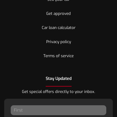
Get approved
Car loan calculator
Privacy policy
Terms of service
Stay Updated
Get special offers directly to your inbox.