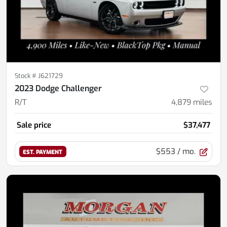
Stock #
J621729
2023 Dodge Challenger
R/T
4,879
miles
Sale price
$37,477
$553
/ mo.
EST. PAYMENT