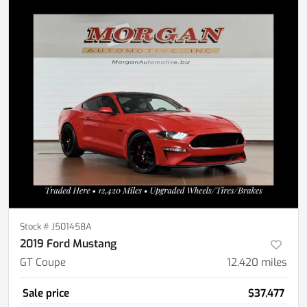
Stock #
J501458A
2019 Ford Mustang
GT Coupe
12,420
miles
Sale price
$37,477