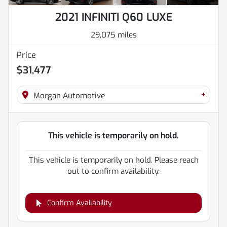
2021 INFINITI Q60 LUXE
29,075 miles
Price
$31,477
+
Morgan Automotive
This vehicle is temporarily on hold.
This vehicle is temporarily on hold. Please reach
out to confirm availability.
Confirm Availability