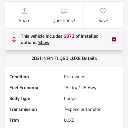
Share
Questions?
Save
This vehicle includes
$870
of
installed
options.
Show
2021 INFINITI Q60 LUXE
Details
Condition
Pre-owned
Fuel Economy
19
City /
28
Hwy
Body Type
Coupe
Transmission
7-speed automatic
Trim
LUXE