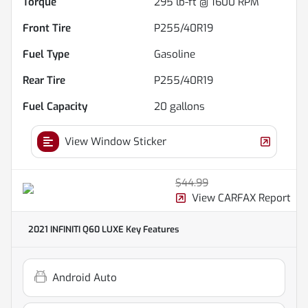
Torque
295 lb-ft @ 1600 RPM
Front Tire
P255/40R19
Fuel Type
Gasoline
Rear Tire
P255/40R19
Fuel Capacity
20
gallons
View Window Sticker
$44.99
View CARFAX Report
2021 INFINITI Q60 LUXE
Key Features
Android Auto