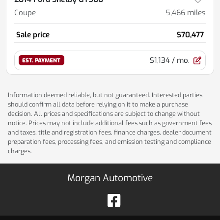
Coupe
5,466
miles
Sale price
$70,477
$1,134
/ mo.
EST. PAYMENT
Information deemed reliable, but not guaranteed. Interested parties
should confirm all data before relying on it to make a purchase
decision. All prices and specifications are subject to change without
notice. Prices may not include additional fees such as government fees
and taxes, title and registration fees, finance charges, dealer document
preparation fees, processing fees, and emission testing and compliance
charges.
Morgan Automotive