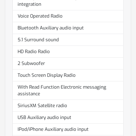
integration
Voice Operated Radio
Bluetooth Auxiliary audio input
5.1 Surround sound
HD Radio Radio
2 Subwoofer
Touch Screen Display Radio
With Read Function Electronic messaging
assistance
SiriusXM Satellite radio
USB Auxiliary audio input
IPod/iPhone Auxiliary audio input