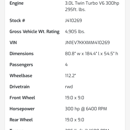
Engine
3.0L Twin Turbo V6 300hp
295ft. lbs.
Stock #
J410269
Gross Vehicle Wt. Rating
4,905
lbs.
VIN
JN1EV7KKXMM410269
Dimensions
80.8" w x 184.4" l x 54.5" h
Passengers
4
Wheelbase
112.2"
Drivetrain
rwd
Front Wheel
19.0 x 9.0
Horsepower
300 hp @ 6400 RPM
Rear Wheel
19.0 x 9.0