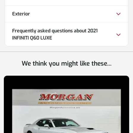
Exterior
Frequently asked questions about
2021
INFINITI Q60 LUXE
We think you might like these...