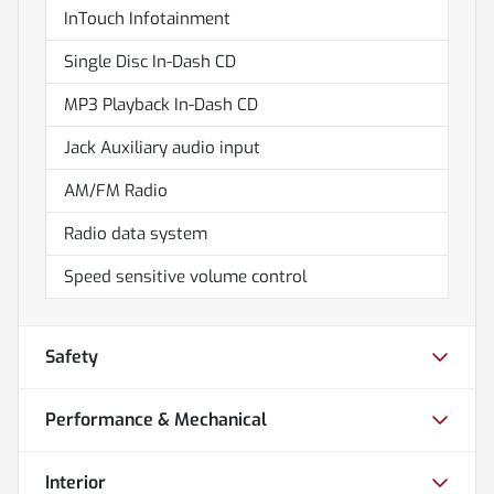
InTouch Infotainment
Single Disc In-Dash CD
MP3 Playback In-Dash CD
Jack Auxiliary audio input
AM/FM Radio
Radio data system
Speed sensitive volume control
Safety
Performance & Mechanical
Interior