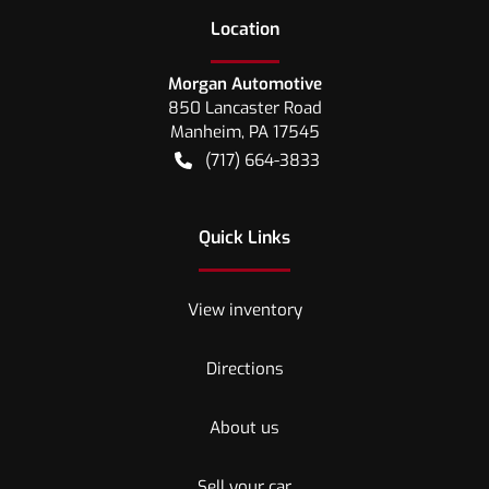
Location
Morgan Automotive
850 Lancaster Road
Manheim
,
PA
17545
(717) 664-3833
Quick Links
View inventory
Directions
About us
Sell your car