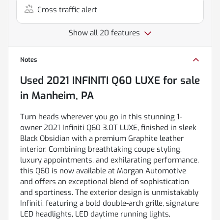
Cross traffic alert
Show all 20 features
Notes
Used
2021 INFINITI Q60 LUXE
for sale
in
Manheim, PA
Turn heads wherever you go in this stunning 1-
owner 2021 Infiniti Q60 3.0T LUXE, finished in sleek
Black Obsidian with a premium Graphite leather
interior. Combining breathtaking coupe styling,
luxury appointments, and exhilarating performance,
this Q60 is now available at Morgan Automotive
and offers an exceptional blend of sophistication
and sportiness. The exterior design is unmistakably
Infiniti, featuring a bold double-arch grille, signature
LED headlights, LED daytime running lights,