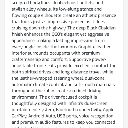
sculpted body lines, dual exhaust outlets, and
stylish alloy wheels. Its low-slung stance and
flowing coupe silhouette create an athletic presence
that looks just as impressive parked as it does
cruising down the highway. The deep Black Obsidian
finish enhances the Q60's elegant yet aggressive
appearance, making a lasting impression from
every angle. Inside, the luxurious Graphite leather
interior surrounds occupants with premium
craftsmanship and comfort. Supportive power-
adjustable front seats provide excellent comfort for
both spirited drives and long-distance travel, while
the leather-wrapped steering wheel, dual-zone
automatic climate control, and soft-touch materials
throughout the cabin create a refined driving
environment. The driver-focused cockpit is
thoughtfully designed with Infiniti's dual-screen
infotainment system, Bluetooth connectivity, Apple
CarPlay, Android Auto, USB ports, voice recognition,
and premium audio features to keep you connected