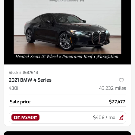
Stock #
JG87643
2021 BMW 4 Series
430i
43,232
miles
Sale price
$27,477
$406
/ mo.
EST. PAYMENT