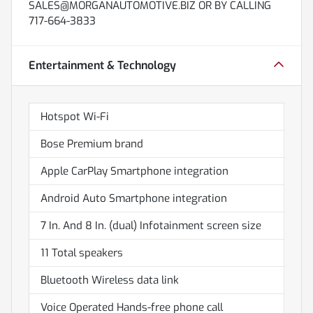
SALES@MORGANAUTOMOTIVE.BIZ OR BY CALLING
717-664-3833
Entertainment & Technology
Hotspot Wi-Fi
Bose Premium brand
Apple CarPlay Smartphone integration
Android Auto Smartphone integration
7 In. And 8 In. (dual) Infotainment screen size
11 Total speakers
Bluetooth Wireless data link
Voice Operated Hands-free phone call