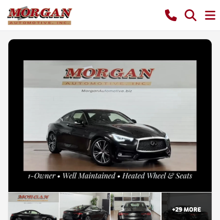
+
29
MORE