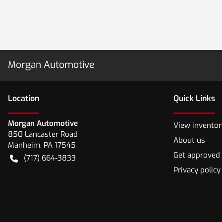
Morgan Automotive
Location
Quick Links
Morgan Automotive
View inventor
850 Lancaster Road
About us
Manheim
,
PA
17545
Get approved
(717) 664-3833
Privacy policy