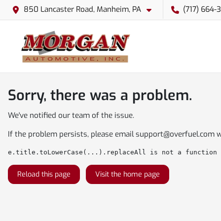
850 Lancaster Road, Manheim, PA
(717) 664-
Sorry, there was a problem.
We've notified our team of the issue.
If the problem persists, please email
support@overfuel.com
w
e.title.toLowerCase(...).replaceAll is not a function
Reload this page
Visit the home page