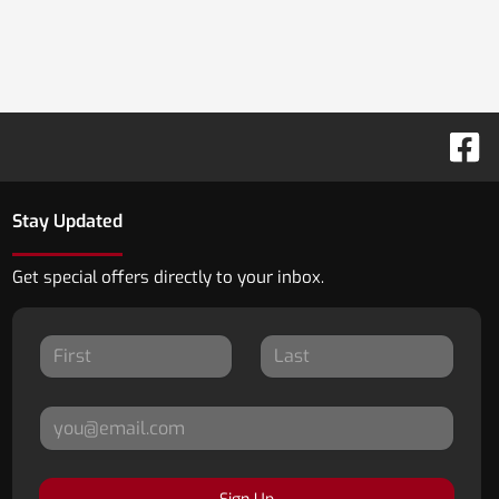
Stay Updated
Get special offers directly to your inbox.