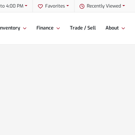
to 4:00 PM
Favorites
Recently Viewed
Inventory
Finance
Trade / Sell
About