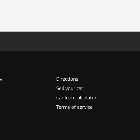
y
Directions
Sell your car
Car loan calculator
Terms of service