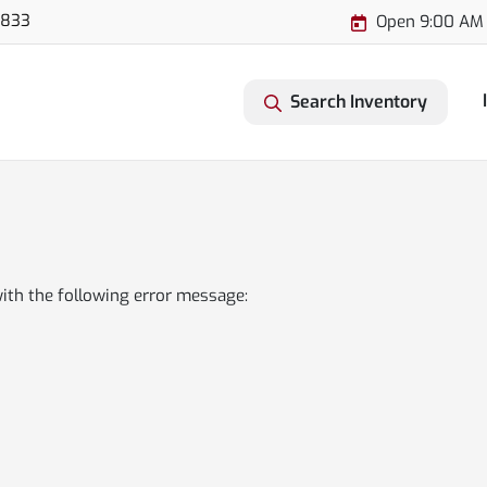
3833
Open 9:00 AM 
Search Inventory
ith the following error message: