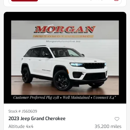
Stock #
J560609
2023 Jeep Grand Cherokee
Altitude 4x4
35,200
miles