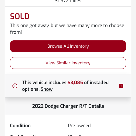
31,572 miles
SOLD
This one got away, but we have many more to choose
from!
Browse All Inventory
View Similar Inventory
This vehicle includes
$3,085
of
installed
options.
Show
2022 Dodge Charger R/T
Details
Condition
Pre-owned