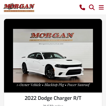
2022 Dodge Charger R/T