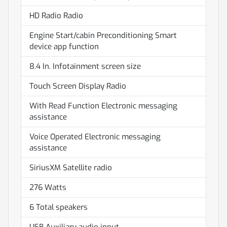
HD Radio Radio
Engine Start/cabin Preconditioning Smart
device app function
8.4 In. Infotainment screen size
Touch Screen Display Radio
With Read Function Electronic messaging
assistance
Voice Operated Electronic messaging
assistance
SiriusXM Satellite radio
276 Watts
6 Total speakers
USB Auxiliary audio input