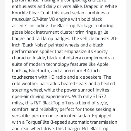
enthusiasts and daily drivers alike. Draped in White
Knuckle Clear Coat, this used sedan combines a
muscular 5.7-liter V8 engine with bold black
accents, including the BlackTop Package featuring
gloss black instrument cluster trim rings, grille
badge, and tail lamp badges. The vehicle boasts 20-
inch "Black Noise" painted wheels and a black
performance spoiler that emphasize its sporty
character. Inside, black upholstery complements a
suite of modern technology features like Apple
CarPlay, Bluetooth, and a premium 8.4-inch
touchscreen with HD radio and six speakers. The
cold weather pack adds heated seats and a heated
steering wheel, while the power sunroof invites
open-air driving experiences. With only 31,572
miles, this R/T BlackTop offers a blend of style,
comfort, and reliability perfect for those seeking a
versatile, performance-oriented sedan. Equipped
with a TorqueFlite 8-speed automatic transmission
and rear-wheel drive, this Charger R/T BlackTop