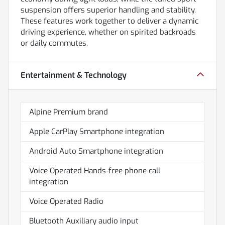
suspension offers superior handling and stability.
These features work together to deliver a dynamic
driving experience, whether on spirited backroads
or daily commutes.
Entertainment & Technology
Alpine Premium brand
Apple CarPlay Smartphone integration
Android Auto Smartphone integration
Voice Operated Hands-free phone call
integration
Voice Operated Radio
Bluetooth Auxiliary audio input