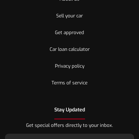
Sell your car
Get approved
Car loan calculator
Privacy policy
Terms of service
Stay Updated
Get special offers directly to your inbox.