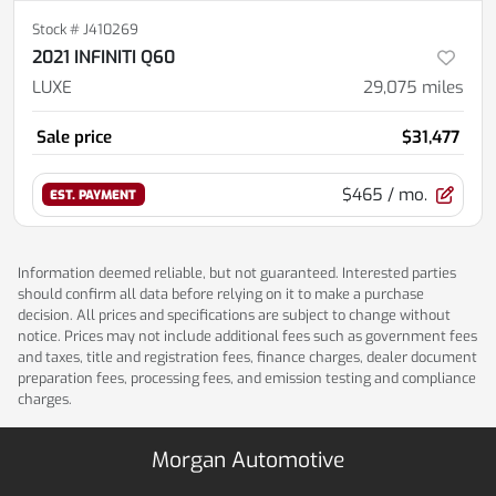
Stock #
J410269
2021 INFINITI Q60
LUXE
29,075
miles
Sale price
$31,477
$465
/ mo.
EST. PAYMENT
Information deemed reliable, but not guaranteed. Interested parties
should confirm all data before relying on it to make a purchase
decision. All prices and specifications are subject to change without
notice. Prices may not include additional fees such as government fees
and taxes, title and registration fees, finance charges, dealer document
preparation fees, processing fees, and emission testing and compliance
charges.
Morgan Automotive