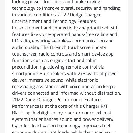
locking power door locks and brake drying
technology to improve overall security and handling
in various conditions. 2022 Dodge Charger
Entertainment and Technology Features
Entertainment and connectivity are prioritized with
features like voice-operated hands-free calling and
HD radio, ensuring seamless communication and
audio quality. The 8.4-inch touchscreen hosts
touchscreen radio controls and smart device app
functions such as engine start and cabin
preconditioning, allowing remote control via
smartphone. Six speakers with 276 watts of power
deliver immersive sound, while electronic
messaging assistance with voice operation keeps
drivers connected and informed without distraction.
2022 Dodge Charger Performance Features
Performance is at the core of this Charger R/T
BlackTop, highlighted by a performance exhaust
system that enhances sound and power delivery.
Cylinder deactivation technology improves fuel
economy during light loads, while the tuned sport