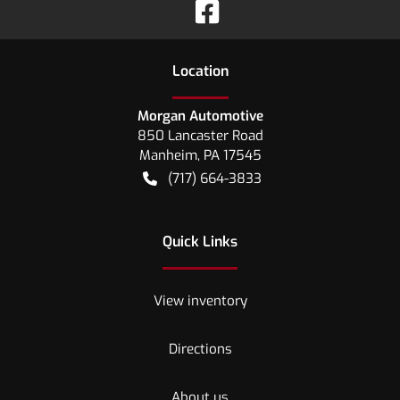
Location
Morgan Automotive
850 Lancaster Road
Manheim
,
PA
17545
(717) 664-3833
Quick Links
View inventory
Directions
About us