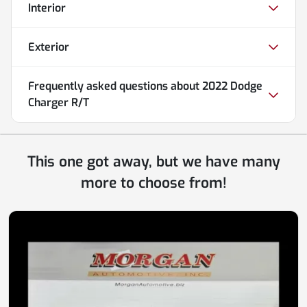
Interior
Exterior
Frequently asked questions about
2022 Dodge
Charger R/T
This one got away, but we have many
more to choose from!