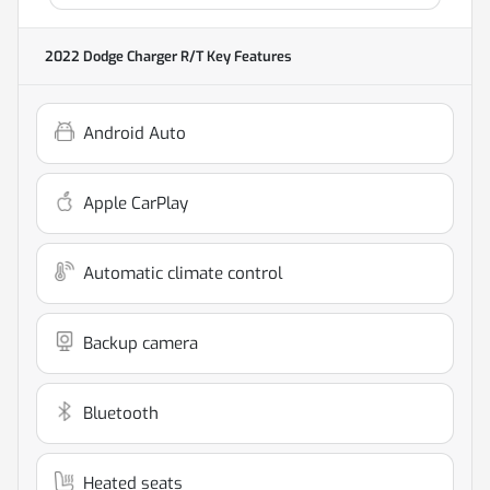
2022 Dodge Charger R/T
Key Features
Android Auto
Apple CarPlay
Automatic climate control
Backup camera
Bluetooth
Heated seats