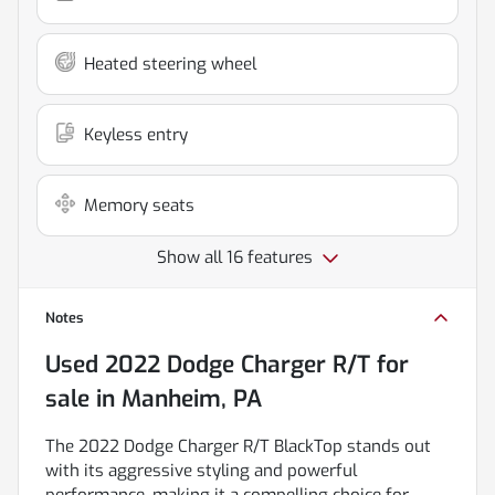
Heated steering wheel
Keyless entry
Memory seats
Show all 16 features
Notes
Used
2022 Dodge Charger R/T
for
sale
in
Manheim, PA
The 2022 Dodge Charger R/T BlackTop stands out
with its aggressive styling and powerful
performance, making it a compelling choice for