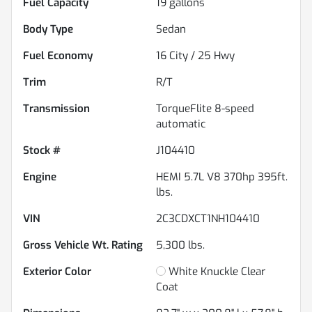
Fuel Capacity
19
gallons
Body Type
Sedan
Fuel Economy
16
City /
25
Hwy
Trim
R/T
Transmission
TorqueFlite 8-speed
automatic
Stock #
J104410
Engine
HEMI 5.7L V8 370hp 395ft.
lbs.
VIN
2C3CDXCT1NH104410
Gross Vehicle Wt. Rating
5,300
lbs.
Exterior Color
White Knuckle Clear
Coat