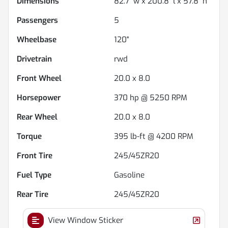
Dimensions
82.7" w x 200.8" l x 57.8" h
Passengers
5
Wheelbase
120"
Drivetrain
rwd
Front Wheel
20.0 x 8.0
Horsepower
370 hp @ 5250 RPM
Rear Wheel
20.0 x 8.0
Torque
395 lb-ft @ 4200 RPM
Front Tire
245/45ZR20
Fuel Type
Gasoline
Rear Tire
245/45ZR20
View Window Sticker