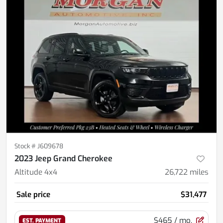
Stock #
J609678
2023 Jeep Grand Cherokee
Altitude 4x4
26,722
miles
Sale price
$31,477
$465
/ mo.
EST. PAYMENT