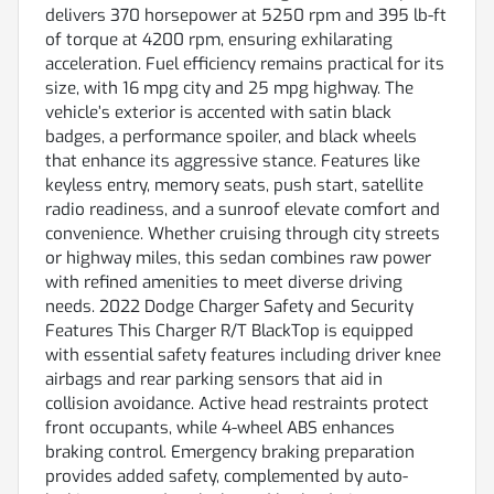
delivers 370 horsepower at 5250 rpm and 395 lb-ft
of torque at 4200 rpm, ensuring exhilarating
acceleration. Fuel efficiency remains practical for its
size, with 16 mpg city and 25 mpg highway. The
vehicle’s exterior is accented with satin black
badges, a performance spoiler, and black wheels
that enhance its aggressive stance. Features like
keyless entry, memory seats, push start, satellite
radio readiness, and a sunroof elevate comfort and
convenience. Whether cruising through city streets
or highway miles, this sedan combines raw power
with refined amenities to meet diverse driving
needs. 2022 Dodge Charger Safety and Security
Features This Charger R/T BlackTop is equipped
with essential safety features including driver knee
airbags and rear parking sensors that aid in
collision avoidance. Active head restraints protect
front occupants, while 4-wheel ABS enhances
braking control. Emergency braking preparation
provides added safety, complemented by auto-