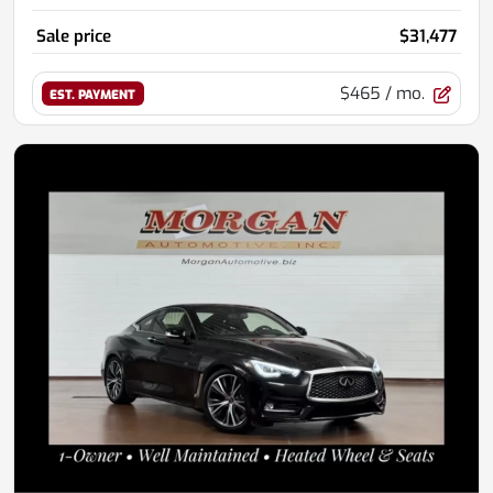
Sale price
$31,477
$465
/ mo.
EST. PAYMENT