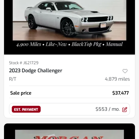
Stock #
J621729
2023 Dodge Challenger
R/T
4,879
miles
Sale price
$37,477
$553
/ mo.
EST. PAYMENT