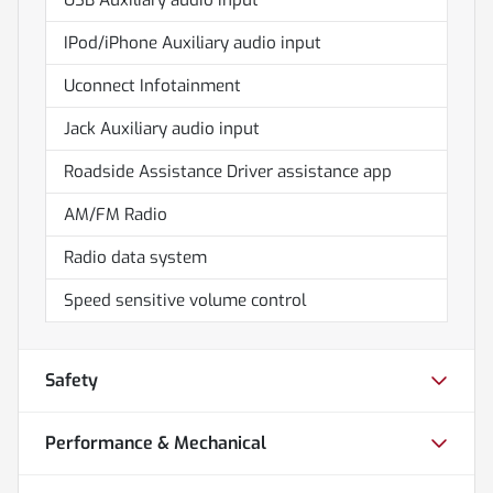
IPod/iPhone Auxiliary audio input
Uconnect Infotainment
Jack Auxiliary audio input
Roadside Assistance Driver assistance app
AM/FM Radio
Radio data system
Speed sensitive volume control
Safety
Performance & Mechanical