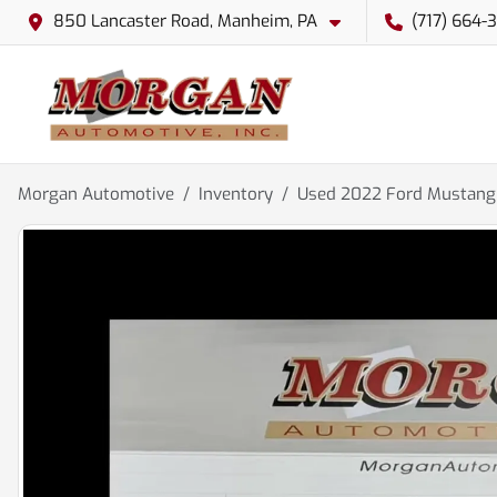
850 Lancaster Road, Manheim, PA
(717) 664-
Morgan Automotive
Inventory
Used 2022 Ford Mustang