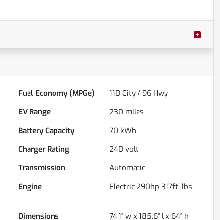
Fuel Economy (MPGe)
110
City /
96
Hwy
EV Range
230
miles
Battery Capacity
70 kWh
Charger Rating
240 volt
Transmission
Automatic
Engine
Electric 290hp 317ft. lbs.
Dimensions
74.1" w x 185.6" l x 64" h