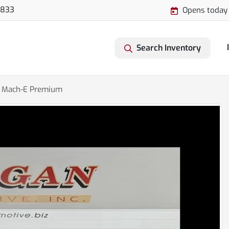
3833
Opens today
Search Inventory
 Mach-E Premium