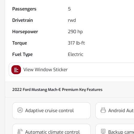
Passengers
5
Drivetrain
rwd
Horsepower
290 hp
Torque
317 lb-ft
Fuel Type
Electric
View Window Sticker
2022 Ford Mustang Mach-E Premium
Key Features
Adaptive cruise control
Android Aut
Automatic climate control
Backup cam