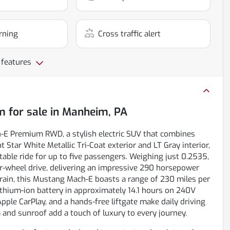
rning
Cross traffic alert
 features
m
for sale
in
Manheim, PA
h-E Premium RWD, a stylish electric SUV that combines
 Star White Metallic Tri-Coat exterior and LT Gray interior,
table ride for up to five passengers. Weighing just 0.2535,
ar-wheel drive, delivering an impressive 290 horsepower
rtrain, this Mustang Mach-E boasts a range of 230 miles per
 lithium-ion battery in approximately 14.1 hours on 240V
Apple CarPlay, and a hands-free liftgate make daily driving
and sunroof add a touch of luxury to every journey.