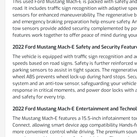
This used Ford Mustang Mach-E is packed with safety and 
road. It includes traffic sign recognition with adaptive spe
sensors for enhanced maneuverability. The regenerative b
and emergency braking preparation help ensure safety. An
tow sensors provide added security, complemented by pow
features work together to offer peace of mind during your 
2022 Ford Mustang Mach-E Safety and Security Featur
The vehicle is equipped with traffic sign recognition and 
speeds based on road signs. Safety is further reinforced w
parking sensors to assist in tight spaces. The regenerativ
wheel ABS prevents wheel lock-up during hard stops. Secur
system and an anti-tow sensor, safeguarding your vehicle
response in critical moments, and power door locks with an
and safety for every trip.
2022 Ford Mustang Mach-E Entertainment and Technol
The Mustang Mach-E features a 15.5-inch infotainment to
Connect, allowing smart device app compatibility. Hands-f
more convenient control while driving. The premium soun