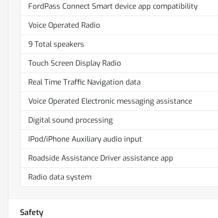
FordPass Connect Smart device app compatibility
Voice Operated Radio
9 Total speakers
Touch Screen Display Radio
Real Time Traffic Navigation data
Voice Operated Electronic messaging assistance
Digital sound processing
IPod/iPhone Auxiliary audio input
Roadside Assistance Driver assistance app
Radio data system
Safety