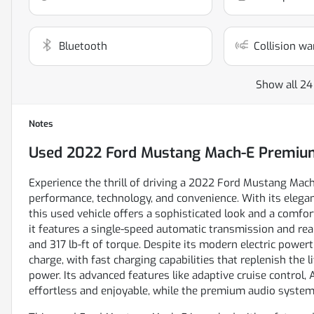
Bluetooth
Collision wa
Show all 24
Notes
Used
2022 Ford Mustang Mach-E Premiu
Experience the thrill of driving a 2022 Ford Mustang Mac
performance, technology, and convenience. With its elegant
this used vehicle offers a sophisticated look and a comfor
it features a single-speed automatic transmission and re
and 317 lb-ft of torque. Despite its modern electric powe
charge, with fast charging capabilities that replenish the
power. Its advanced features like adaptive cruise control, 
effortless and enjoyable, while the premium audio system 