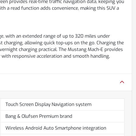
en provides real-time traffic navigation data, keeping you
ith a read function adds convenience, making this SUV a
ge, with an extended range of up to 320 miles under
st charging, allowing quick top-ups on the go. Charging the
vernight charging practical. The Mustang Mach-E provides
cy with responsive acceleration and smooth handling,
Touch Screen Display Navigation system
Bang & Olufsen Premium brand
Wireless Android Auto Smartphone integration