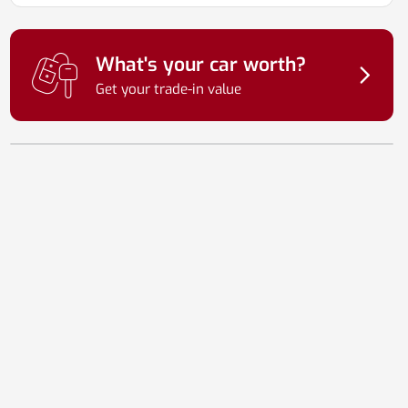
What's your car worth?
Get your trade-in value