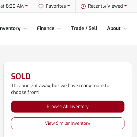
 at 8:30 AM
Favorites
Recently Viewed
Inventory
Finance
Trade / Sell
About
SOLD
This one got away, but we have many more to
choose from!
Browse All Inventory
View Similar Inventory