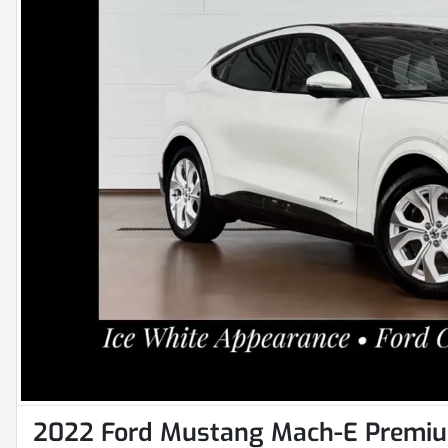
2022 Ford Mustang Mach-E Premi