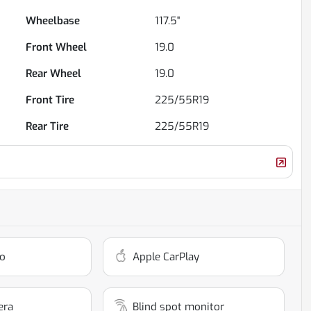
Wheelbase
117.5"
Front Wheel
19.0
Rear Wheel
19.0
Front Tire
225/55R19
Rear Tire
225/55R19
o
Apple CarPlay
era
Blind spot monitor