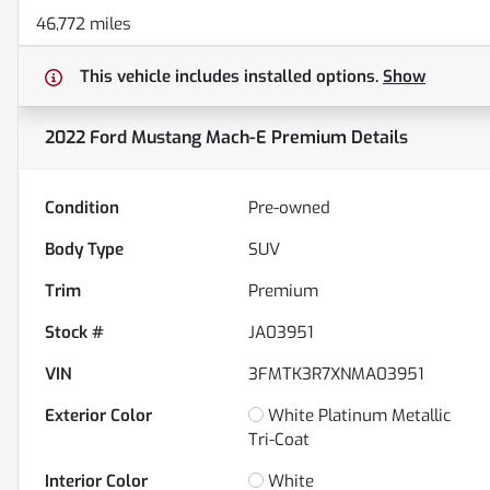
46,772 miles
This vehicle includes
installed options.
Show
2022 Ford Mustang Mach-E Premium
Details
Condition
Pre-owned
Body Type
SUV
Trim
Premium
Stock #
JA03951
VIN
3FMTK3R7XNMA03951
Exterior Color
White Platinum Metallic
Tri-Coat
Interior Color
White