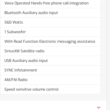
Voice Operated Hands-free phone call integration
Bluetooth Auxiliary audio input
560 Watts
1 Subwoofer
With Read Function Electronic messaging assistance
SiriusXM Satellite radio
USB Auxiliary audio input
SYNC Infotainment
AM/FM Radio
Speed sensitive volume control