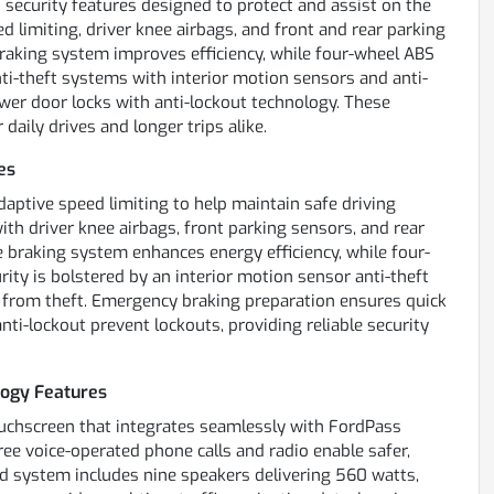
security features designed to protect and assist on the
ed limiting, driver knee airbags, and front and rear parking
raking system improves efficiency, while four-wheel ABS
ti-theft systems with interior motion sensors and anti-
er door locks with anti-lockout technology. These
daily drives and longer trips alike.
es
adaptive speed limiting to help maintain safe driving
ith driver knee airbags, front parking sensors, and rear
e braking system enhances energy efficiency, while four-
ity is bolstered by an interior motion sensor anti-theft
 from theft. Emergency braking preparation ensures quick
ti-lockout prevent lockouts, providing reliable security
ogy Features
uchscreen that integrates seamlessly with FordPass
ree voice-operated phone calls and radio enable safer,
d system includes nine speakers delivering 560 watts,