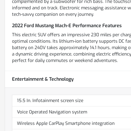
complemented by a subwoofer for rich bass. The touchscre
informed and on track. Electronic messaging assistance w
tech-savvy companion on every journey.
2022 Ford Mustang Mach-E Performance Features
This electric SUV offers an impressive 230 miles per char
optimal conditions. Its lithium-ion battery supports DC fa
battery on 240V takes approximately 14.1 hours, making o
a dynamic driving experience, combining electric efficien
perfect for daily commutes or weekend adventures.
Entertainment & Technology
15.5 In. Infotainment screen size
Voice Operated Navigation system
Wireless Apple CarPlay Smartphone integration