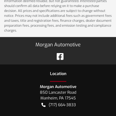
Information deemed reliable, but not guaranteed. Interested parties
should confirm all data before relying on it to make a purchase
decision. All prices and specifications are subject to change without
notice. Prices may not include additional fees such as government fees
and taxes, title and registration fees, finance charges, dealer document
preparation fees, processing fees, and emission testing and compliance
charges.
Morgan Automotive
Location
Morgan Automotive
850 Lancaster Road
Manheim
,
PA
17545
(717) 664-3833