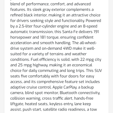
blend of performance, comfort, and advanced
features. Its sleek gray exterior complements a
refined black interior, making it an attractive choice
for drivers seeking style and functionality. Powered
by a 2.5-liter four-cylinder engine and an 8-speed
automatic transmission, this Santa Fe delivers 191
horsepower and 181 torque, ensuring confident
acceleration and smooth handling. The all-wheel-
drive system and on-demand 4WD make it well-
suited for a variety of terrains and weather
conditions. Fuel efficiency is solid, with 22 mpg city
and 25 mpg highway, making it an economical
choice for daily commuting and long trips. This SUV
seats five comfortably with four doors for easy
access, and its comprehensive feature set includes
adaptive cruise control, Apple CarPlay, a backup
camera, blind spot monitor, Bluetooth connectivity,
collision warning, cross traffic alert, hands-free
liftgate, heated seats, keyless entry, lane keep
assist, push start, satellite radio readiness, a tow