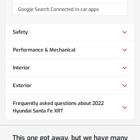
Google Search Connected in-car apps
Safety
Performance & Mechanical
Interior
Exterior
Frequently asked questions about
2022
Hyundai Santa Fe XRT
This one got away, but we have many