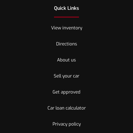
Quick Links
View inventory
Directions
About us
Sell your car
Get approved
Car loan calculator
Privacy policy