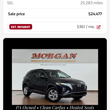
SEL
25,283
miles
Sale price
$24,477
$361
/ mo.
EST. PAYMENT