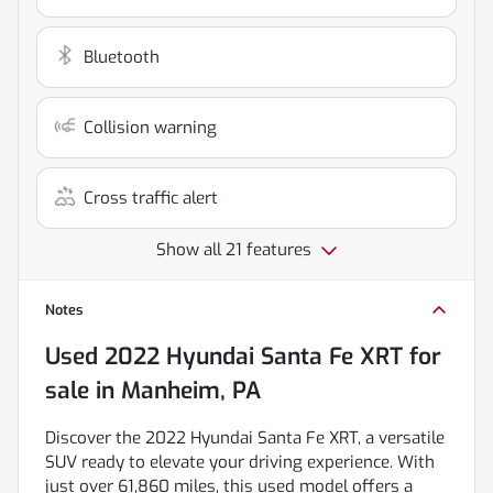
Bluetooth
Collision warning
Cross traffic alert
Show all 21 features
Notes
Used
2022 Hyundai Santa Fe XRT
for
sale
in
Manheim, PA
Discover the 2022 Hyundai Santa Fe XRT, a versatile
SUV ready to elevate your driving experience. With
just over 61,860 miles, this used model offers a