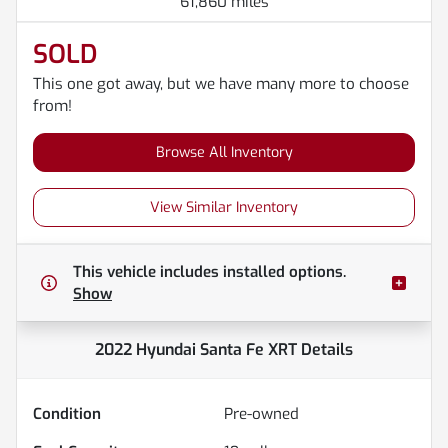
61,860 miles
SOLD
This one got away, but we have many more to choose
from!
Browse All Inventory
View Similar Inventory
This vehicle includes
installed options.
Show
2022 Hyundai Santa Fe XRT
Details
Condition
Pre-owned