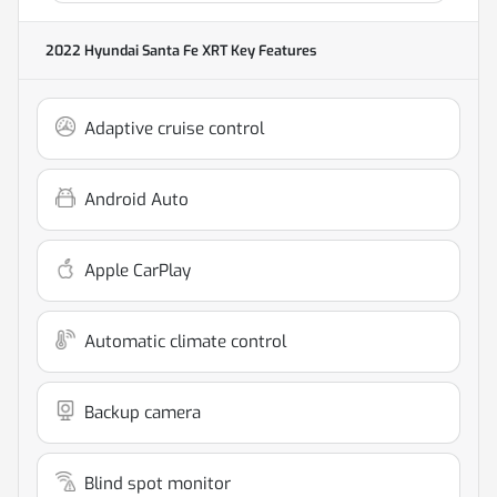
2022 Hyundai Santa Fe XRT
Key Features
Adaptive cruise control
Android Auto
Apple CarPlay
Automatic climate control
Backup camera
Blind spot monitor