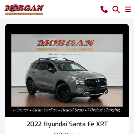
2022 Hyundai Santa Fe XRT