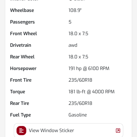
Wheelbase
108.9"
Passengers
5
Front Wheel
18.0 x 7.5
Drivetrain
awd
Rear Wheel
18.0 x 7.5
Horsepower
191 hp @ 6100 RPM
Front Tire
235/60R18
Torque
181 lb-ft @ 4000 RPM
Rear Tire
235/60R18
Fuel Type
Gasoline
View Window Sticker