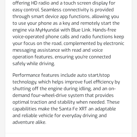
offering HD radio and a touch screen display for
easy control. Seamless connectivity is provided
through smart device app functions, allowing you
to use your phone as a key and remotely start the
engine via MyHyundai with Blue Link. Hands-free
voice-operated phone calls and radio functions keep
your focus on the road, complemented by electronic
messaging assistance with read and voice
operation features, ensuring you're connected
safely while driving.
Performance features include auto start/stop
technology, which helps improve fuel efficiency by
shutting off the engine during idling, and an on-
demand four-wheel-drive system that provides
optimal traction and stability when needed. These
capabilities make the Santa Fe XRT an adaptable
and reliable vehicle for everyday driving and
adventure alike.