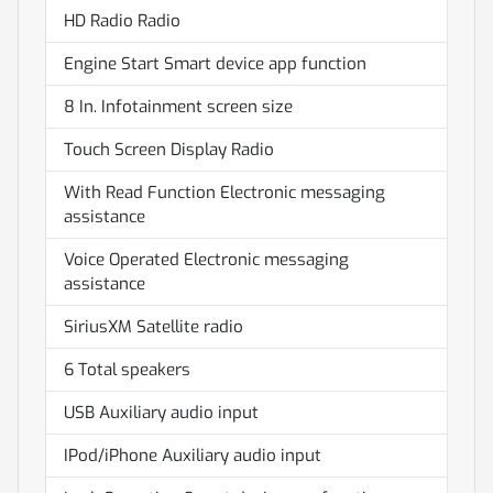
HD Radio Radio
Engine Start Smart device app function
8 In. Infotainment screen size
Touch Screen Display Radio
With Read Function Electronic messaging
assistance
Voice Operated Electronic messaging
assistance
SiriusXM Satellite radio
6 Total speakers
USB Auxiliary audio input
IPod/iPhone Auxiliary audio input