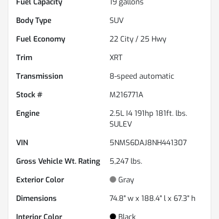
Fuel Capacity
19
gallons
Body Type
SUV
Fuel Economy
22
City /
25
Hwy
Trim
XRT
Transmission
8-speed automatic
Stock #
M216771A
Engine
2.5L I4 191hp 181ft. lbs.
SULEV
VIN
5NMS6DAJ8NH441307
Gross Vehicle Wt. Rating
5,247
lbs.
Exterior Color
Gray
Dimensions
74.8" w x 188.4" l x 67.3" h
Interior Color
Black