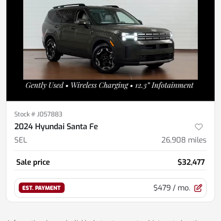
Stock #
J057883
2024 Hyundai Santa Fe
SEL
26,908
miles
Sale price
$32,477
$479
/ mo.
EST. PAYMENT