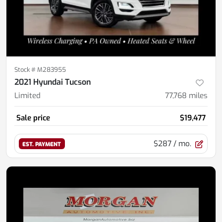
Stock #
M283955
2021 Hyundai Tucson
Limited
77,768
miles
Sale price
$19,477
$287
/ mo.
EST. PAYMENT