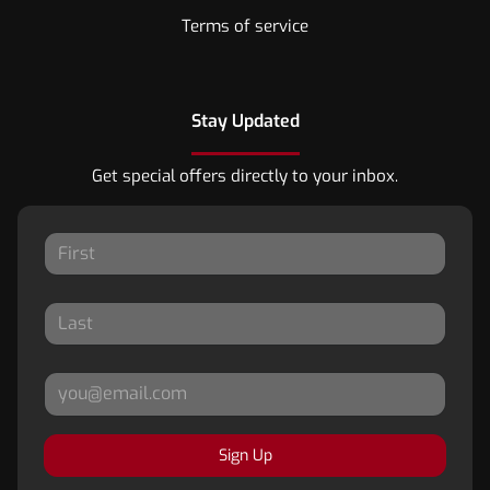
Terms of service
Stay Updated
Get special offers directly to your inbox.
Sign Up