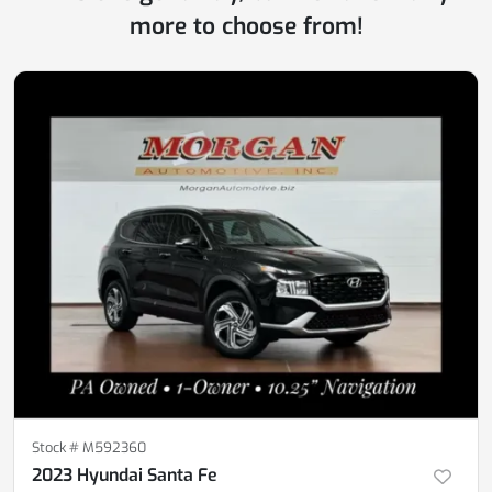
more to choose from!
Stock #
M592360
2023 Hyundai Santa Fe