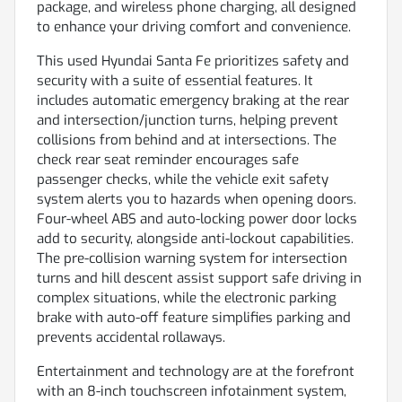
package, and wireless phone charging, all designed
to enhance your driving comfort and convenience.
This used Hyundai Santa Fe prioritizes safety and
security with a suite of essential features. It
includes automatic emergency braking at the rear
and intersection/junction turns, helping prevent
collisions from behind and at intersections. The
check rear seat reminder encourages safe
passenger checks, while the vehicle exit safety
system alerts you to hazards when opening doors.
Four-wheel ABS and auto-locking power door locks
add to security, alongside anti-lockout capabilities.
The pre-collision warning system for intersection
turns and hill descent assist support safe driving in
complex situations, while the electronic parking
brake with auto-off feature simplifies parking and
prevents accidental rollaways.
Entertainment and technology are at the forefront
with an 8-inch touchscreen infotainment system,