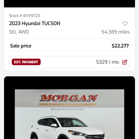
Stock #
M199723
2023 Hyundai TUCSON
SEL AWD
54,389
miles
Sale price
$22,277
$329
/ mo.
EST. PAYMENT