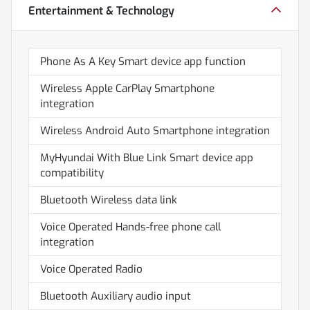
Entertainment & Technology
Phone As A Key Smart device app function
Wireless Apple CarPlay Smartphone
integration
Wireless Android Auto Smartphone integration
MyHyundai With Blue Link Smart device app
compatibility
Bluetooth Wireless data link
Voice Operated Hands-free phone call
integration
Voice Operated Radio
Bluetooth Auxiliary audio input