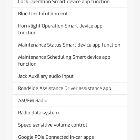
Lock Operation Smart device app function
Blue Link Infotainment
Horn/light Operation Smart device app
function
Maintenance Status Smart device app function
Maintenance Scheduling Smart device app
function
Jack Auxiliary audio input
Roadside Assistance Driver assistance app
AM/FM Radio
Radio data system
Speed sensitive volume control
Google POIs Connected in-car apps