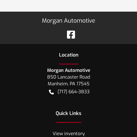
Morgan Automotive
Location
Morgan Automotive
850 Lancaster Road
Manheim
,
PA
17545
(717) 664-3833
Quick Links
View inventory