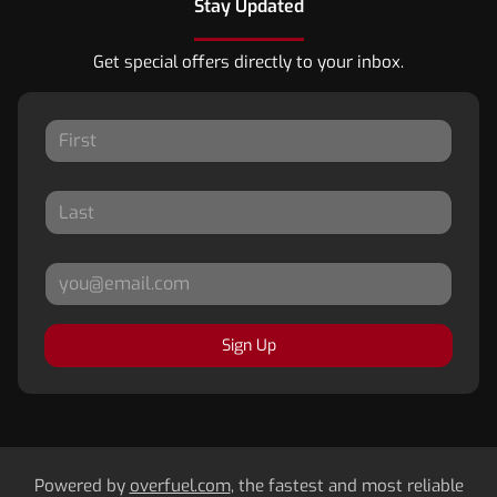
Stay Updated
Get special offers directly to your inbox.
Sign Up
Powered by
overfuel.com
, the fastest and most reliable