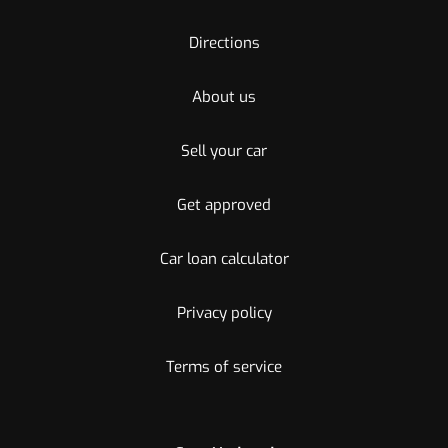
Directions
About us
Sell your car
Get approved
Car loan calculator
Privacy policy
Terms of service