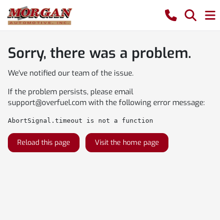
Sorry, there was a problem.
We've notified our team of the issue.
If the problem persists, please email
support@overfuel.com
with the following error message:
AbortSignal.timeout is not a function
Reload this page
Visit the home page