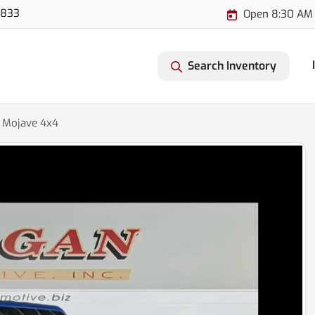
3833
Open 8:30 AM 
Search Inventory
r Mojave 4x4