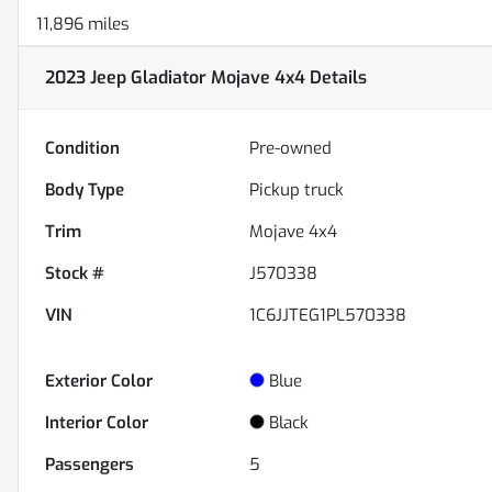
11,896 miles
2023 Jeep Gladiator Mojave 4x4
Details
Condition
Pre-owned
Body Type
Pickup truck
Trim
Mojave 4x4
Stock #
J570338
VIN
1C6JJTEG1PL570338
Exterior Color
Blue
Interior Color
Black
Passengers
5