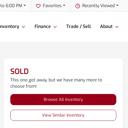
to 6:00 PM
Favorites
Recently Viewed
Inventory
Finance
Trade / Sell
About
SOLD
This one got away, but we have many more to
choose from!
Browse All Inventory
View Similar Inventory