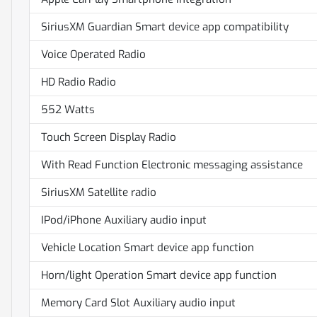
SiriusXM Guardian Smart device app compatibility
Voice Operated Radio
HD Radio Radio
552 Watts
Touch Screen Display Radio
With Read Function Electronic messaging assistance
SiriusXM Satellite radio
IPod/iPhone Auxiliary audio input
Vehicle Location Smart device app function
Horn/light Operation Smart device app function
Memory Card Slot Auxiliary audio input