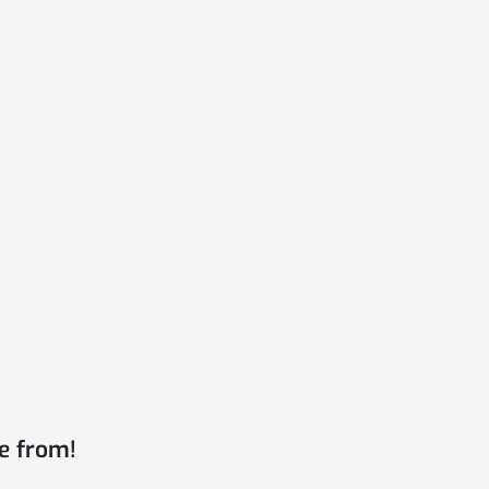
e from!