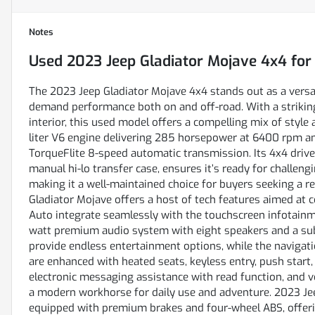
Notes
Used
2023 Jeep Gladiator Mojave 4x4
for
The 2023 Jeep Gladiator Mojave 4x4 stands out as a versat
demand performance both on and off-road. With a striking
interior, this used model offers a compelling mix of style a
liter V6 engine delivering 285 horsepower at 6400 rpm an
TorqueFlite 8-speed automatic transmission. Its 4x4 driv
manual hi-lo transfer case, ensures it’s ready for challeng
making it a well-maintained choice for buyers seeking a re
Gladiator Mojave offers a host of tech features aimed at 
Auto integrate seamlessly with the touchscreen infotainm
watt premium audio system with eight speakers and a subw
provide endless entertainment options, while the navigat
are enhanced with heated seats, keyless entry, push start,
electronic messaging assistance with read function, and v
a modern workhorse for daily use and adventure. 2023 Jeep
equipped with premium brakes and four-wheel ABS, offering