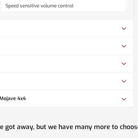
Speed sensitive volume control
 Mojave 4x4
ne got away, but we have many more to choos