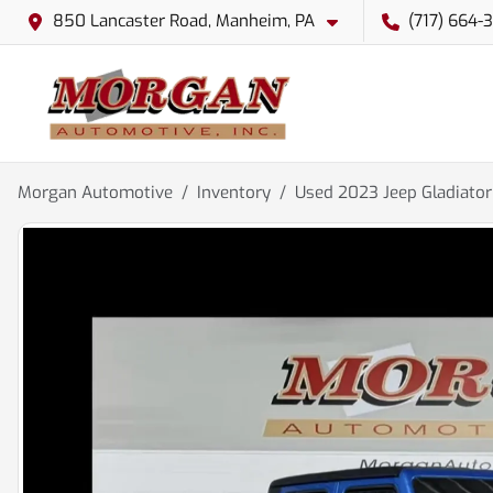
850 Lancaster Road, Manheim, PA
(717) 664-
Morgan Automotive
Inventory
Used 2023 Jeep Gladiato