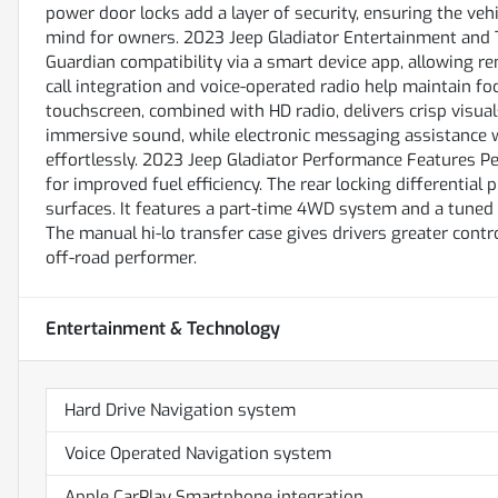
power door locks add a layer of security, ensuring the ve
mind for owners. 2023 Jeep Gladiator Entertainment and 
Guardian compatibility via a smart device app, allowing re
call integration and voice-operated radio help maintain f
touchscreen, combined with HD radio, delivers crisp visua
immersive sound, while electronic messaging assistance 
effortlessly. 2023 Jeep Gladiator Performance Features P
for improved fuel efficiency. The rear locking differential 
surfaces. It features a part-time 4WD system and a tuned 
The manual hi-lo transfer case gives drivers greater contr
off-road performer.
Entertainment & Technology
Hard Drive Navigation system
Voice Operated Navigation system
Apple CarPlay Smartphone integration