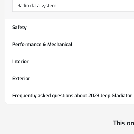
Radio data system
Safety
Performance & Mechanical
Interior
Exterior
Frequently asked questions about
2023 Jeep Gladiator
This o