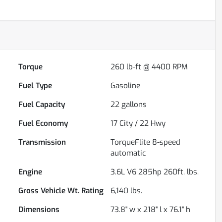
Torque
260 lb-ft @ 4400 RPM
Fuel Type
Gasoline
Fuel Capacity
22
gallons
Fuel Economy
17
City /
22
Hwy
Transmission
TorqueFlite 8-speed
automatic
Engine
3.6L V6 285hp 260ft. lbs.
Gross Vehicle Wt. Rating
6,140
lbs.
Dimensions
73.8" w x 218" l x 76.1" h