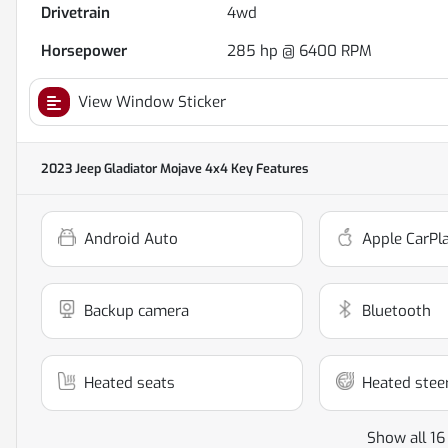
Drivetrain
4wd
Horsepower
285 hp @ 6400 RPM
View Window Sticker
2023 Jeep Gladiator Mojave 4x4
Key Features
Android Auto
Apple CarPl
Backup camera
Bluetooth
Heated seats
Heated stee
Show all 16