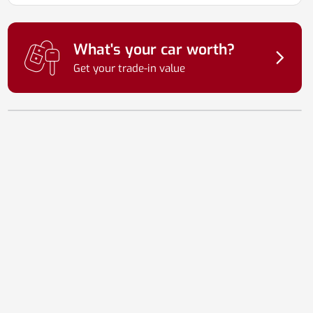
What's your car worth?
Get your trade-in value