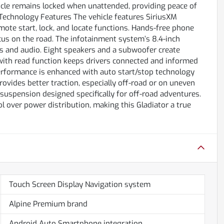
hicle remains locked when unattended, providing peace of
Technology Features The vehicle features SiriusXM
mote start, lock, and locate functions. Hands-free phone
ocus on the road. The infotainment system’s 8.4-inch
ls and audio. Eight speakers and a subwoofer create
with read function keeps drivers connected and informed
erformance is enhanced with auto start/stop technology
provides better traction, especially off-road or on uneven
suspension designed specifically for off-road adventures.
ol over power distribution, making this Gladiator a true
Touch Screen Display Navigation system
Alpine Premium brand
Android Auto Smartphone integration