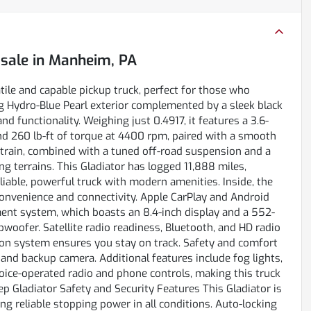
 sale
in
Manheim, PA
ile and capable pickup truck, perfect for those who
 Hydro-Blue Pearl exterior complemented by a sleek black
nd functionality. Weighing just 0.4917, it features a 3.6-
d 260 lb-ft of torque at 4400 rpm, paired with a smooth
etrain, combined with a tuned off-road suspension and a
ing terrains. This Gladiator has logged 11,888 miles,
liable, powerful truck with modern amenities. Inside, the
convenience and connectivity. Apple CarPlay and Android
ent system, which boasts an 8.4-inch display and a 552-
oofer. Satellite radio readiness, Bluetooth, and HD radio
ion system ensures you stay on track. Safety and comfort
 and backup camera. Additional features include fog lights,
oice-operated radio and phone controls, making this truck
 Gladiator Safety and Security Features This Gladiator is
 reliable stopping power in all conditions. Auto-locking