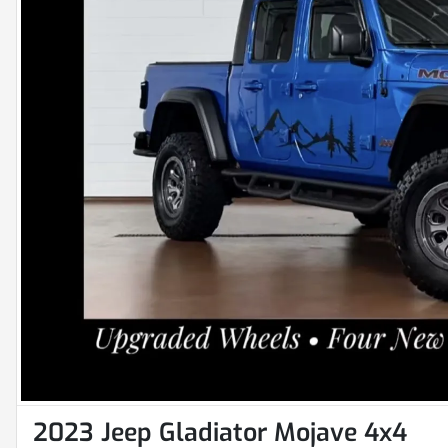
2023 Jeep Gladiator Mojave 4x4