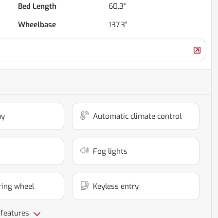
Bed Length
60.3"
Wheelbase
137.3"
ay
Automatic climate control
Fog lights
ring wheel
Keyless entry
 features