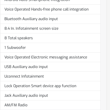
Voice Operated Hands-free phone call integration
Bluetooth Auxiliary audio input
8.4 In. Infotainment screen size
8 Total speakers
1 Subwoofer
Voice Operated Electronic messaging assistance
USB Auxiliary audio input
Uconnect Infotainment
Lock Operation Smart device app function
Jack Auxiliary audio input
AM/FM Radio