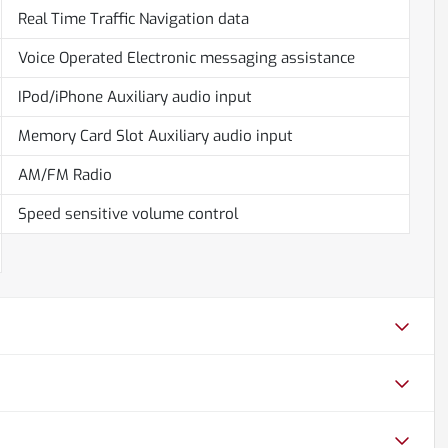
Real Time Traffic Navigation data
Voice Operated Electronic messaging assistance
IPod/iPhone Auxiliary audio input
Memory Card Slot Auxiliary audio input
AM/FM Radio
Speed sensitive volume control