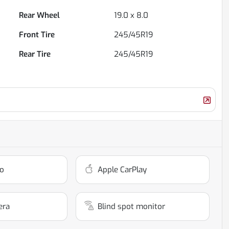
Rear Wheel
19.0 x 8.0
Front Tire
245/45R19
Rear Tire
245/45R19
o
Apple CarPlay
era
Blind spot monitor