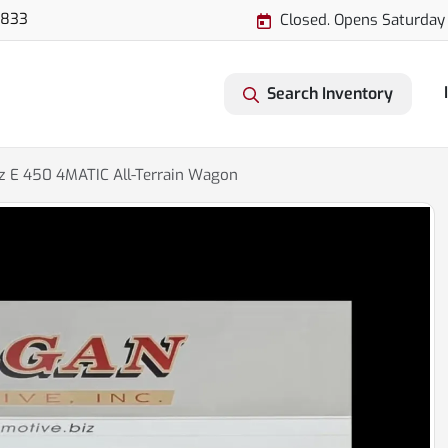
3833
Closed. Opens Saturday
Search Inventory
 E 450 4MATIC All-Terrain Wagon