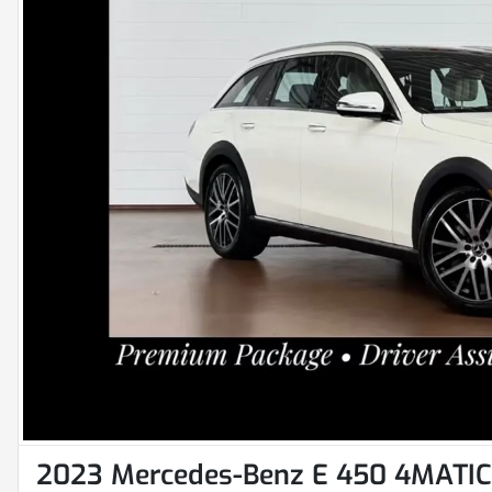
2023 Mercedes-Benz E 450 4MATIC 