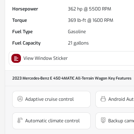
Horsepower
362 hp @ 5500 RPM
Torque
369 lb-ft @ 1600 RPM
Fuel Type
Gasoline
Fuel Capacity
21
gallons
View Window Sticker
2023 Mercedes-Benz E 450 4MATIC All-Terrain Wagon
Key Features
Adaptive cruise control
Android Aut
Automatic climate control
Backup cam