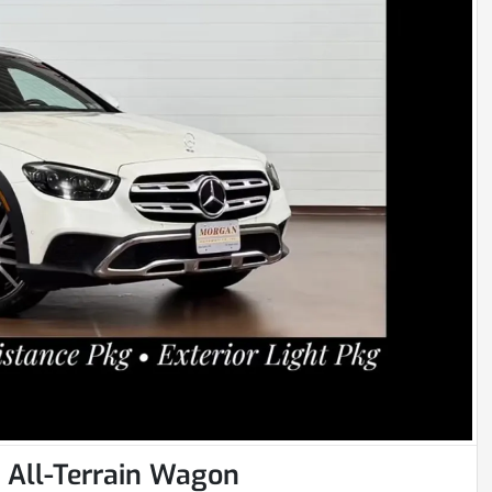
All-Terrain Wagon