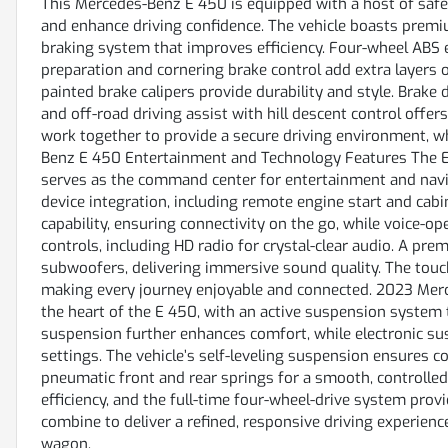
This Mercedes-Benz E 450 is equipped with a host of safe
and enhance driving confidence. The vehicle boasts premiu
braking system that improves efficiency. Four-wheel ABS 
preparation and cornering brake control add extra layers o
painted brake calipers provide durability and style. Brak
and off-road driving assist with hill descent control offer
work together to provide a secure driving environment, w
Benz E 450 Entertainment and Technology Features The E 
serves as the command center for entertainment and navi
device integration, including remote engine start and cabi
capability, ensuring connectivity on the go, while voice-
controls, including HD radio for crystal-clear audio. A 
subwoofers, delivering immersive sound quality. The touch 
making every journey enjoyable and connected. 2023 Mer
the heart of the E 450, with an active suspension system t
suspension further enhances comfort, while electronic sus
settings. The vehicle’s self-leveling suspension ensures 
pneumatic front and rear springs for a smooth, controlle
efficiency, and the full-time four-wheel-drive system provid
combine to deliver a refined, responsive driving experien
wagon.