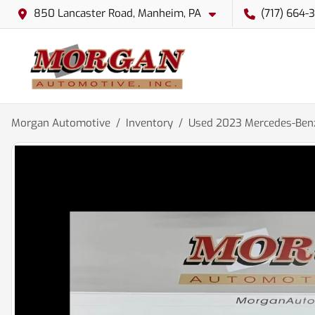
850 Lancaster Road, Manheim, PA
(717) 664-
Morgan Automotive
Inventory
Used 2023 Mercedes-Benz