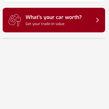
What's your car worth?
Get your trade-in value