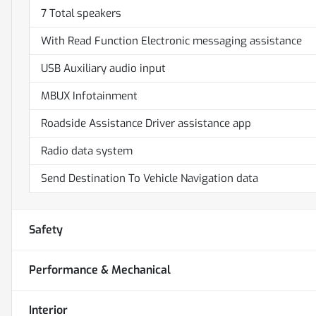
7 Total speakers
With Read Function Electronic messaging assistance
USB Auxiliary audio input
MBUX Infotainment
Roadside Assistance Driver assistance app
Radio data system
Send Destination To Vehicle Navigation data
Safety
Performance & Mechanical
Interior