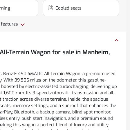
rning
Cooled seats
 features
All-Terrain Wagon
for sale
in
Manheim,
des-Benz E 450 4MATIC All-Terrain Wagon, a premium used
. With 39,506 miles on the odometer, this gasoline-
 boosted by electric-assisted turbocharging, delivering up
t 1,600 rpm. Its 9-speed automatic transmission and all-
raction across diverse terrains. Inside, the spacious
 seats, memory settings, and a sunroof that enhances the
rPlay, Bluetooth, a backup camera, blind spot monitor,
eyless entry, push start, navigation, and a premium sound
aking this wagon a perfect blend of luxury and utility.