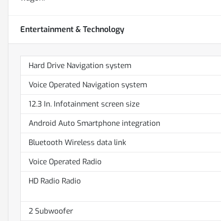
Entertainment & Technology
Hard Drive Navigation system
Voice Operated Navigation system
12.3 In. Infotainment screen size
Android Auto Smartphone integration
Bluetooth Wireless data link
Voice Operated Radio
HD Radio Radio
2 Subwoofer