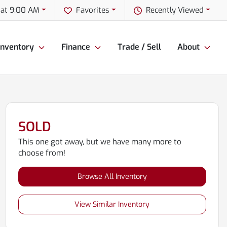
 at 9:00 AM
Favorites
Recently Viewed
Inventory
Finance
Trade / Sell
About
SOLD
This one got away, but we have many more to
choose from!
Browse All Inventory
View Similar Inventory