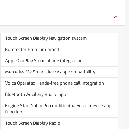
Touch Screen Display Navigation system
Burmester Premium brand
Apple CarPlay Smartphone integration
Mercedes Me Smart device app compatibility
Voice Operated Hands-free phone call integration
Bluetooth Auxiliary audio input
Engine Start/cabin Preconditioning Smart device app
function
Touch Screen Display Radio