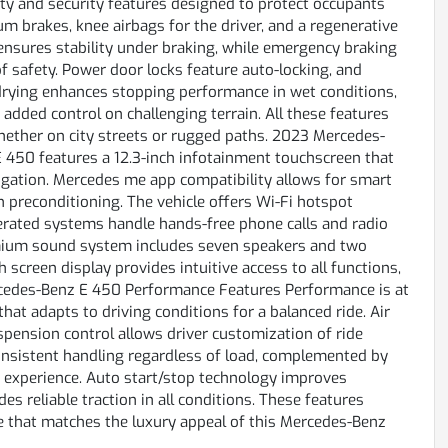
ty and security features designed to protect occupants
m brakes, knee airbags for the driver, and a regenerative
ensures stability under braking, while emergency braking
f safety. Power door locks feature auto-locking, and
e drying enhances stopping performance in wet conditions,
s added control on challenging terrain. All these features
hether on city streets or rugged paths. 2023 Mercedes-
450 features a 12.3-inch infotainment touchscreen that
gation. Mercedes me app compatibility allows for smart
n preconditioning. The vehicle offers Wi-Fi hotspot
operated systems handle hands-free phone calls and radio
premium sound system includes seven speakers and two
screen display provides intuitive access to all functions,
cedes-Benz E 450 Performance Features Performance is at
hat adapts to driving conditions for a balanced ride. Air
pension control allows driver customization of ride
consistent handling regardless of load, complemented by
d experience. Auto start/stop technology improves
es reliable traction in all conditions. These features
ce that matches the luxury appeal of this Mercedes-Benz