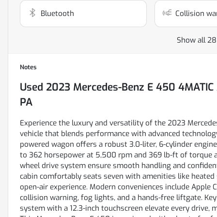
Bluetooth
Collision wa
Show all 28
Notes
Used
2023 Mercedes-Benz E 450 4MATIC 
PA
Experience the luxury and versatility of the 2023 Merce
vehicle that blends performance with advanced technology
powered wagon offers a robust 3.0-liter, 6-cylinder engine
to 362 horsepower at 5,500 rpm and 369 lb-ft of torque a
wheel drive system ensure smooth handling and confident t
cabin comfortably seats seven with amenities like heated
open-air experience. Modern conveniences include Apple Ca
collision warning, fog lights, and a hands-free liftgate. K
system with a 12.3-inch touchscreen elevate every drive, m