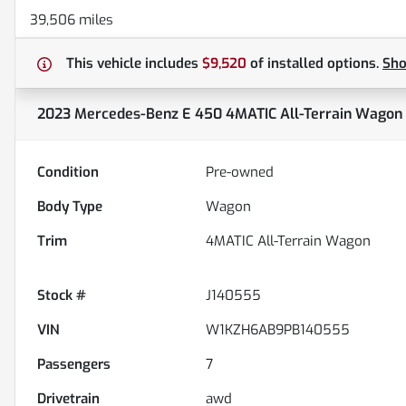
39,506 miles
This vehicle includes
$9,520
of
installed options.
Sh
2023 Mercedes-Benz E 450 4MATIC All-Terrain Wagon
Condition
Pre-owned
Body Type
Wagon
Trim
4MATIC All-Terrain Wagon
Stock #
J140555
VIN
W1KZH6AB9PB140555
Passengers
7
Drivetrain
awd