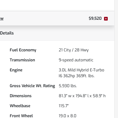
ow
$9,520
Details
Fuel Economy
21
City /
28
Hwy
Transmission
9-speed automatic
Engine
3.0L Mild Hybrid E-Turbo
I6 362hp 369ft. lbs.
Gross Vehicle Wt. Rating
5,930
lbs.
Dimensions
81.3" w x 194.8" l x 58.9" h
Wheelbase
115.7"
Front Wheel
19.0 x 8.0