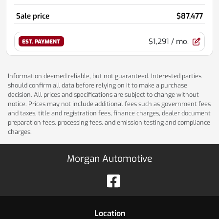
Sale price
$87,477
$1,291
/ mo.
EST. PAYMENT
Information deemed reliable, but not guaranteed. Interested parties
should confirm all data before relying on it to make a purchase
decision. All prices and specifications are subject to change without
notice. Prices may not include additional fees such as government fees
and taxes, title and registration fees, finance charges, dealer document
preparation fees, processing fees, and emission testing and compliance
charges.
Morgan Automotive
Location