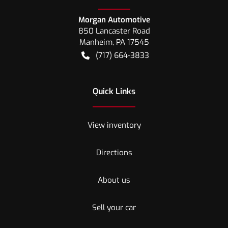
Morgan Automotive
850 Lancaster Road
Manheim
,
PA
17545
(717) 664-3833
Quick Links
View inventory
Directions
About us
Sell your car