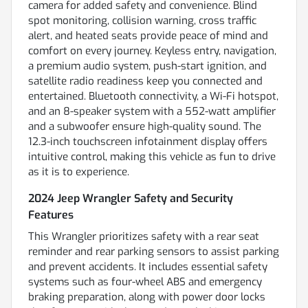
camera for added safety and convenience. Blind
spot monitoring, collision warning, cross traffic
alert, and heated seats provide peace of mind and
comfort on every journey. Keyless entry, navigation,
a premium audio system, push-start ignition, and
satellite radio readiness keep you connected and
entertained. Bluetooth connectivity, a Wi-Fi hotspot,
and an 8-speaker system with a 552-watt amplifier
and a subwoofer ensure high-quality sound. The
12.3-inch touchscreen infotainment display offers
intuitive control, making this vehicle as fun to drive
as it is to experience.
2024 Jeep Wrangler Safety and Security
Features
This Wrangler prioritizes safety with a rear seat
reminder and rear parking sensors to assist parking
and prevent accidents. It includes essential safety
systems such as four-wheel ABS and emergency
braking preparation, along with power door locks