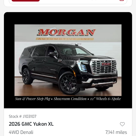
Stock #
J103107
2026 GMC Yukon XL
4WD Denali
7,141
miles