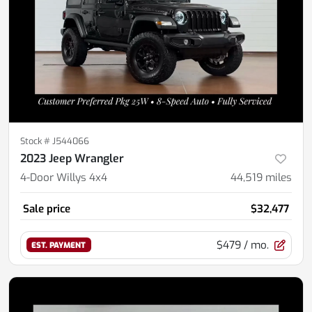
Stock #
J544066
2023 Jeep Wrangler
4-Door Willys 4x4
44,519
miles
Sale price
$32,477
$479
/ mo.
EST. PAYMENT