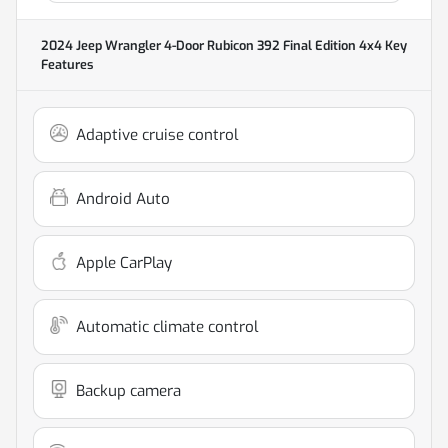
2024 Jeep Wrangler 4-Door Rubicon 392 Final Edition 4x4
Key
Features
Adaptive cruise control
Android Auto
Apple CarPlay
Automatic climate control
Backup camera