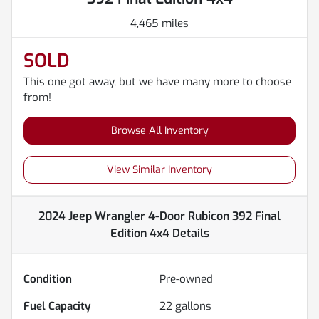
4,465 miles
SOLD
This one got away, but we have many more to choose
from!
Browse All Inventory
View Similar Inventory
2024 Jeep Wrangler 4-Door Rubicon 392 Final
Edition 4x4
Details
Condition
Pre-owned
Fuel Capacity
22
gallons