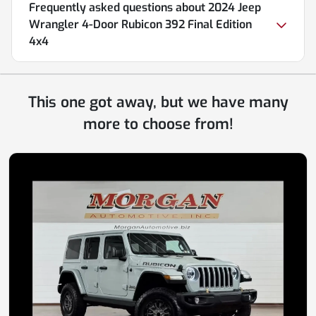
Frequently asked questions about
2024 Jeep
Wrangler 4-Door Rubicon 392 Final Edition
4x4
This one got away, but we have many
more to choose from!