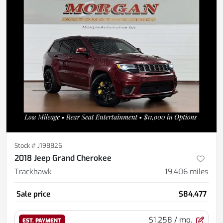
Stock #
J198826
2018 Jeep Grand Cherokee
Trackhawk
19,406
miles
Sale price
$84,477
$1,258
/ mo.
EST. PAYMENT