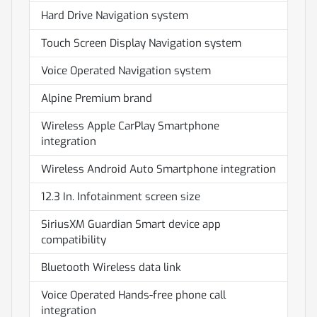
Hard Drive Navigation system
Touch Screen Display Navigation system
Voice Operated Navigation system
Alpine Premium brand
Wireless Apple CarPlay Smartphone
integration
Wireless Android Auto Smartphone integration
12.3 In. Infotainment screen size
SiriusXM Guardian Smart device app
compatibility
Bluetooth Wireless data link
Voice Operated Hands-free phone call
integration