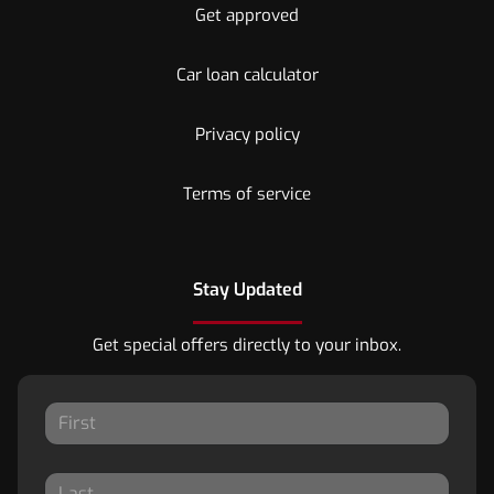
Get approved
Car loan calculator
Privacy policy
Terms of service
Stay Updated
Get special offers directly to your inbox.