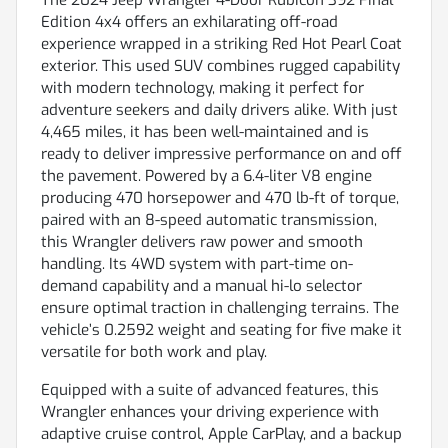
Edition 4x4 offers an exhilarating off-road
experience wrapped in a striking Red Hot Pearl Coat
exterior. This used SUV combines rugged capability
with modern technology, making it perfect for
adventure seekers and daily drivers alike. With just
4,465 miles, it has been well-maintained and is
ready to deliver impressive performance on and off
the pavement. Powered by a 6.4-liter V8 engine
producing 470 horsepower and 470 lb-ft of torque,
paired with an 8-speed automatic transmission,
this Wrangler delivers raw power and smooth
handling. Its 4WD system with part-time on-
demand capability and a manual hi-lo selector
ensure optimal traction in challenging terrains. The
vehicle’s 0.2592 weight and seating for five make it
versatile for both work and play.
Equipped with a suite of advanced features, this
Wrangler enhances your driving experience with
adaptive cruise control, Apple CarPlay, and a backup