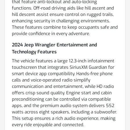
that feature anti-lockout and auto-locking
functions. Off-road driving aids like hill ascent and
hill descent assist ensure control on rugged trails,
enhancing security in challenging environments.
These features combine to keep occupants safe and
provide confidence in every adventure.
2024 Jeep Wrangler Entertainment and
Technology Features
The vehicle features a large 12.3-inch infotainment
touchscreen that integrates SiriusXM Guardian for
smart device app compatibility. Hands-free phone
calls and voice-operated radio simplify
communication and entertainment, while HD radio
offers crisp sound quality. Engine start and cabin
preconditioning can be controlled via compatible
apps, and the premium audio system delivers 552
watts across eight speakers, including a subwoofer.
This setup ensures a rich audio experience, making
every ride enjoyable and connected.