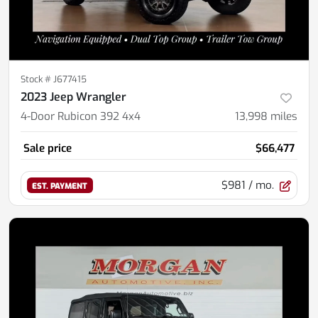
Stock #
J677415
2023 Jeep Wrangler
4-Door Rubicon 392 4x4
13,998
miles
Sale price
$66,477
$981
/ mo.
EST. PAYMENT