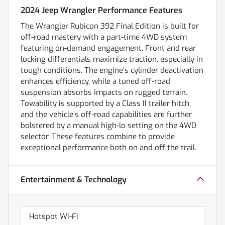
2024 Jeep Wrangler Performance Features
The Wrangler Rubicon 392 Final Edition is built for
off-road mastery with a part-time 4WD system
featuring on-demand engagement. Front and rear
locking differentials maximize traction, especially in
tough conditions. The engine’s cylinder deactivation
enhances efficiency, while a tuned off-road
suspension absorbs impacts on rugged terrain.
Towability is supported by a Class II trailer hitch,
and the vehicle’s off-road capabilities are further
bolstered by a manual high-lo setting on the 4WD
selector. These features combine to provide
exceptional performance both on and off the trail.
Entertainment & Technology
Hotspot Wi-Fi