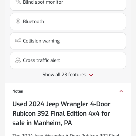
Blind spot monitor
Bluetooth
Collision warning
Cross traffic alert
Show all 23 features
Notes
Used
2024 Jeep Wrangler 4-Door
Rubicon 392 Final Edition 4x4
for
sale
in
Manheim, PA
The 2024 Jeep Wrangler 4-Door Rubicon 392 Final