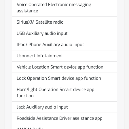
Voice Operated Electronic messaging
assistance
SiriusXM Satellite radio
USB Auxiliary audio input
IPod/iPhone Auxiliary audio input
Uconnect Infotainment
Vehicle Location Smart device app function
Lock Operation Smart device app function
Horn/light Operation Smart device app
function
Jack Auxiliary audio input
Roadside Assistance Driver assistance app