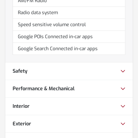
AM/FM Radio
Radio data system
Speed sensitive volume control
Google POIs Connected in-car apps
Google Search Connected in-car apps
Safety
Performance & Mechanical
Interior
Exterior