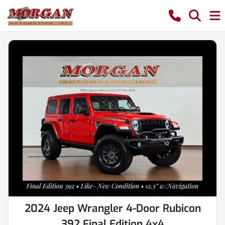
2024 Jeep Wrangler 4-Door Rubicon
392 Final Edition 4x4