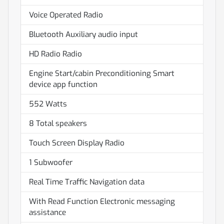
Voice Operated Radio
Bluetooth Auxiliary audio input
HD Radio Radio
Engine Start/cabin Preconditioning Smart
device app function
552 Watts
8 Total speakers
Touch Screen Display Radio
1 Subwoofer
Real Time Traffic Navigation data
With Read Function Electronic messaging
assistance