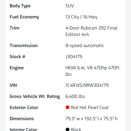
Body Type
SUV
Fuel Economy
13
City /
16
Hwy
Trim
4-Door Rubicon 392 Final
Edition 4x4
Transmission
8-speed automatic
Stock #
J304179
Engine
HEMI 6.4L V8 470hp 470ft.
lbs.
VIN
1C4RJXSJ9RW304179
Gross Vehicle Wt. Rating
6,400
lbs.
Exterior Color
Red Hot Pearl Coat
Dimensions
79.3" w x 192.5" l x 75.5" h
Interior Color
Black