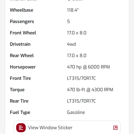
Wheelbase
118.4"
Passengers
5
Front Wheel
17.0 x 8.0
Drivetrain
4wd
Rear Wheel
17.0 x 8.0
Horsepower
470 hp @ 6000 RPM
Front Tire
LT315/70R17C
Torque
470 lb-ft @ 4300 RPM
Rear Tire
LT315/70R17C
Fuel Type
Gasoline
View Window Sticker