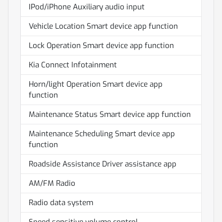
IPod/iPhone Auxiliary audio input
Vehicle Location Smart device app function
Lock Operation Smart device app function
Kia Connect Infotainment
Horn/light Operation Smart device app
function
Maintenance Status Smart device app function
Maintenance Scheduling Smart device app
function
Roadside Assistance Driver assistance app
AM/FM Radio
Radio data system
Speed sensitive volume control