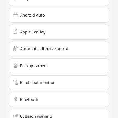
Android Auto
Apple CarPlay
Automatic climate control
Backup camera
Blind spot monitor
Bluetooth
Collision warning