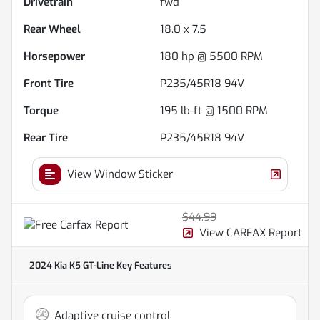
Drivetrain
fwd
Rear Wheel
18.0 x 7.5
Horsepower
180 hp @ 5500 RPM
Front Tire
P235/45R18 94V
Torque
195 lb-ft @ 1500 RPM
Rear Tire
P235/45R18 94V
View Window Sticker
$44.99
View CARFAX Report
2024 Kia K5 GT-Line
Key Features
Adaptive cruise control