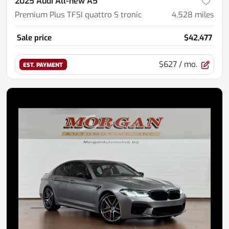
2025 Audi All-new A5
Premium Plus TFSI quattro S tronic
4,528
miles
Sale price
$42,477
$627
/ mo.
EST. PAYMENT