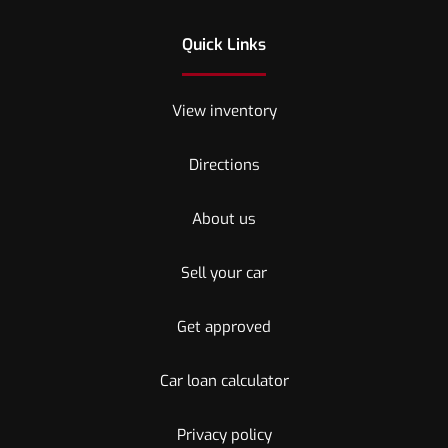
Quick Links
View inventory
Directions
About us
Sell your car
Get approved
Car loan calculator
Privacy policy