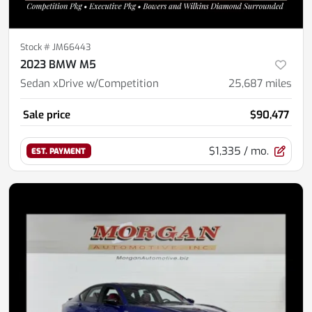
Stock #
JM66443
2023 BMW M5
Sedan xDrive w/Competition
25,687
miles
Sale price
$90,477
$1,335
/ mo.
EST. PAYMENT