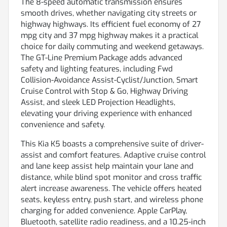
The 8-speed automatic transmission ensures
smooth drives, whether navigating city streets or
highway highways. Its efficient fuel economy of 27
mpg city and 37 mpg highway makes it a practical
choice for daily commuting and weekend getaways.
The GT-Line Premium Package adds advanced
safety and lighting features, including Fwd
Collision-Avoidance Assist-Cyclist/Junction, Smart
Cruise Control with Stop & Go, Highway Driving
Assist, and sleek LED Projection Headlights,
elevating your driving experience with enhanced
convenience and safety.
This Kia K5 boasts a comprehensive suite of driver-
assist and comfort features. Adaptive cruise control
and lane keep assist help maintain your lane and
distance, while blind spot monitor and cross traffic
alert increase awareness. The vehicle offers heated
seats, keyless entry, push start, and wireless phone
charging for added convenience. Apple CarPlay,
Bluetooth, satellite radio readiness, and a 10.25-inch