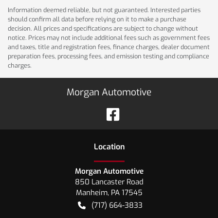
Information deemed reliable, but not guaranteed. Interested parties
should confirm all data before relying on it to make a purchase
decision. All prices and specifications are subject to change without
notice. Prices may not include additional fees such as government fees
and taxes, title and registration fees, finance charges, dealer document
preparation fees, processing fees, and emission testing and compliance
charges.
Morgan Automotive
Location
Morgan Automotive
850 Lancaster Road
Manheim
,
PA
17545
(717) 664-3833