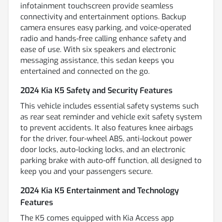
infotainment touchscreen provide seamless
connectivity and entertainment options. Backup
camera ensures easy parking, and voice-operated
radio and hands-free calling enhance safety and
ease of use. With six speakers and electronic
messaging assistance, this sedan keeps you
entertained and connected on the go.
2024 Kia K5 Safety and Security Features
This vehicle includes essential safety systems such
as rear seat reminder and vehicle exit safety system
to prevent accidents. It also features knee airbags
for the driver, four-wheel ABS, anti-lockout power
door locks, auto-locking locks, and an electronic
parking brake with auto-off function, all designed to
keep you and your passengers secure.
2024 Kia K5 Entertainment and Technology
Features
The K5 comes equipped with Kia Access app