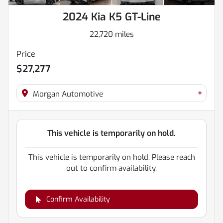
2024 Kia K5 GT-Line
22,720 miles
Price
$27,277
+
Morgan Automotive
This vehicle is temporarily on hold.
This vehicle is temporarily on hold. Please reach
out to confirm availability.
Confirm Availability