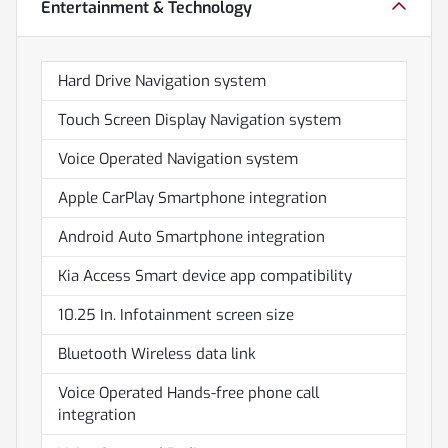
Entertainment & Technology
Hard Drive Navigation system
Touch Screen Display Navigation system
Voice Operated Navigation system
Apple CarPlay Smartphone integration
Android Auto Smartphone integration
Kia Access Smart device app compatibility
10.25 In. Infotainment screen size
Bluetooth Wireless data link
Voice Operated Hands-free phone call
integration