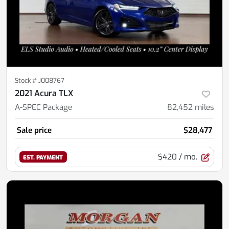
Stock #
J008767
2021 Acura TLX
A-SPEC Package
82,452
miles
Sale price
$28,477
$420
/ mo.
EST. PAYMENT