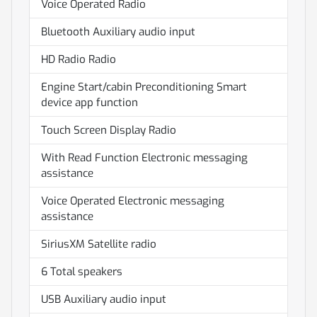
Voice Operated Radio
Bluetooth Auxiliary audio input
HD Radio Radio
Engine Start/cabin Preconditioning Smart
device app function
Touch Screen Display Radio
With Read Function Electronic messaging
assistance
Voice Operated Electronic messaging
assistance
SiriusXM Satellite radio
6 Total speakers
USB Auxiliary audio input