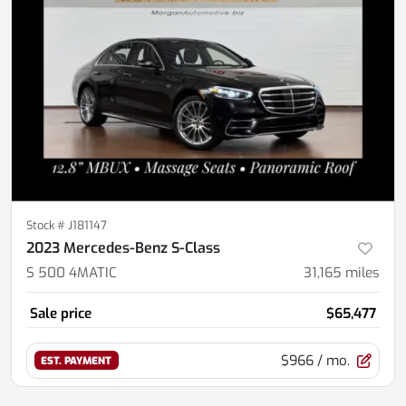
Stock #
J181147
2023 Mercedes-Benz S-Class
S 500 4MATIC
31,165
miles
Sale price
$65,477
$966
/ mo.
EST. PAYMENT