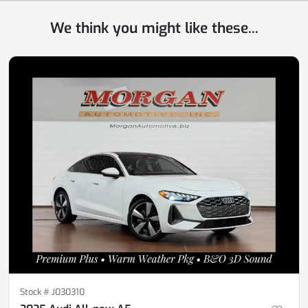
We think you might like these...
Stock #
J030310