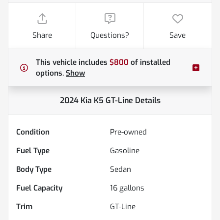
Share
Questions?
Save
This vehicle includes
$800
of
installed
options.
Show
2024 Kia K5 GT-Line
Details
Condition
Pre-owned
Fuel Type
Gasoline
Body Type
Sedan
Fuel Capacity
16
gallons
Trim
GT-Line