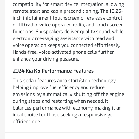
compatibility for smart device integration, allowing
remote start and cabin preconditioning. The 10.25-
inch infotainment touchscreen offers easy control
of HD radio, voice-operated radio, and touch-screen
functions. Six speakers deliver quality sound, while
electronic messaging assistance with read and
voice operation keeps you connected effortlessly.
Hands-free, voice-activated phone calls further
enhance your driving pleasure.
2024 Kia K5 Performance Features
This sedan features auto start/stop technology,
helping improve fuel efficiency and reduce
emissions by automatically shutting off the engine
during stops and restarting when needed. It
balances performance with economy, making it an
ideal choice for those seeking a responsive yet
efficient ride.