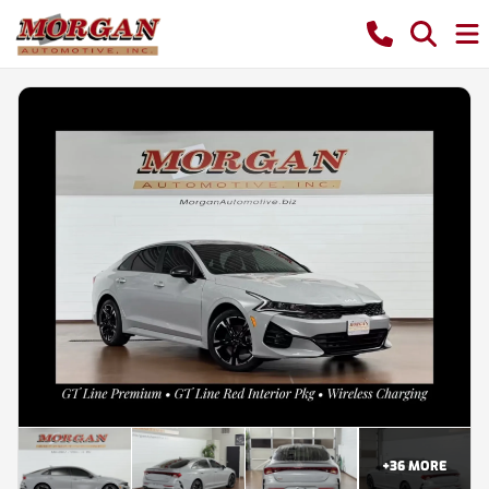
+
36
MORE