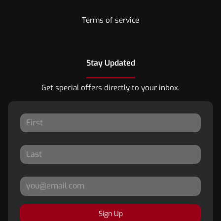
Terms of service
Stay Updated
Get special offers directly to your inbox.
Sign Up