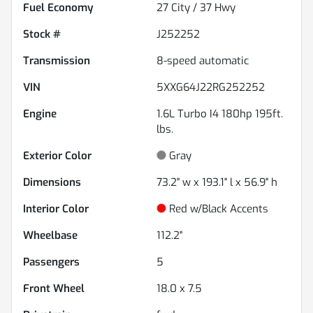
Fuel Economy
27
City /
37
Hwy
Stock #
J252252
Transmission
8-speed automatic
VIN
5XXG64J22RG252252
Engine
1.6L Turbo I4 180hp 195ft.
lbs.
Exterior Color
Gray
Dimensions
73.2" w x 193.1" l x 56.9" h
Interior Color
Red w/Black Accents
Wheelbase
112.2"
Passengers
5
Front Wheel
18.0 x 7.5