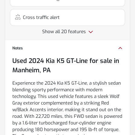
Cross traffic alert
Show all 20 features
Notes
Used
2024 Kia K5 GT-Line
for sale
in
Manheim, PA
Experience the 2024 Kia K5 GT-Line, a stylish sedan
blending sporty performance with modern
technology. This used vehicle features a sleek Wolf
Gray exterior complemented by a striking Red
w/Black Accents interior, making it stand out on the
road. With 22,720 miles, this FWD sedan is powered
by a 1.6-liter turbocharged four-cylinder engine
producing 180 horsepower and 195 lb-ft of torque.