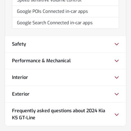
Google POIs Connected in-car apps
Google Search Connected in-car apps
Safety
Performance & Mechanical
Interior
Exterior
Frequently asked questions about
2024 Kia
K5 GT-Line