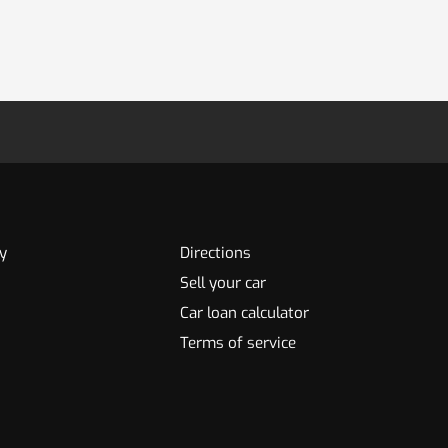
y
Directions
Sell your car
Car loan calculator
Terms of service