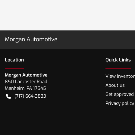
Morgan Automotive
Location
Quick Links
Morgan Automotive
View inventor
850 Lancaster Road
About us
Manheim
,
PA
17545
Get approved
(717) 664-3833
Privacy policy