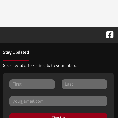
Stay Updated
Get special offers directly to your inbox.