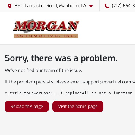
850 Lancaster Road, Manheim, PA
(717) 664-
Sorry, there was a problem.
We've notified our team of the issue.
If the problem persists, please email
support@overfuel.com
w
e.title.toLowerCase(...).replaceAll is not a function
Reload this page
Visit the home page