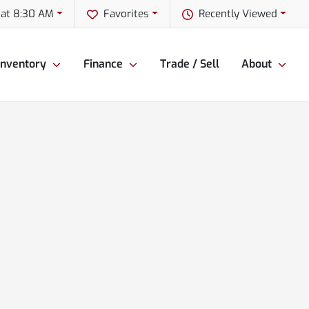
 at 8:30 AM
Favorites
Recently Viewed
Inventory
Finance
Trade / Sell
About