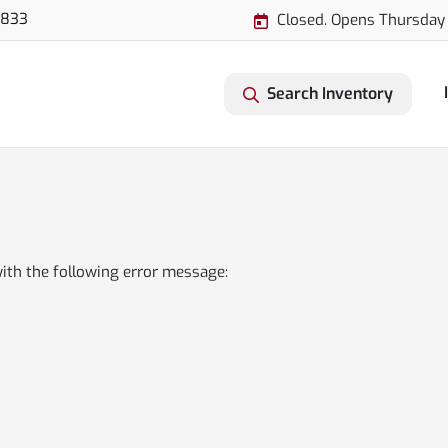
3833
Closed. Opens Thursday
Search Inventory
ith the following error message: