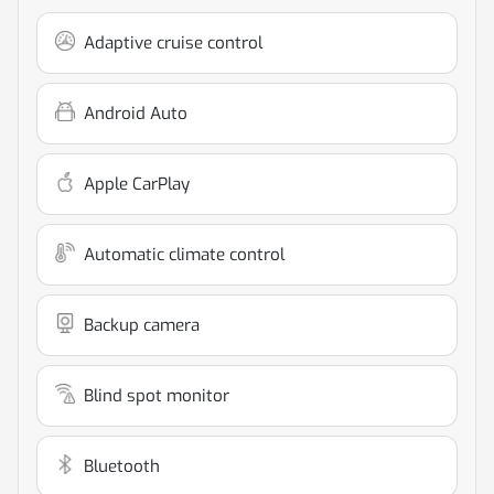
Adaptive cruise control
Android Auto
Apple CarPlay
Automatic climate control
Backup camera
Blind spot monitor
Bluetooth