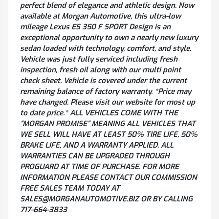
perfect blend of elegance and athletic design. Now
available at Morgan Automotive, this ultra-low
mileage Lexus ES 350 F SPORT Design is an
exceptional opportunity to own a nearly new luxury
sedan loaded with technology, comfort, and style.
Vehicle was just fully serviced including fresh
inspection, fresh oil along with our multi point
check sheet. Vehicle is covered under the current
remaining balance of factory warranty. *Price may
have changed. Please visit our website for most up
to date price.* ALL VEHICLES COME WITH THE
“MORGAN PROMISE” MEANING ALL VEHICLES THAT
WE SELL WILL HAVE AT LEAST 50% TIRE LIFE, 50%
BRAKE LIFE, AND A WARRANTY APPLIED. ALL
WARRANTIES CAN BE UPGRADED THROUGH
PROGUARD AT TIME OF PURCHASE. FOR MORE
INFORMATION PLEASE CONTACT OUR COMMISSION
FREE SALES TEAM TODAY AT
SALES@MORGANAUTOMOTIVE.BIZ OR BY CALLING
717-664-3833