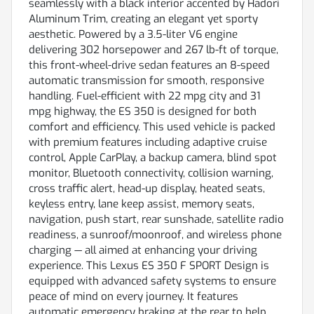
seamlessly with a black interior accented by Hadori
Aluminum Trim, creating an elegant yet sporty
aesthetic. Powered by a 3.5-liter V6 engine
delivering 302 horsepower and 267 lb-ft of torque,
this front-wheel-drive sedan features an 8-speed
automatic transmission for smooth, responsive
handling. Fuel-efficient with 22 mpg city and 31
mpg highway, the ES 350 is designed for both
comfort and efficiency. This used vehicle is packed
with premium features including adaptive cruise
control, Apple CarPlay, a backup camera, blind spot
monitor, Bluetooth connectivity, collision warning,
cross traffic alert, head-up display, heated seats,
keyless entry, lane keep assist, memory seats,
navigation, push start, rear sunshade, satellite radio
readiness, a sunroof/moonroof, and wireless phone
charging — all aimed at enhancing your driving
experience. This Lexus ES 350 F SPORT Design is
equipped with advanced safety systems to ensure
peace of mind on every journey. It features
automatic emergency braking at the rear to help