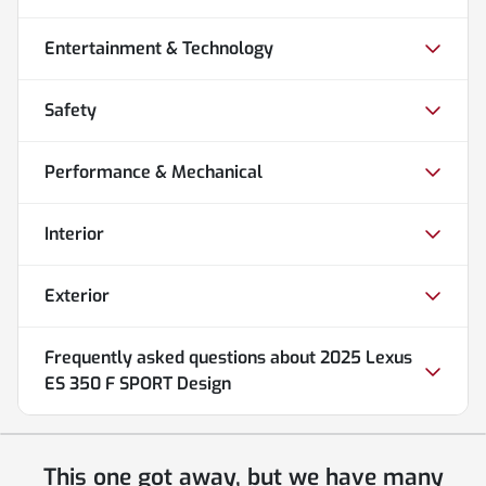
Entertainment & Technology
Safety
Performance & Mechanical
Interior
Exterior
Frequently asked questions about
2025 Lexus
ES 350 F SPORT Design
This one got away, but we have many