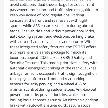
avoid collisions, dual knee airbags for added front
passenger protection, and traffic sign recognition to
keep you aware of road regulations. Parking
sensors at the front and rear assist with tight
spaces, while ABS ensures stability during abrupt
stops. The vehicle’s anti-lockout power door locks,
auto-locking system, and electronic parking brake
with auto-off add convenience and security. With
these integrated safety features, the ES 350 offers
a comprehensive safety package to match its
luxurious appeal. 2025 Lexus ES 350 Safety and
Security Features This model prioritizes safety with
automatic emergency braking at the rear, dual knee
airbags for front occupants, traffic sign recognition
to keep you informed, front and rear parking
sensors for easy parking, and 4-wheel ABS to
maintain control during sudden stops. Anti-lockout
power door locks prevent lock-ins, while auto-
locking locks enhance security. An electronic parking
brake with auto-off ensures quick, secure stops,