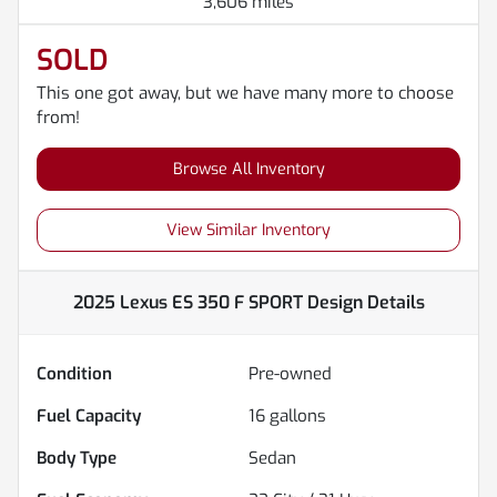
3,606 miles
SOLD
This one got away, but we have many more to choose
from!
Browse All Inventory
View Similar Inventory
2025 Lexus ES 350 F SPORT Design
Details
Condition
Pre-owned
Fuel Capacity
16
gallons
Body Type
Sedan