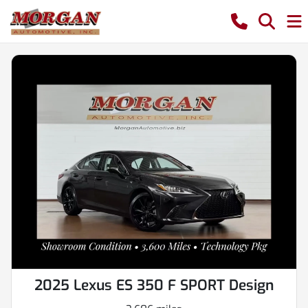
2025 Lexus ES 350 F SPORT Design