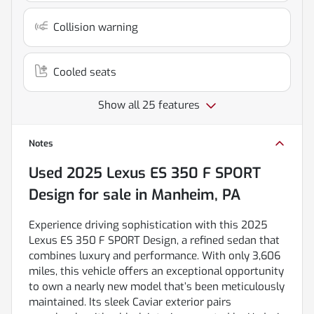
Collision warning
Cooled seats
Show all 25 features
Notes
Used
2025 Lexus ES 350 F SPORT
Design
for sale
in
Manheim, PA
Experience driving sophistication with this 2025
Lexus ES 350 F SPORT Design, a refined sedan that
combines luxury and performance. With only 3,606
miles, this vehicle offers an exceptional opportunity
to own a nearly new model that’s been meticulously
maintained. Its sleek Caviar exterior pairs