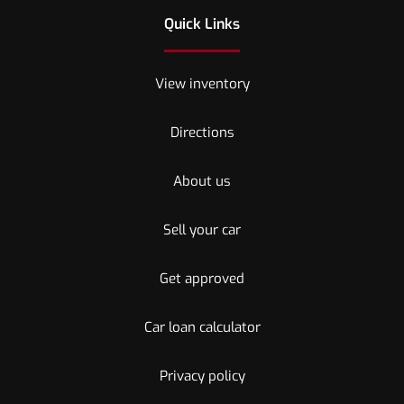
Quick Links
View inventory
Directions
About us
Sell your car
Get approved
Car loan calculator
Privacy policy