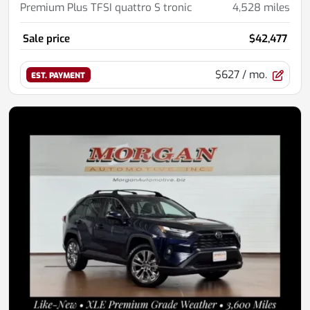
Premium Plus TFSI quattro S tronic
4,528
miles
Sale price
$42,477
$627
/ mo.
EST. PAYMENT