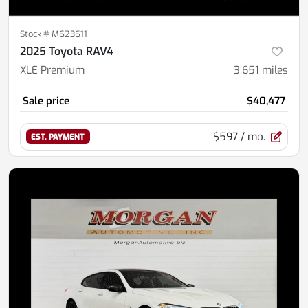
Stock #
M623611
2025 Toyota RAV4
XLE Premium
3,651
miles
Sale price
$40,477
$597
/ mo.
EST. PAYMENT