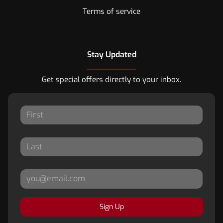
Terms of service
Stay Updated
Get special offers directly to your inbox.
Sign Up