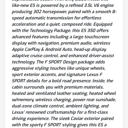
like-new ES is powered by a refined 3.5L V6 engine
producing 302 horsepower, paired with a smooth 8-
speed automatic transmission for effortless
acceleration and a quiet, composed ride. Equipped
with the Technology Package, this ES 350 offers
advanced features including a large touchscreen
display with navigation, premium audio, wireless
Apple CarPlay & Android Auto, head-up display,
adaptive cruise control, and enhanced driver-assist
technology. The F SPORT Design package adds
aggressive styling touches like unique wheels,
sport exterior accents, and signature Lexus F
SPORT details for a bold road presence. Inside, the
cabin surrounds you with premium materials,
heated and ventilated leather seating, heated wheel
w/memory, wireless charging, power rear sunshade,
dual-zone climate control, ambient lighting, and
Lexus’ renowned craftsmanship for a first-class
driving experience. The sleek Caviar exterior paired
with the sporty F SPORT styling gives this ES a