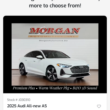
more to choose from!
Stock #
J030310
2025 Audi All-new A5