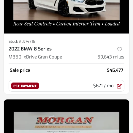
Stock #
JJ74718
2022 BMW 8 Series
M850i xDrive Gran Coupe
59,643
miles
Sale price
$45,477
$671
/ mo.
EST. PAYMENT