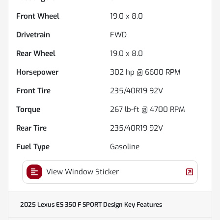
Front Wheel
19.0 x 8.0
Drivetrain
FWD
Rear Wheel
19.0 x 8.0
Horsepower
302 hp @ 6600 RPM
Front Tire
235/40R19 92V
Torque
267 lb-ft @ 4700 RPM
Rear Tire
235/40R19 92V
Fuel Type
Gasoline
View Window Sticker
2025 Lexus ES 350 F SPORT Design
Key Features