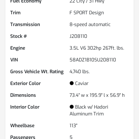
Fuel Economy
22
City /
31
Hwy
Trim
F SPORT Design
Transmission
8-speed automatic
Stock #
J208110
Engine
3.5L V6 302hp 267ft. lbs.
VIN
58ADZ1B10SU208110
Gross Vehicle Wt. Rating
4,740
lbs.
Exterior Color
Caviar
Dimensions
73.4" w x 195.9" l x 56.9" h
Interior Color
Black w/ Hadori
Aluminum Trim
Wheelbase
113"
Passengers
5