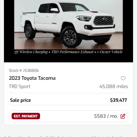
Stock #
J538806
2023 Toyota Tacoma
TRD Sport
45,088
miles
Sale price
$39,477
$583
/ mo.
EST. PAYMENT