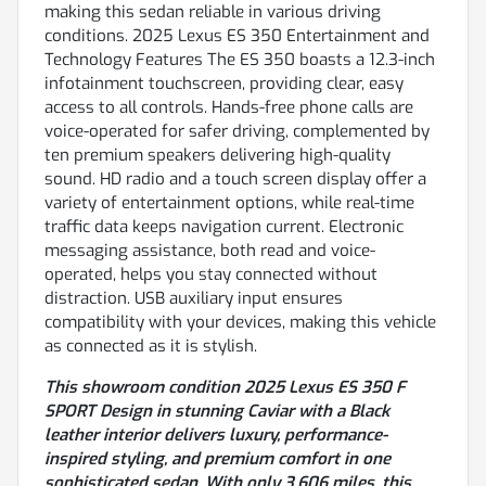
making this sedan reliable in various driving
conditions. 2025 Lexus ES 350 Entertainment and
Technology Features The ES 350 boasts a 12.3-inch
infotainment touchscreen, providing clear, easy
access to all controls. Hands-free phone calls are
voice-operated for safer driving, complemented by
ten premium speakers delivering high-quality
sound. HD radio and a touch screen display offer a
variety of entertainment options, while real-time
traffic data keeps navigation current. Electronic
messaging assistance, both read and voice-
operated, helps you stay connected without
distraction. USB auxiliary input ensures
compatibility with your devices, making this vehicle
as connected as it is stylish.
This showroom condition 2025 Lexus ES 350 F
SPORT Design in stunning Caviar with a Black
leather interior delivers luxury, performance-
inspired styling, and premium comfort in one
sophisticated sedan. With only 3,606 miles, this