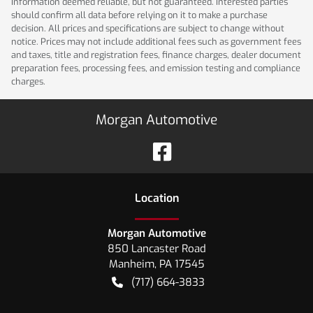
Information deemed reliable, but not guaranteed. Interested parties
should confirm all data before relying on it to make a purchase
decision. All prices and specifications are subject to change without
notice. Prices may not include additional fees such as government fees
and taxes, title and registration fees, finance charges, dealer document
preparation fees, processing fees, and emission testing and compliance
charges.
Morgan Automotive
Location
Morgan Automotive
850 Lancaster Road
Manheim
,
PA
17545
(717) 664-3833