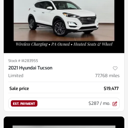
Stock #
M283955
2021 Hyundai Tucson
Limited
77,768
miles
Sale price
$19,477
$287
/ mo.
EST. PAYMENT