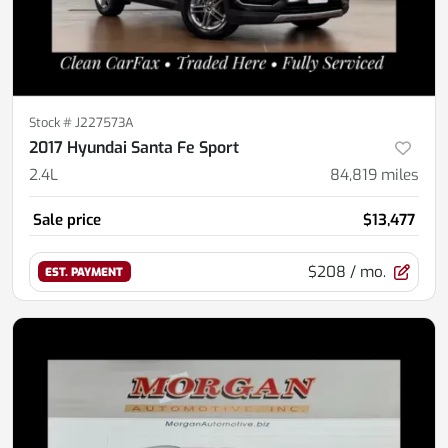
Stock #
J227573A
2017 Hyundai Santa Fe Sport
2.4L
84,819
miles
Sale price
$13,477
$208
/ mo.
EST. PAYMENT