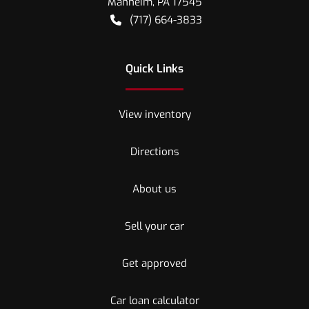
Manheim
,
PA
17545
(717) 664-3833
Quick Links
View inventory
Directions
About us
Sell your car
Get approved
Car loan calculator