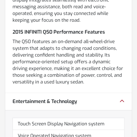
messaging assistance, both read and voice-
operated, ensuring you stay connected while
keeping your focus on the road.
2015 INFINITI Q50 Performance Features
The Q50 features an on-demand all-wheel-drive
system that adapts to changing road conditions,
delivering confident handling and stability. Its
performance-oriented setup offers a dynamic
driving experience, making it an excellent choice for
those seeking a combination of power, control, and
versatility in a used luxury sedan.
Entertainment & Technology
Touch Screen Display Navigation system
Voice Operated Navigation system