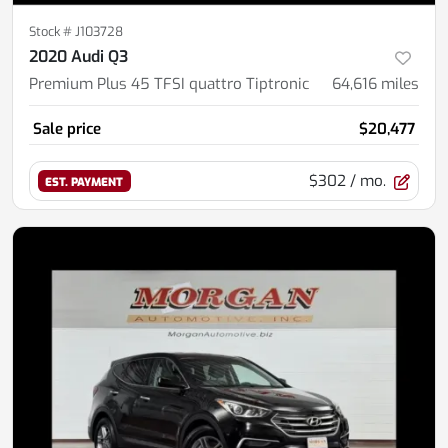
Stock #
J103728
2020 Audi Q3
Premium Plus 45 TFSI quattro Tiptronic
64,616
miles
Sale price
$20,477
$302
/ mo.
EST. PAYMENT