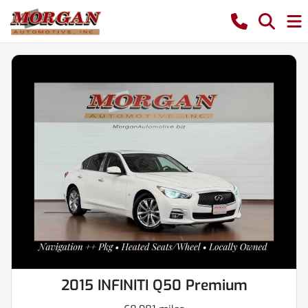
2015 INFINITI Q50 Premium