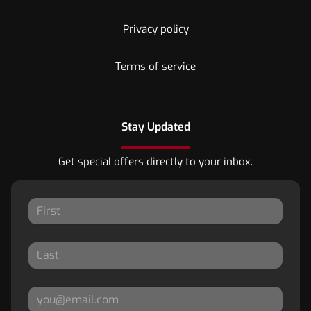
Privacy policy
Terms of service
Stay Updated
Get special offers directly to your inbox.