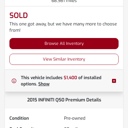
68,981 miles
SOLD
This one got away, but we have many more to choose
from!
Browse All Inventory
View Similar Inventory
This vehicle includes
$1,400
of
installed
options.
Show
2015 INFINITI Q50 Premium
Details
Condition
Pre-owned