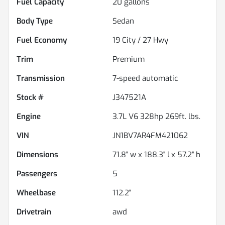
Fuel Capacity
20
gallons
Body Type
Sedan
Fuel Economy
19
City /
27
Hwy
Trim
Premium
Transmission
7-speed automatic
Stock #
J347521A
Engine
3.7L V6 328hp 269ft. lbs.
VIN
JN1BV7AR4FM421062
Dimensions
71.8" w x 188.3" l x 57.2" h
Passengers
5
Wheelbase
112.2"
Drivetrain
awd