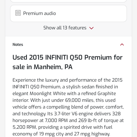
Premium audio
Show all 13 features
Notes
Used
2015 INFINITI Q50 Premium
for
sale
in
Manheim, PA
Experience the luxury and performance of the 2015
INFINITI Q50 Premium, a stylish sedan finished in
elegant Moonlight White with a refined Graphite
interior. With just under 69,000 miles, this used
vehicle offers a compelling blend of power, comfort,
and technology. Its 3.7-liter V6 engine delivers 328
horsepower at 7,000 RPM and 269 lb-ft of torque at
5,200 RPM, providing a spirited drive with fuel
economy of 19 mpg city and 27 mpg highway.