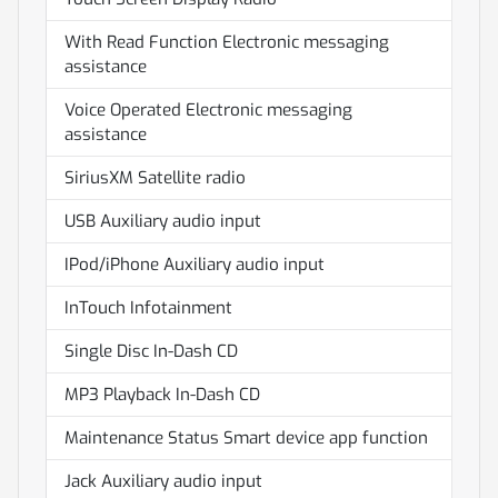
With Read Function Electronic messaging
assistance
Voice Operated Electronic messaging
assistance
SiriusXM Satellite radio
USB Auxiliary audio input
IPod/iPhone Auxiliary audio input
InTouch Infotainment
Single Disc In-Dash CD
MP3 Playback In-Dash CD
Maintenance Status Smart device app function
Jack Auxiliary audio input