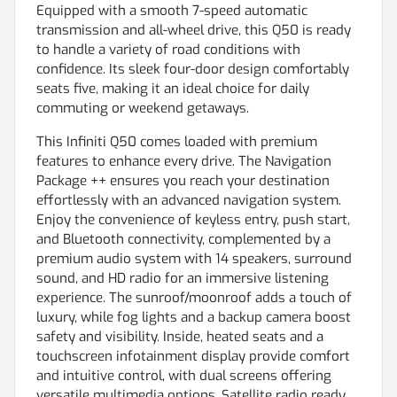
Equipped with a smooth 7-speed automatic
transmission and all-wheel drive, this Q50 is ready
to handle a variety of road conditions with
confidence. Its sleek four-door design comfortably
seats five, making it an ideal choice for daily
commuting or weekend getaways.
This Infiniti Q50 comes loaded with premium
features to enhance every drive. The Navigation
Package ++ ensures you reach your destination
effortlessly with an advanced navigation system.
Enjoy the convenience of keyless entry, push start,
and Bluetooth connectivity, complemented by a
premium audio system with 14 speakers, surround
sound, and HD radio for an immersive listening
experience. The sunroof/moonroof adds a touch of
luxury, while fog lights and a backup camera boost
safety and visibility. Inside, heated seats and a
touchscreen infotainment display provide comfort
and intuitive control, with dual screens offering
versatile multimedia options. Satellite radio ready