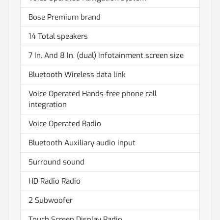
Bose Premium brand
14 Total speakers
7 In. And 8 In. (dual) Infotainment screen size
Bluetooth Wireless data link
Voice Operated Hands-free phone call
integration
Voice Operated Radio
Bluetooth Auxiliary audio input
Surround sound
HD Radio Radio
2 Subwoofer
Touch Screen Display Radio