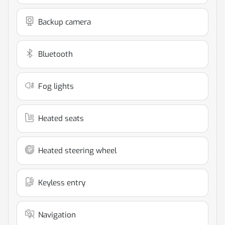
Backup camera
Bluetooth
Fog lights
Heated seats
Heated steering wheel
Keyless entry
Navigation