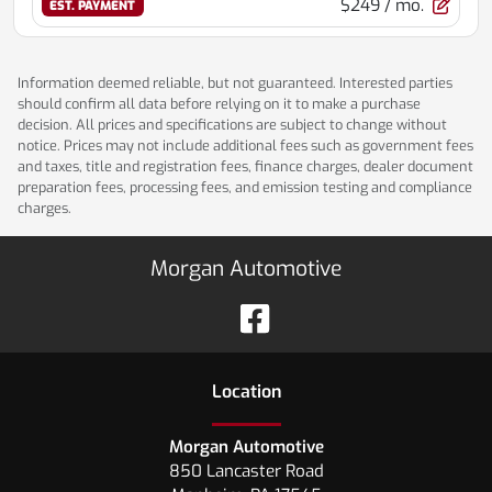
$249
/ mo.
EST. PAYMENT
Information deemed reliable, but not guaranteed. Interested parties
should confirm all data before relying on it to make a purchase
decision. All prices and specifications are subject to change without
notice. Prices may not include additional fees such as government fees
and taxes, title and registration fees, finance charges, dealer document
preparation fees, processing fees, and emission testing and compliance
charges.
Morgan Automotive
Location
Morgan Automotive
850 Lancaster Road