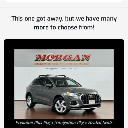
This one got away, but we have many
more to choose from!