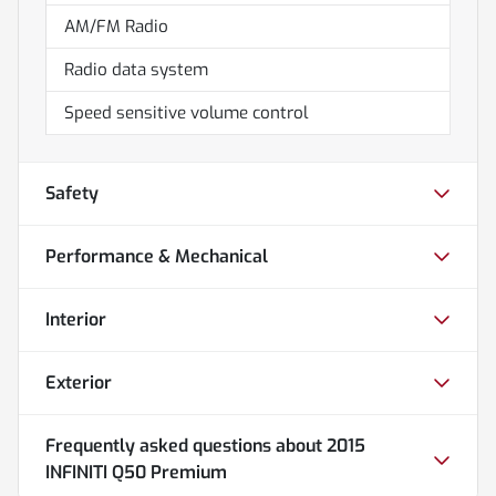
AM/FM Radio
Radio data system
Speed sensitive volume control
Safety
Performance & Mechanical
Interior
Exterior
Frequently asked questions about
2015
INFINITI Q50 Premium