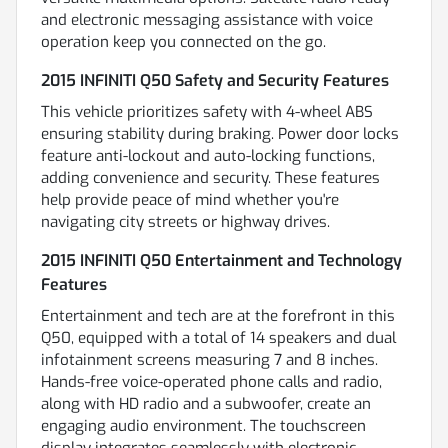
and electronic messaging assistance with voice
operation keep you connected on the go.
2015 INFINITI Q50 Safety and Security Features
This vehicle prioritizes safety with 4-wheel ABS
ensuring stability during braking. Power door locks
feature anti-lockout and auto-locking functions,
adding convenience and security. These features
help provide peace of mind whether you're
navigating city streets or highway drives.
2015 INFINITI Q50 Entertainment and Technology
Features
Entertainment and tech are at the forefront in this
Q50, equipped with a total of 14 speakers and dual
infotainment screens measuring 7 and 8 inches.
Hands-free voice-operated phone calls and radio,
along with HD radio and a subwoofer, create an
engaging audio environment. The touchscreen
display integrates seamlessly with electronic