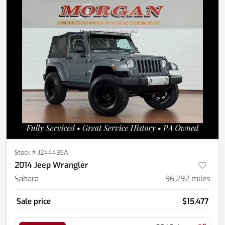
Stock #
J244435A
2014 Jeep Wrangler
Sahara
96,292
miles
Sale price
$15,477