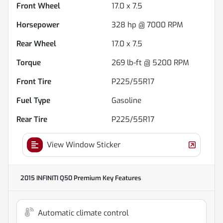
Front Wheel
17.0 x 7.5
Horsepower
328 hp @ 7000 RPM
Rear Wheel
17.0 x 7.5
Torque
269 lb-ft @ 5200 RPM
Front Tire
P225/55R17
Fuel Type
Gasoline
Rear Tire
P225/55R17
View Window Sticker
2015 INFINITI Q50 Premium
Key Features
Automatic climate control